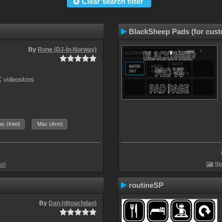
Clear search filter
BlackSheep Pads (for cust
By
Rune (DJ-In-Norway)
X videoskins
c (Intel)
Mac (Arm)
all
Sta
routineSP
By
Dan (djtouchdan)