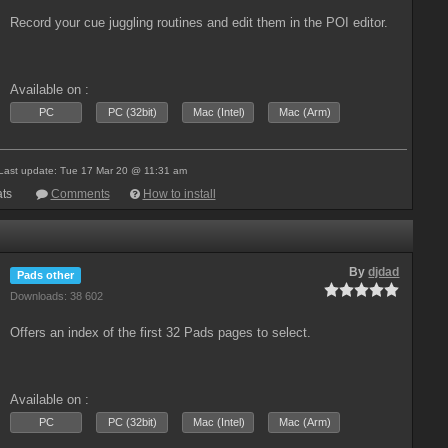
Record your cue juggling routines and edit them in the POI editor.
Available on :
PC
PC (32bit)
Mac (Intel)
Mac (Arm)
Last update: Tue 17 Mar 20 @ 11:31 am
ts
Comments
How to install
By
djdad
Pads other
Downloads: 38 602
Offers an index of the first 32 Pads pages to select.
Available on :
PC
PC (32bit)
Mac (Intel)
Mac (Arm)