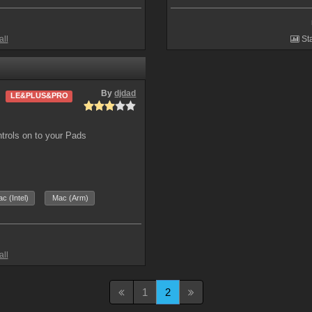
all
Sta
By
djdad
LE&PLUS&PRO
ntrols on to your Pads
c (Intel)
Mac (Arm)
all
1
2