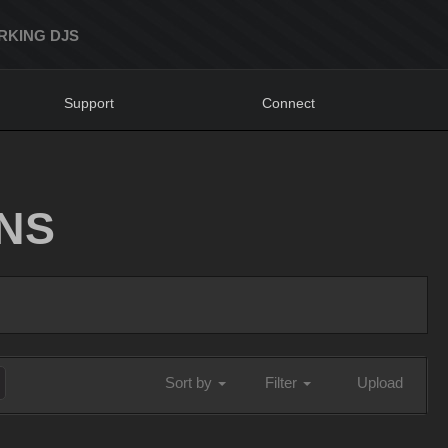
RKING DJS
Support
Connect
NS
Sort by
Filter
Upload