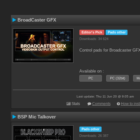
BroadCaster GFX
Editor's Pick
Pads other
Downloads: 34 624
Control pads for Broadcaster GF
Available on :
PC
PC (32bit)
Ma
Last update: Thu 11 Jun 20 @ 9:05 am
Stats
Comments
How to inst
BSP Mic Talkover
Pads other
Downloads: 26 387