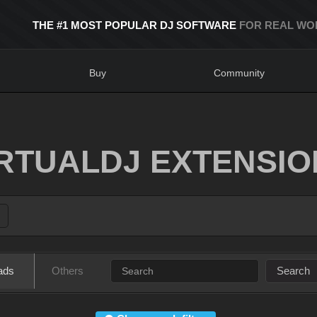
THE #1 MOST POPULAR DJ SOFTWARE
FOR REAL WO
Buy
Community
IRTUALDJ EXTENSIO
ads
Others
Search