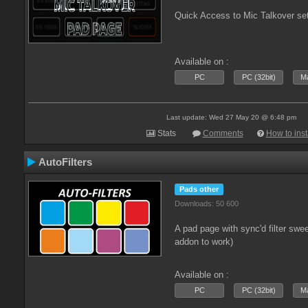
Quick Access to Mic Talkover se
Available on :
PC
PC (32bit)
Ma
Last update: Wed 27 May 20 @ 6:48 pm
Stats
Comments
How to inst
AutoFilters
Pads other
Downloads: 50 600
A pad page with sync'd filter swe
addon to work)
Available on :
PC
PC (32bit)
Ma