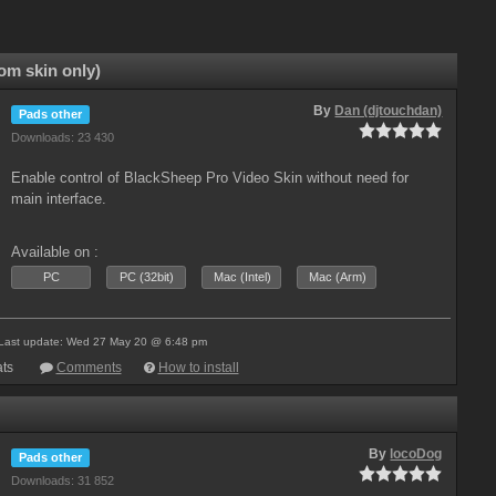
om skin only)
By
Dan (djtouchdan)
Pads other
Downloads: 23 430
Enable control of BlackSheep Pro Video Skin without need for
main interface.
Available on :
PC
PC (32bit)
Mac (Intel)
Mac (Arm)
Last update: Wed 27 May 20 @ 6:48 pm
ts
Comments
How to install
By
locoDog
Pads other
Downloads: 31 852