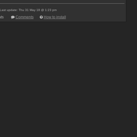
Last update: Thu 31 May 18 @ 1:23 pm
ts
Comments
How to install