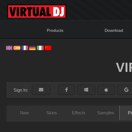
Products
Download
V
Sign In:
New
Skins
Effects
Samples
P