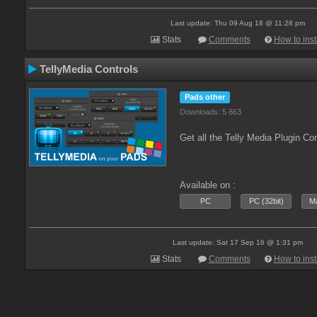
Last update: Thu 09 Aug 18 @ 11:28 pm
Stats
Comments
How to inst
TellyMedia Controls
Pads other
Downloads: 5 863
Get all the Telly Media Plugin Co
Available on :
PC
PC (32bit)
Ma
Last update: Sat 17 Sep 16 @ 1:31 pm
Stats
Comments
How to inst