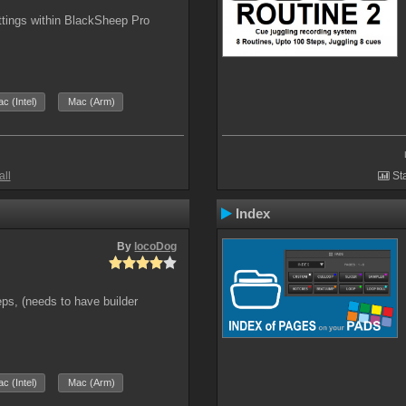
ttings within BlackSheep Pro
c (Intel)
Mac (Arm)
all
Sta
Index
By
locoDog
eps, (needs to have builder
c (Intel)
Mac (Arm)