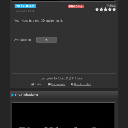
By
djcel
Video Effects
PRO ONLY
Downloads: 1 918
Your video in a real 3D environment.
Available on :
PC
Last update: Tue 12 Aug 25 @ 11:31 pm
Stats
Comments
How to install
PixelShader8