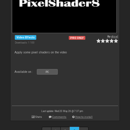
By
djcel
Video Effects
PRO ONLY
Downloads: 1 100
Apply some pixel shaders on the video
Available on :
PC
Last update: Wed 20 May 26 @ 7:37 pm
Stats
Comments
How to install