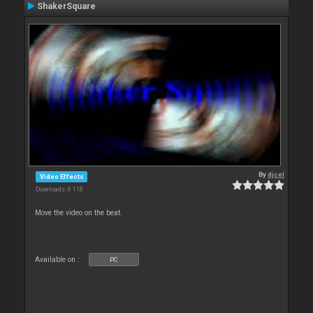
ShakerSquare
By
djcel
Video Effects
Downloads: 6 118
Move the video on the beat.
Available on :
PC