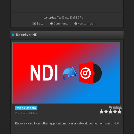
Last update: Tue 05 Aug 25 @ 3:57 pm
Stats
Comments
How to install
Receive-NDI
By
Adion
Video Effects
Downloads: 20 846
Receive video from other applications over a network connection using NDI