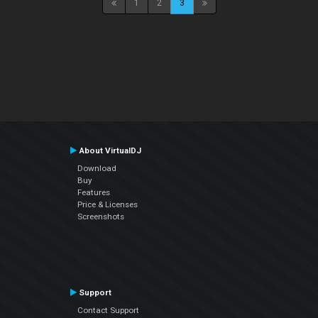
1
2
3
About VirtualDJ
Download
Buy
Features
Price & Licenses
Screenshots
Support
Contact Support