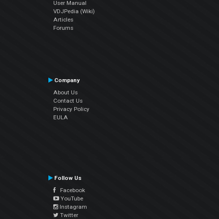
User Manual
VDJPedia (Wiki)
Articles
Forums
Company
About Us
Contact Us
Privacy Policy
EULA
Follow Us
Facebook
YouTube
Instagram
Twitter