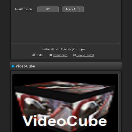
Available on :
PC
Mac (Arm)
Last update: Mon 13 Apr 26 @ 12:37 pm
Stats
Comments
How to install
VideoCube