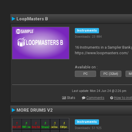
LoopMasters B
Instruments
Downloads: 23 884
16 Instruments in a Sampler Bank
https://www.loopmasters.com/
Available on :
PC
PC (32bit)
Ma
Last update: Mon 24 Jun 24 @ 2:26 pm
Stats
Comments
How to inst
MORE DRUMS V2
Instruments
Downloads: 51 925