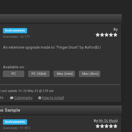
By
Instruments
Downloads: 36 773
An extensive upgrade made to "Finger Drum" by AxfordDJ
Available on :
PC
PC (32bit)
Mac (Intel)
Mac (Arm)
Last update: Fri 26 May 23 @ 2:39 pm
ts
Comments
How to install
ne Sample
By
Mr.Dj.Majid
Instruments
Downloads: 91 874