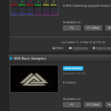
A little balancing upgrade made 
Available on :
PC
PC (32bit)
Ma
Last update: Fri 26 May 23 @ 2:39 pm
Stats
Comments
How to inst
808 Bass Samples
Instruments
Downloads: 95 925
it is bass
Available on :
PC
PC (32bit)
Ma