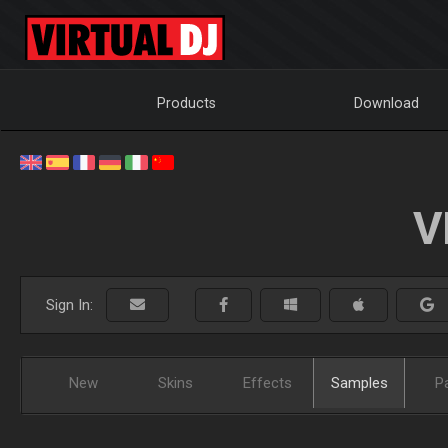
Products
Download
V
Sign In:
New
Skins
Effects
Samples
P