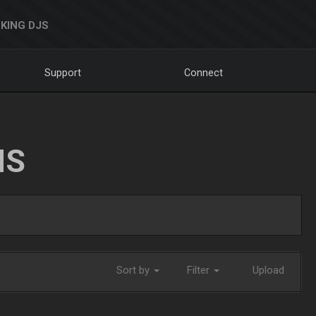
KING DJS
Support
Connect
NS
Sort by
Filter
Upload