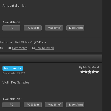
Ampdirt drumkit
Available on :
PC
PC (32bit)
Mac (Intel)
Mac (Arm)
Last update: Wed 13 Jan 21 @ 2:41 am
ts
Comments
How to install
By
Mr.Dj.Majid
Instruments
Downloads: 65 437
Violin Key Samples
Available on :
PC
PC (32bit)
Mac (Intel)
Mac (Arm)