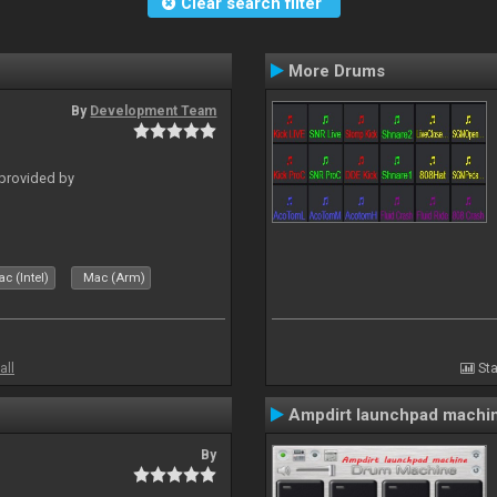
Clear search filter
More Drums
By
Development Team
 provided by
c (Intel)
Mac (Arm)
all
Sta
Ampdirt launchpad machi
By