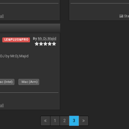
all
Sta
By
Mr.Dj.Majid
LE&PLUS&PRO
lDJ by Mr.Dj.Majid
c (Intel)
Mac (Arm)
all
1
2
3