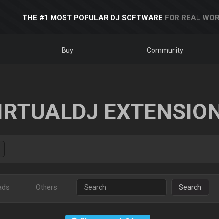
THE #1 MOST POPULAR DJ SOFTWARE
FOR REAL WOR
Buy
Community
IRTUALDJ EXTENSIO
ads
Others
Search