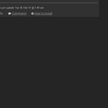
Last update: Tue 05 Feb 19 @ 7:49 am
ts
Comments
How to install