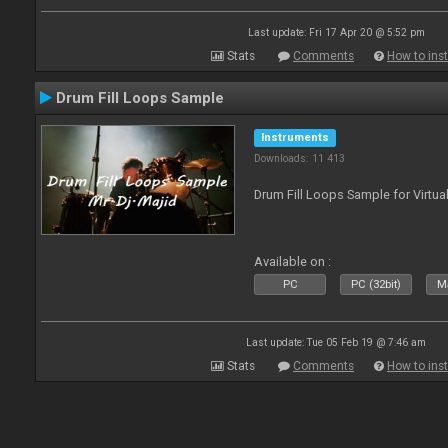
Last update: Fri 17 Apr 20 @ 5:52 pm
Stats
Comments
How to inst
Drum Fill Loops Sample
Instruments
Downloads: 11 413
Drum Fill Loops Sample for Virtua
Available on :
PC
PC (32bit)
Ma
Last update: Tue 05 Feb 19 @ 7:46 am
Stats
Comments
How to inst