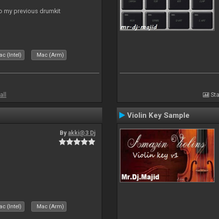
to my previous drumkit
c (Intel)
Mac (Arm)
all
Sta
Violin Key Sample
By
akki@3 Dj
c (Intel)
Mac (Arm)