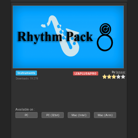
By
leneer
Instruments
LE&PLUS&PRO
Downloads: 19 278
Available on :
PC
PC (32bit)
Mac (Intel)
Mac (Arm)