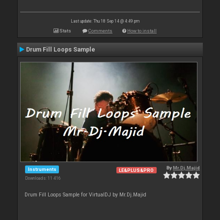
Last update: Thu 18 Sep 14 @ 4:49 pm
Stats
Comments
How to install
Drum Fill Loops Sample
By
Mr.Dj.Majid
Instruments
LE&PLUS&PRO
Downloads: 11 416
Drum Fill Loops Sample for VirtualDJ by Mr.Dj.Majid