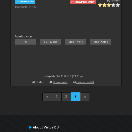
By
leneer
Instruments
PLUS&PRO ONLY
Downloads: 14 482
Available on :
PC
PC (32bit)
Mac (Intel)
Mac (Arm)
Last update: Sat 11 Oct 14 @ 4:20 pm
Stats
Comments
How to install
1
2
3
About VirtualDJ