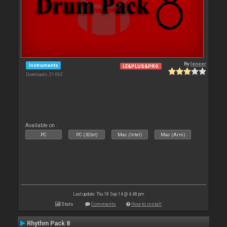
By
leneer
Instruments
LE&PLUS&PRO
Downloads: 21 062
Available on :
PC
PC (32bit)
Mac (Intel)
Mac (Arm)
Last update: Thu 18 Sep 14 @ 4:48 pm
Stats
Comments
How to install
Rhythm Pack 8