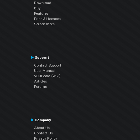
Download
Buy
Features
Price & Licenses
Screenshots
Support
Contact Support
User Manual
VDJPedia (Wiki)
Articles
Forums
Company
About Us
Contact Us
Privacy Policy