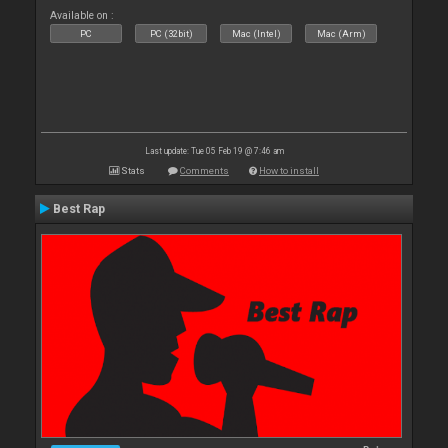
Available on :
PC
PC (32bit)
Mac (Intel)
Mac (Arm)
Last update: Tue 05 Feb 19 @ 7:46 am
Stats
Comments
How to install
Best Rap