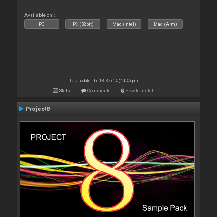
Available on :
PC
PC (32bit)
Mac (Intel)
Mac (Arm)
Last update: Thu 18 Sep 14 @ 4:46 pm
Stats
Comments
How to install
Project8