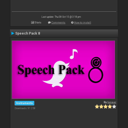
Last update: Thu 08 Oct 15 @ 3:18 pm
Stats
Comments
How to install
Speech Pack 8
By
leneer
Instruments
Downloads: 91 258