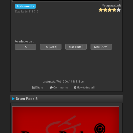
By
apopsisdj
Instruments
Downloads: 118 516
Available on :
PC
PC (32bit)
Mac (Intel)
Mac (Arm)
Last update: Wed 15 Oct 14 @ 4:13 pm
Stats
Comments
How to install
Drum Pack 8