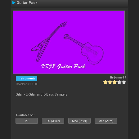
Guitar Pack
By
jonny37
Instruments
Downloads: 88 303
Gitar - E-Gitar and E-Bass Sampels
Available on :
PC
PC (32bit)
Mac (Intel)
Mac (Arm)