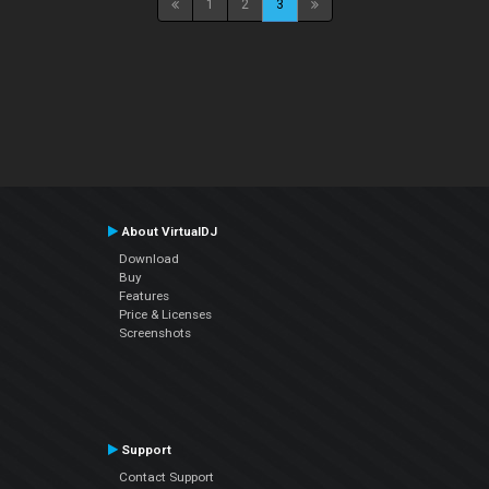
1
2
3
About VirtualDJ
Download
Buy
Features
Price & Licenses
Screenshots
Support
Contact Support