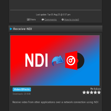
Last update: Tue 05 Aug 25 @ 3:57 pm
Stats
Comments
How to install
Receive-NDI
By
Adion
Video Effects
Downloads: 20 846
Receive video from other applications over a network connection using NDI