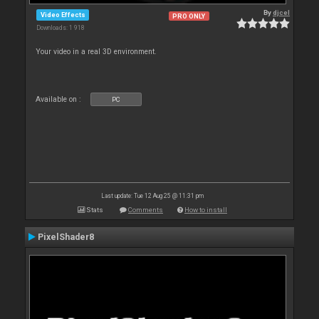
By
djcel
Video Effects
PRO ONLY
Downloads: 1 918
Your video in a real 3D environment.
Available on :
PC
Last update: Tue 12 Aug 25 @ 11:31 pm
Stats
Comments
How to install
PixelShader8