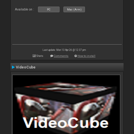
Available on :
PC
Mac (Arm)
Last update: Mon 13 Apr 26 @ 12:37 pm
Stats
Comments
How to install
VideoCube