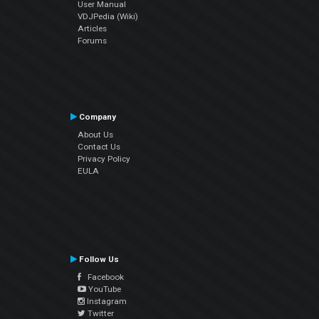
User Manual
VDJPedia (Wiki)
Articles
Forums
Company
About Us
Contact Us
Privacy Policy
EULA
Follow Us
Facebook
YouTube
Instagram
Twitter