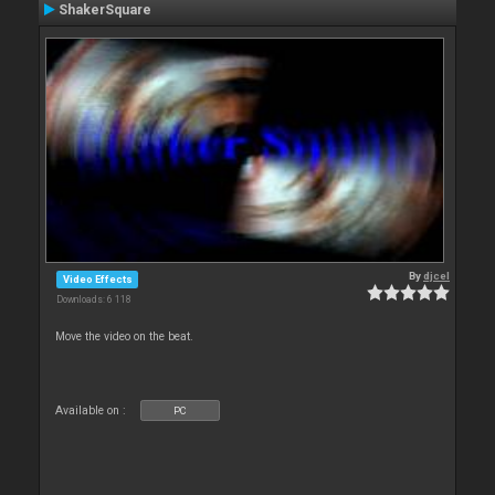
ShakerSquare
By
djcel
Video Effects
Downloads: 6 118
Move the video on the beat.
Available on :
PC