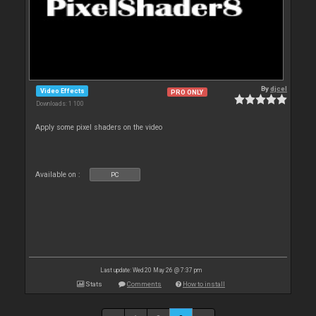
By
djcel
Video Effects
PRO ONLY
Downloads: 1 100
Apply some pixel shaders on the video
Available on :
PC
Last update: Wed 20 May 26 @ 7:37 pm
Stats
Comments
How to install