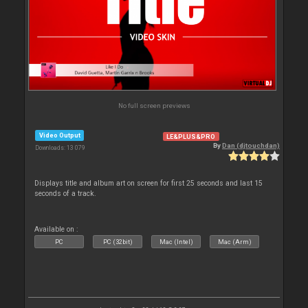
No full screen previews
Video Output
LE&PLUS&PRO
By
Dan (djtouchdan)
Downloads: 13 079
Displays title and album art on screen for first 25 seconds and last 15
seconds of a track.
Available on :
PC
PC (32bit)
Mac (Intel)
Mac (Arm)