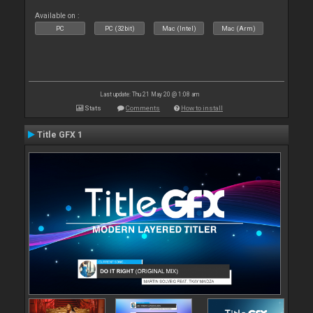
Available on :
PC
PC (32bit)
Mac (Intel)
Mac (Arm)
Last update: Thu 21 May 20 @ 1:08 am
Stats
Comments
How to install
Title GFX 1