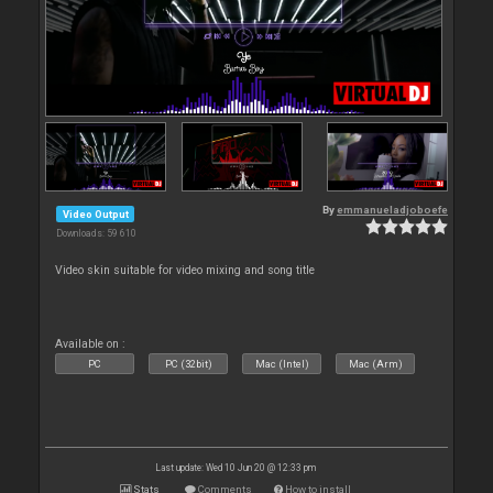
By
emmanueladjoboefe
Video Output
Downloads: 59 610
Video skin suitable for video mixing and song title
Available on :
PC
PC (32bit)
Mac (Intel)
Mac (Arm)
Last update: Wed 10 Jun 20 @ 12:33 pm
Stats
Comments
How to install