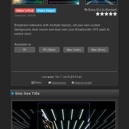
By
Rune (DJ-In-Norway)
Editor's Pick
Video Output
Downloads: 44 649
Broadcast videoskin with multiple layouts, set your own custom
background, dual source and dual cam (use Broadcaster GFX pads to
control skin)
Available on :
PC
PC (32bit)
Mac (Intel)
Mac (Arm)
Last update: Thu 11 Jun 20 @ 9:04 am
Stats
Comments
How to install
Emo Gee Title