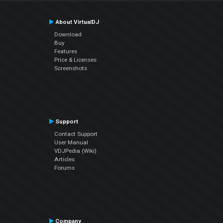
About VirtualDJ
Download
Buy
Features
Price & Licenses
Screenshots
Support
Contact Support
User Manual
VDJPedia (Wiki)
Articles
Forums
Company