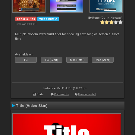
By
Rune (DJ-In-Norway)
Editor's Pick
Video Output
Downloads: 84 410
Multiple modern lower third titler for showing next song on screen a short
time
Available on :
PC
PC (32bit)
Mac (Intel)
Mac (Arm)
Last update: Wed 11 Jul 18 @ 12:24 pm
Stats
Comments
How to install
Title (Video Skin)