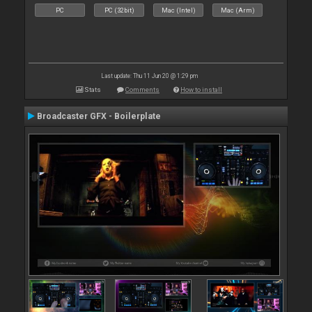
PC
PC (32bit)
Mac (Intel)
Mac (Arm)
Last update: Thu 11 Jun 20 @ 1:29 pm
Stats
Comments
How to install
Broadcaster GFX - Boilerplate