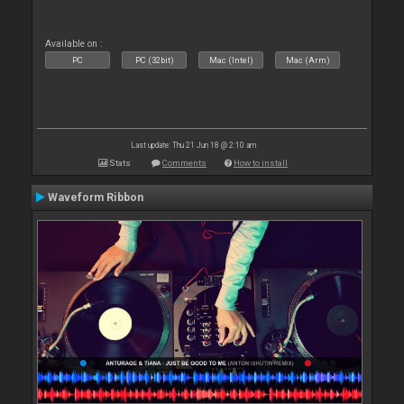
Available on :
PC
PC (32bit)
Mac (Intel)
Mac (Arm)
Last update: Thu 21 Jun 18 @ 2:10 am
Stats
Comments
How to install
Waveform Ribbon