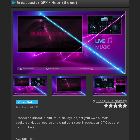
Broadcaster GFX - Neon (theme)
By
Rune (DJ-In-Norway)
Video Output
Downloads: 93 110
Broadcast videoskin with multiple layouts, set your own custom
background, dual source and dual cam (use Broadcaster GFX pads to
control skin)
Available on :