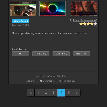
By
Rune (DJ-In-Norway)
Video Output
Downloads: 85 958
Slim stripe showing waveform on-screen for broadcasts and shows
Available on :
PC
PC (32bit)
Mac (Intel)
Mac (Arm)
Last update: Thu 14 Jun 18 @ 1:59 pm
Stats
Comments
How to install
1
2
3
4
5