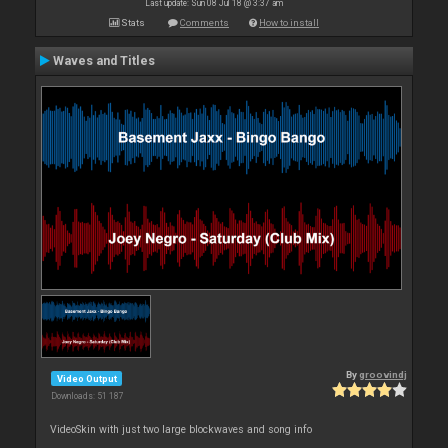
Last update: Sun 08 Jul 18 @ 3:37 am
Stats
Comments
How to install
Waves and Titles
By
groovindj
Video Output
Downloads: 51 187
VideoSkin with just two large blockwaves and song info