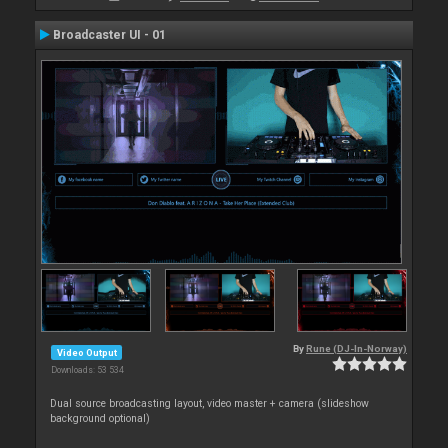
Broadcaster UI - 01
By
Rune (DJ-In-Norway)
Video Output
Downloads: 53 534
Dual source broadcasting layout, video master + camera (slideshow
background optional)