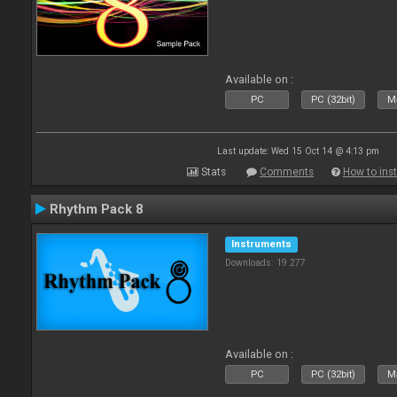
Available on :
PC
PC (32bit)
Ma
Last update: Wed 15 Oct 14 @ 4:13 pm
Stats
Comments
How to inst
Rhythm Pack 8
Instruments
Downloads: 19 277
Available on :
PC
PC (32bit)
Ma