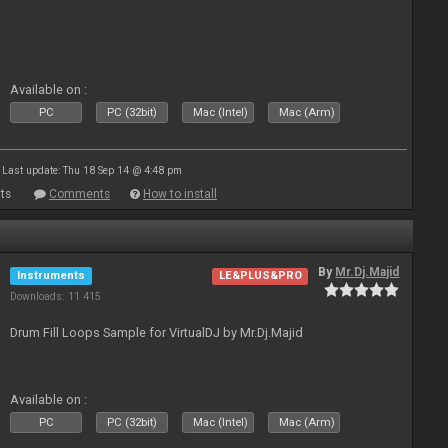
Available on :
PC
PC (32bit)
Mac (Intel)
Mac (Arm)
Last update: Thu 18 Sep 14 @ 4:48 pm
ts
Comments
How to install
By
Mr.Dj.Majid
Instruments
LE&PLUS&PRO
Downloads: 11 415
Drum Fill Loops Sample for VirtualDJ by Mr.Dj.Majid
Available on :
PC
PC (32bit)
Mac (Intel)
Mac (Arm)