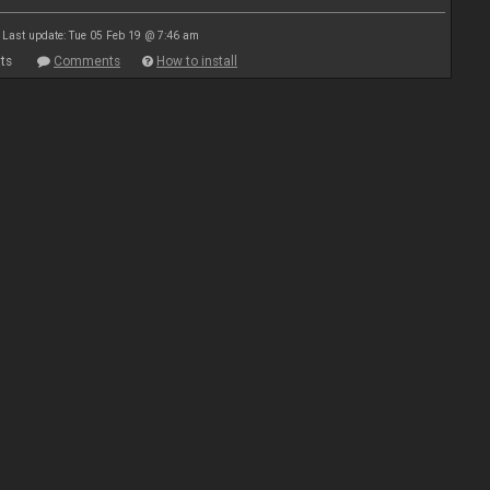
Last update: Tue 05 Feb 19 @ 7:46 am
ts
Comments
How to install