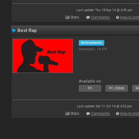
Last update: Thu 18 Sep 14 @ 4:49 pm
Stats
Comments
How to inst
Best Rap
Instruments
Downloads: 14 479
Available on :
PC
PC (32bit)
Ma
Last update: Sat 11 Oct 14 @ 4:20 pm
Stats
Comments
How to inst