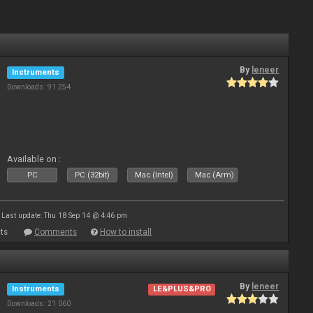
By
leneer
Instruments
Downloads: 91 254
Available on :
PC
PC (32bit)
Mac (Intel)
Mac (Arm)
Last update: Thu 18 Sep 14 @ 4:46 pm
ts
Comments
How to install
By
leneer
Instruments
LE&PLUS&PRO
Downloads: 21 060