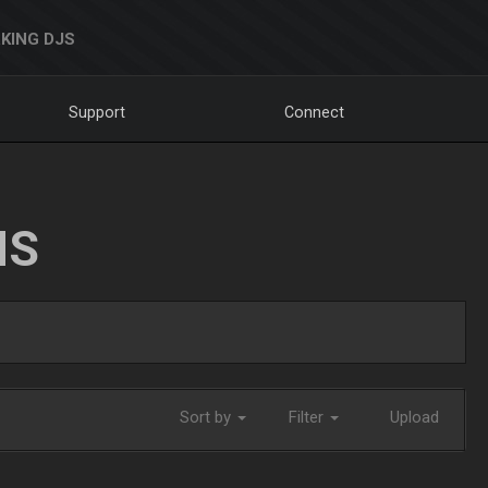
KING DJS
Support
Connect
NS
Sort by
Filter
Upload