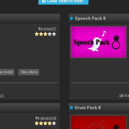
Clear search filter
Speech Pack 8
By
jonny37
s
c (Intel)
Mac (Arm)
all
Sta
Drum Pack 8
By
apopsisdj