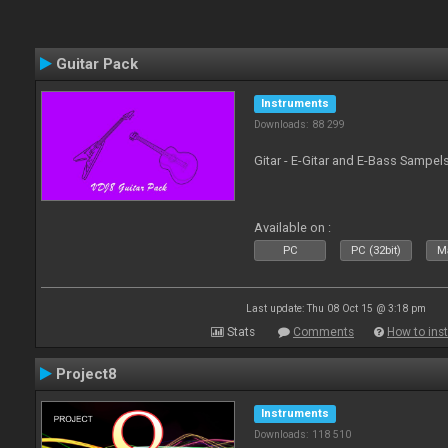
Guitar Pack
Instruments
Downloads: 88 299
Gitar - E-Gitar and E-Bass Sampel
Available on :
PC
PC (32bit)
Ma
Last update: Thu 08 Oct 15 @ 3:18 pm
Stats
Comments
How to inst
Project8
Instruments
Downloads: 118 510