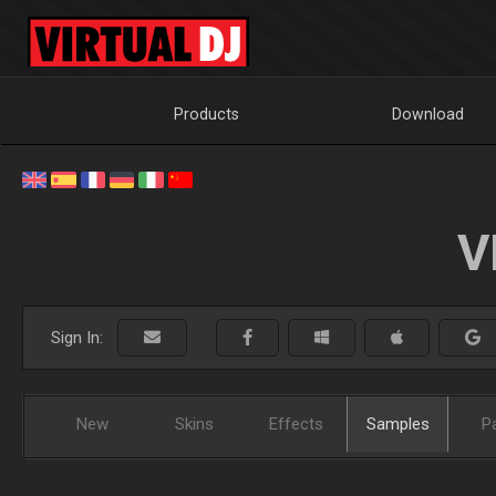
Products
Download
V
Sign In:
New
Skins
Effects
Samples
P