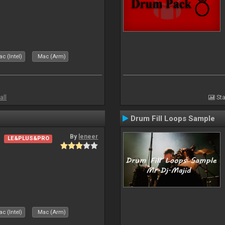
c (Intel)
Mac (Arm)
all
Sta
Drum Fill Loops Sample
By
leneer
LE&PLUS&PRO
c (Intel)
Mac (Arm)