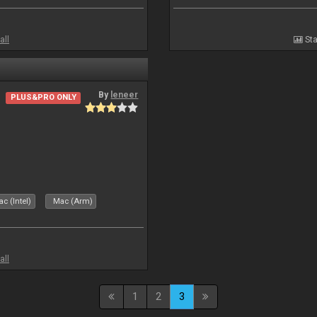
all
Sta
By
leneer
PLUS&PRO ONLY
c (Intel)
Mac (Arm)
all
1
2
3