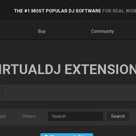
THE #1 MOST POPULAR DJ SOFTWARE
FOR REAL WOR
Buy
Community
IRTUALDJ EXTENSIO
ads
Others
Search