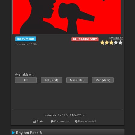
By
leneer
Instruments
PLUS&PRO ONLY
Downloads: 14 482
Available on :
PC
PC (32bit)
Mac (Intel)
Mac (Arm)
Last update: Sat 11 Oct 14 @ 4:20 pm
Stats
Comments
How to install
Rhythm Pack 8