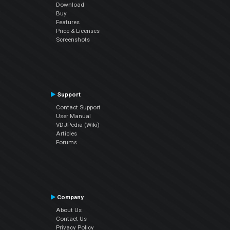
Download
Buy
Features
Price & Licenses
Screenshots
Support
Contact Support
User Manual
VDJPedia (Wiki)
Articles
Forums
Company
About Us
Contact Us
Privacy Policy