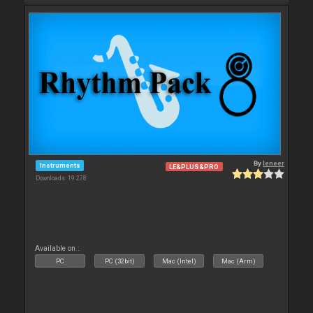
By
leneer
Instruments
LE&PLUS&PRO
Downloads: 19 278
Available on :
PC
PC (32bit)
Mac (Intel)
Mac (Arm)