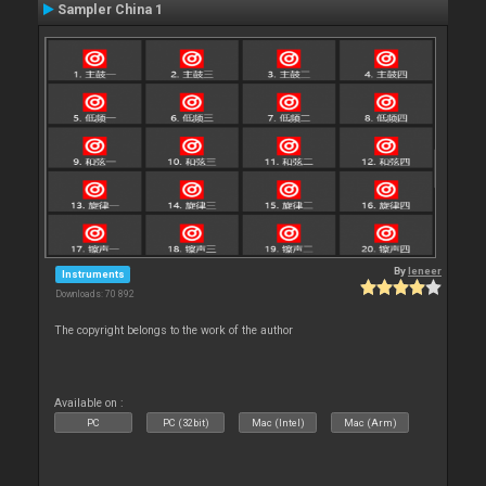
Sampler China 1
By
leneer
Instruments
Downloads: 70 892
The copyright belongs to the work of the author
Available on :
PC
PC (32bit)
Mac (Intel)
Mac (Arm)