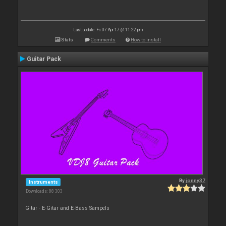
Last update: Fri 07 Apr 17 @ 11:22 pm
Stats
Comments
How to install
Guitar Pack
By
jonny37
Instruments
Downloads: 88 303
Gitar - E-Gitar and E-Bass Sampels