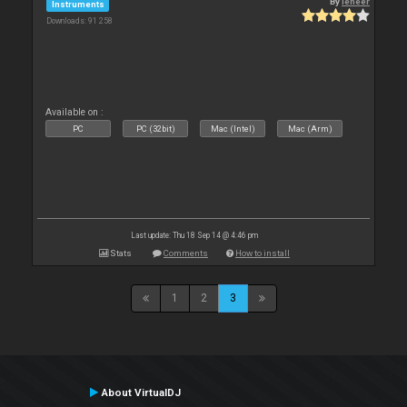
By
leneer
Instruments
Downloads: 91 258
Available on :
PC
PC (32bit)
Mac (Intel)
Mac (Arm)
Last update: Thu 18 Sep 14 @ 4:46 pm
Stats
Comments
How to install
1
2
3
About VirtualDJ