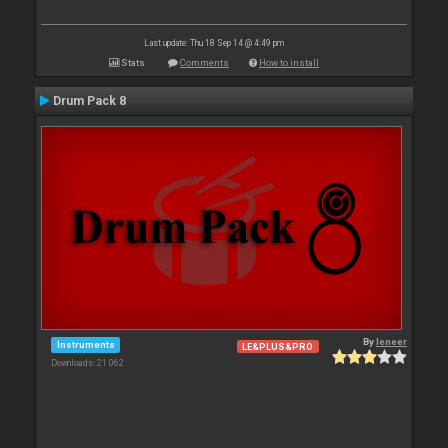
Last update: Thu 18 Sep 14 @ 4:49 pm
Stats
Comments
How to install
Drum Pack 8
By
leneer
Instruments
LE&PLUS&PRO
Downloads: 21 062