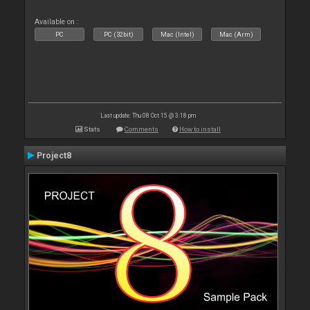
Available on :
PC
PC (32bit)
Mac (Intel)
Mac (Arm)
Last update: Thu 08 Oct 15 @ 3:18 pm
Stats
Comments
How to install
Project8