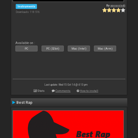
By
apopsisdj
Instruments
Downloads: 118 516
Available on :
PC
PC (32bit)
Mac (Intel)
Mac (Arm)
Last update: Wed 15 Oct 14 @ 4:13 pm
Stats
Comments
How to install
Best Rap