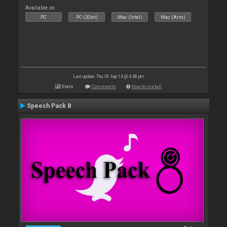
Available on :
PC
PC (32bit)
Mac (Intel)
Mac (Arm)
Last update: Thu 18 Sep 14 @ 4:48 pm
Stats
Comments
How to install
Speech Pack 8