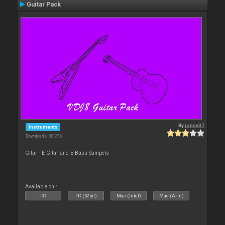
Guitar Pack
By
jonny37
Instruments
Downloads: 88 276
Gitar - E-Gitar and E-Bass Sampels
Available on :
PC
PC (32bit)
Mac (Intel)
Mac (Arm)