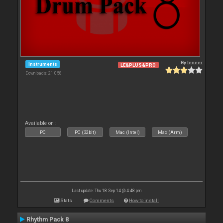
By
leneer
Instruments
LE&PLUS&PRO
Downloads: 21 058
Available on :
PC
PC (32bit)
Mac (Intel)
Mac (Arm)
Last update: Thu 18 Sep 14 @ 4:48 pm
Stats
Comments
How to install
Rhythm Pack 8