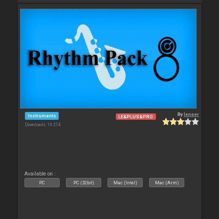
By
leneer
Instruments
LE&PLUS&PRO
Downloads: 19 274
Available on :
PC
PC (32bit)
Mac (Intel)
Mac (Arm)