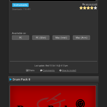
By
apopsisdj
Instruments
Downloads: 118 491
Available on :
PC
PC (32bit)
Mac (Intel)
Mac (Arm)
Last update: Wed 15 Oct 14 @ 4:13 pm
Stats
Comments
How to install
Drum Pack 8