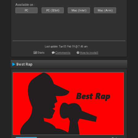
Available on :
PC
PC (32bit)
Mac (Intel)
Mac (Arm)
Last update: Tue 05 Feb 19 @ 7:46 am
Stats
Comments
How to install
Best Rap