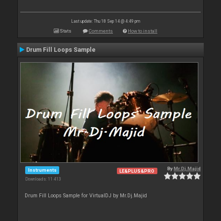
Last update: Thu 18 Sep 14 @ 4:49 pm
Stats
Comments
How to install
Drum Fill Loops Sample
By
Mr.Dj.Majid
Instruments
LE&PLUS&PRO
Downloads: 11 413
Drum Fill Loops Sample for VirtualDJ by Mr.Dj.Majid