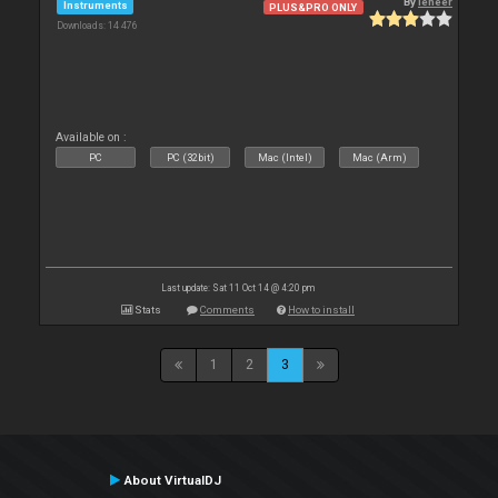
By
leneer
Instruments
PLUS&PRO ONLY
Downloads: 14 476
Available on :
PC
PC (32bit)
Mac (Intel)
Mac (Arm)
Last update: Sat 11 Oct 14 @ 4:20 pm
Stats
Comments
How to install
1
2
3
About VirtualDJ