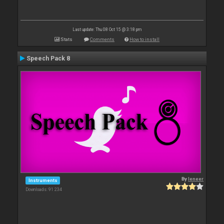
Last update: Thu 08 Oct 15 @ 3:18 pm
Stats
Comments
How to install
Speech Pack 8
By
leneer
Instruments
Downloads: 91 234