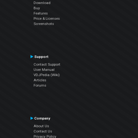
Download
Buy
Features
Price & Licenses
Screenshots
Support
Contact Support
User Manual
VDJPedia (Wiki)
Articles
Forums
Company
About Us
Contact Us
Privacy Policy