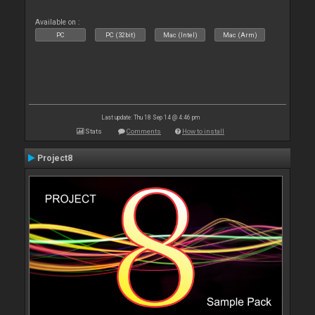
Available on :
PC
PC (32bit)
Mac (Intel)
Mac (Arm)
Last update: Thu 18 Sep 14 @ 4:46 pm
Stats
Comments
How to install
Project8