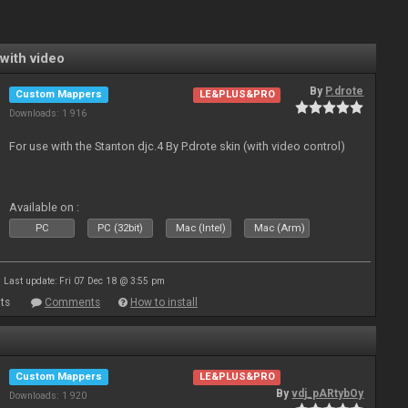
with video
By
P.drote
Custom Mappers
LE&PLUS&PRO
Downloads: 1 916
For use with the Stanton djc.4 By P.drote skin (with video control)
Available on :
PC
PC (32bit)
Mac (Intel)
Mac (Arm)
Last update: Fri 07 Dec 18 @ 3:55 pm
ts
Comments
How to install
Custom Mappers
LE&PLUS&PRO
By
vdj_pARtybOy
Downloads: 1 920