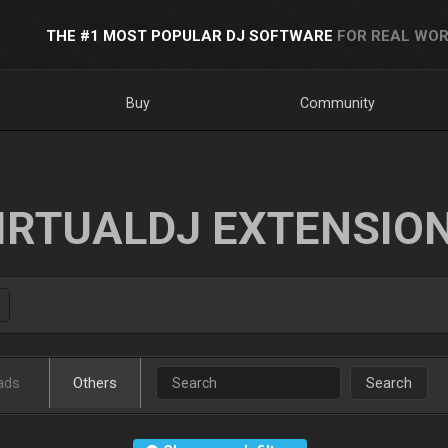
THE #1 MOST POPULAR DJ SOFTWARE
FOR REAL WOR
Buy
Community
IRTUALDJ EXTENSIO
ads
Others
Search