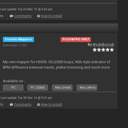
Last update: Tue 24 Mar 15 @ 6:26 pm
ts
Comments
How to install
Custom Mappers
PLUS&PRO ONLY
By
WodzBorsuk
Downloads: 2 023
My own mapper for HS550. CDJ2000 loops, NS6 style indicator of
BPM difference between tracks, platter browsing and much more
Available on :
PC
PC (32bit)
Mac (Intel)
Mac (Arm)
Last update: Tue 09 Dec 14 @ 9:23 pm
ts
Comments
How to install