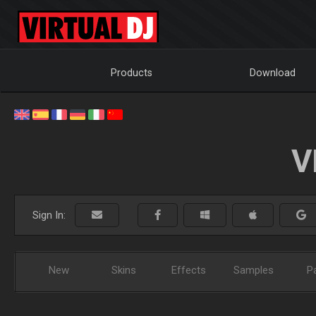
Products
Download
V
Sign In:
New
Skins
Effects
Samples
P