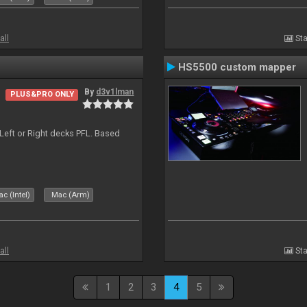
all
Sta
HS5500 custom mapper
By
d3v1lman
PLUS&PRO ONLY
Left or Right decks PFL. Based
c (Intel)
Mac (Arm)
all
Sta
1
2
3
4
5