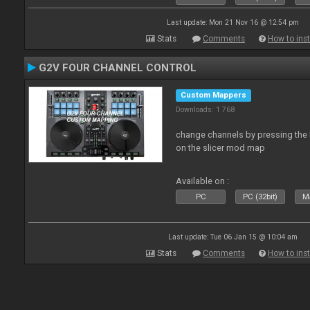
Last update: Mon 21 Nov 16 @ 12:54 pm
Stats
Comments
How to inst
G2V FOUR CHANNEL CONTROL
Custom Mappers
Downloads: 1 768
change channels by pressing the 
on the slicer mod map
Available on :
PC
PC (32bit)
Ma
Last update: Tue 06 Jan 15 @ 10:04 am
Stats
Comments
How to inst