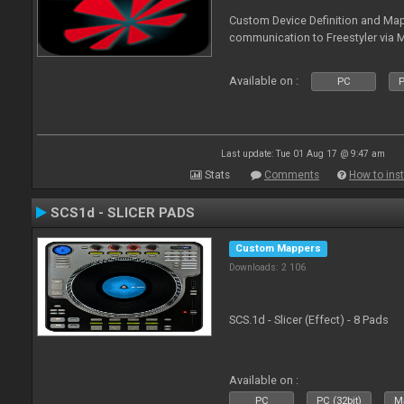
Custom Device Definition and Map
communication to Freestyler via M
Available on :
PC
P
Last update: Tue 01 Aug 17 @ 9:47 am
Stats
Comments
How to inst
SCS1d - SLICER PADS
Custom Mappers
Downloads: 2 106
SCS.1d - Slicer (Effect) - 8 Pads
Available on :
PC
PC (32bit)
Ma