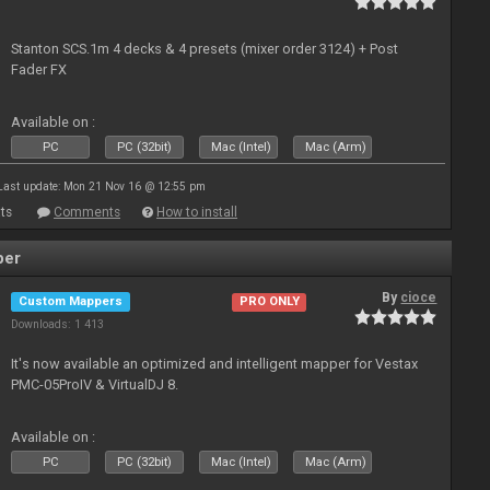
Stanton SCS.1m 4 decks & 4 presets (mixer order 3124) + Post
Fader FX
Available on :
PC
PC (32bit)
Mac (Intel)
Mac (Arm)
Last update: Mon 21 Nov 16 @ 12:55 pm
ts
Comments
How to install
per
By
cioce
Custom Mappers
PRO ONLY
Downloads: 1 413
It's now available an optimized and intelligent mapper for Vestax
PMC-05ProIV & VirtualDJ 8.
Available on :
PC
PC (32bit)
Mac (Intel)
Mac (Arm)