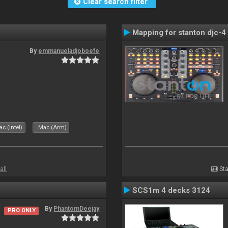
Clear search filter
Mapping for stanton djc-4 
By
emmanueladjoboefe
c (Intel)
Mac (Arm)
all
Sta
SCS1m 4 decks 3124
By
PhantomDeejay
PRO ONLY