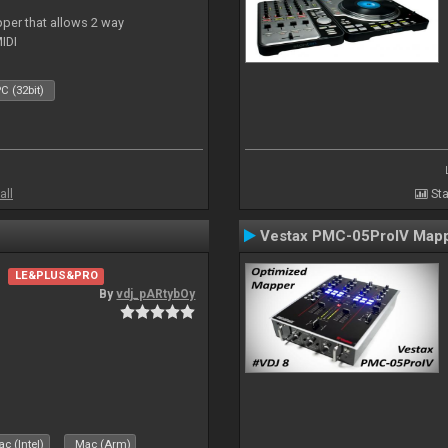
per that allows 2 way
IDI
C (32bit)
all
Sta
Vestax PMC-05ProIV Map
LE&PLUS&PRO
By
vdj_pARtybOy
c (Intel)
Mac (Arm)