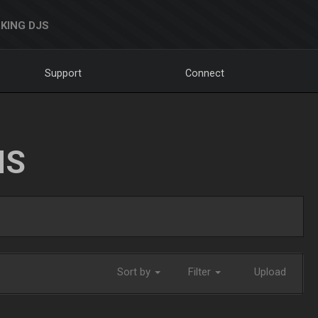
KING DJS
Support
Connect
NS
Sort by
Filter
Upload