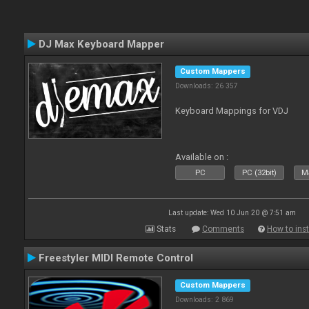
DJ Max Keyboard Mapper
Custom Mappers
Downloads: 26 357
Keyboard Mappings for VDJ
Available on :
PC
PC (32bit)
Ma
Last update: Wed 10 Jun 20 @ 7:51 am
Stats
Comments
How to inst
Freestyler MIDI Remote Control
Custom Mappers
Downloads: 2 869