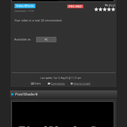
By
djcel
Video Effects
PRO ONLY
Downloads: 1 918
Your video in a real 3D environment.
Available on :
PC
Last update: Tue 12 Aug 25 @ 11:31 pm
Stats
Comments
How to install
PixelShader8