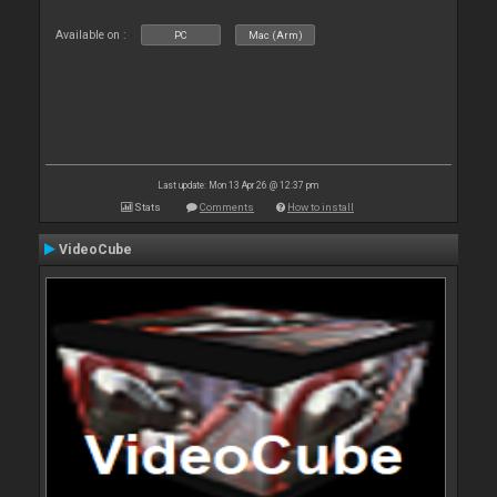
Available on :
PC
Mac (Arm)
Last update: Mon 13 Apr 26 @ 12:37 pm
Stats
Comments
How to install
VideoCube