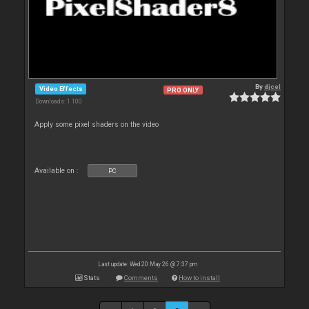
By
djcel
Video Effects
PRO ONLY
Downloads: 1 100
Apply some pixel shaders on the video
Available on :
PC
Last update: Wed 20 May 26 @ 7:37 pm
Stats
Comments
How to install