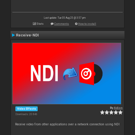
Last update: Tue 05 Aug 25 @ 3:57 pm
Stats
Comments
How to install
Receive-NDI
By
Adion
Video Effects
Downloads: 20 846
Receive video from other applications over a network connection using NDI