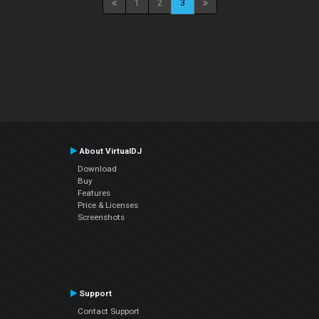
1
2
3
About VirtualDJ
Download
Buy
Features
Price & Licenses
Screenshots
Support
Contact Support