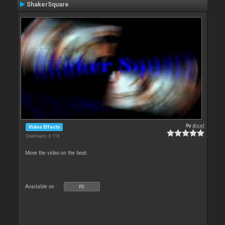
ShakerSquare
By
djcel
Video Effects
Downloads: 6 118
Move the video on the beat.
Available on :
PC