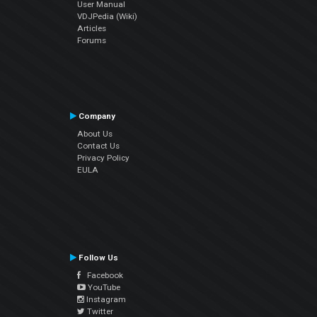
User Manual
VDJPedia (Wiki)
Articles
Forums
Company
About Us
Contact Us
Privacy Policy
EULA
Follow Us
Facebook
YouTube
Instagram
Twitter