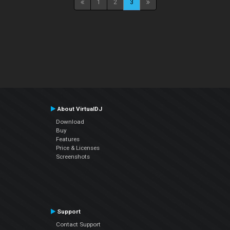
1
2
3
About VirtualDJ
Download
Buy
Features
Price & Licenses
Screenshots
Support
Contact Support