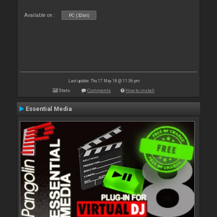
Available on :
PC (32bit)
Last update: Thu 17 May 18 @ 11:36 pm
Stats
Comments
How to install
Essential Media