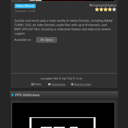
By
PangolinPlugins
Video Effects
Downloads: 10 956
Quickly and easily play a wide variety of media formats, including Adobe
FLASH, CDG, all video formats, audio files with up to 8 channels, and
BMP/JPG/GIF files including a slideshow feature and extensive camera
support.
Available on :
PC (32bit)
Last update: Wed 16 Sep 15 @ 10:10 am
Stats
Comments
How to install
FPS OnScreen