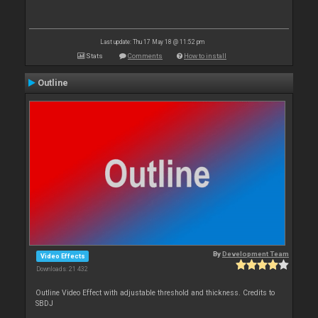
Last update: Thu 17 May 18 @ 11:52 pm
Stats
Comments
How to install
Outline
By
Development Team
Video Effects
Downloads: 21 432
Outline Video Effect with adjustable threshold and thickness. Credits to
SBDJ