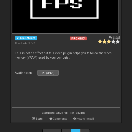
By
djcel
Video Effects
PRO ONLY
Downloads: 3 547
This is not an effect but this video plugin helps you to follow the video
memory (VRAM) used by your computer.
Available on :
PC (32bit)
Last update: Sun 20 Feb 11 @ 12:12 pm
Stats
Comments
How to install