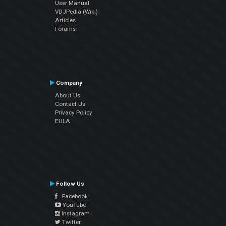
User Manual
VDJPedia (Wiki)
Articles
Forums
Company
About Us
Contact Us
Privacy Policy
EULA
Follow Us
Facebook
YouTube
Instagram
Twitter