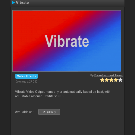
Vibrate
By
Development Team
Video Effects
Downloads: 27 040
Vibrate Video Output manually or automatically based on beat, with
adjustable amount. Credits to SBDJ
Available on :
PC (32bit)