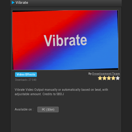
Vibrate
By
Development Team
Video Effects
Downloads: 27 040
Vibrate Video Output manually or automatically based on beat, with
adjustable amount. Credits to SBDJ
Available on :
PC (32bit)