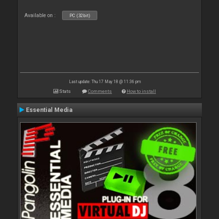
Available on :
PC (32bit)
Last update: Thu 17 May 18 @ 11:36 pm
Stats
Comments
How to install
Essential Media