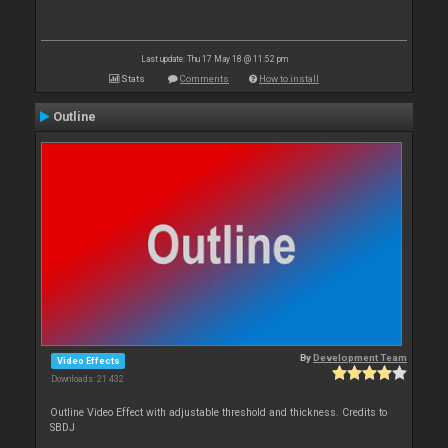
Last update: Thu 17 May 18 @ 11:52 pm
Stats
Comments
How to install
Outline
By
Development Team
Video Effects
Downloads: 21 432
Outline Video Effect with adjustable threshold and thickness. Credits to
SBDJ