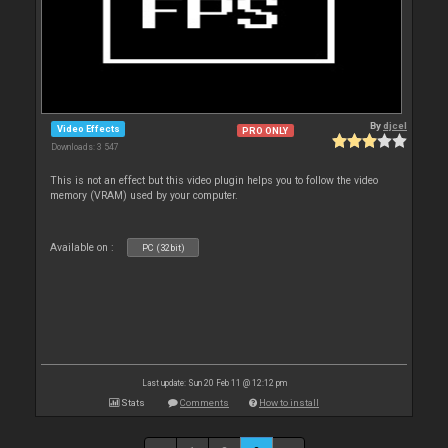
By
djcel
Video Effects
PRO ONLY
Downloads: 3 547
This is not an effect but this video plugin helps you to follow the video
memory (VRAM) used by your computer.
Available on :
PC (32bit)
Last update: Sun 20 Feb 11 @ 12:12 pm
Stats
Comments
How to install