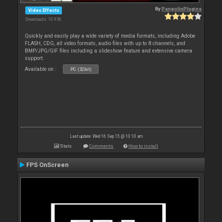
By
PangolinPlugins
Video Effects
Downloads: 10 956
Quickly and easily play a wide variety of media formats, including Adobe
FLASH, CDG, all video formats, audio files with up to 8 channels, and
BMP/JPG/GIF files including a slideshow feature and extensive camera
support.
Available on :
PC (32bit)
Last update: Wed 16 Sep 15 @ 10:10 am
Stats
Comments
How to install
FPS OnScreen