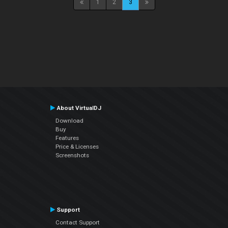
1
2
3
About VirtualDJ
Download
Buy
Features
Price & Licenses
Screenshots
Support
Contact Support