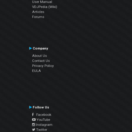
User Manual
VDJPedia (Wiki)
Articles
Forums
Company
About Us
Contact Us
Privacy Policy
EULA
Follow Us
Facebook
YouTube
Instagram
Twitter