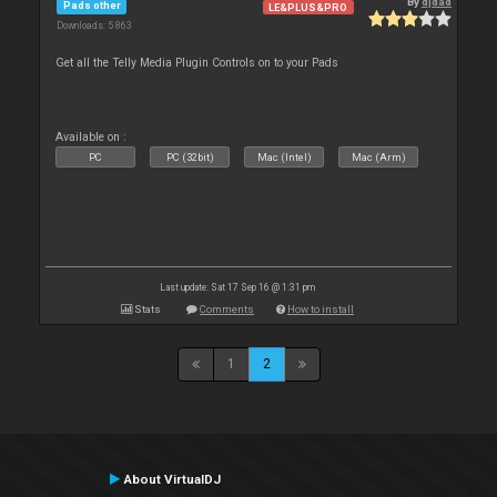
By
djdad
Pads other
LE&PLUS&PRO
Downloads: 5 863
Get all the Telly Media Plugin Controls on to your Pads
Available on :
PC
PC (32bit)
Mac (Intel)
Mac (Arm)
Last update: Sat 17 Sep 16 @ 1:31 pm
Stats
Comments
How to install
1
2
About VirtualDJ