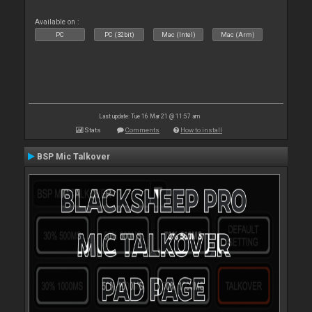
Available on :
PC
PC (32bit)
Mac (Intel)
Mac (Arm)
Last update: Tue 16 Mar 21 @ 11:57 am
Stats
Comments
How to install
BSP Mic Talkover