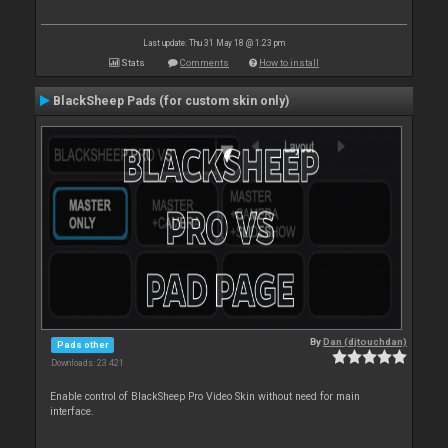
Last update: Thu 31 May 18 @ 1:23 pm
Stats
Comments
How to install
BlackSheep Pads (for custom skin only)
By
Dan (djtouchdan)
Pads other
Downloads: 23 421
Enable control of BlackSheep Pro Video Skin without need for main
interface.