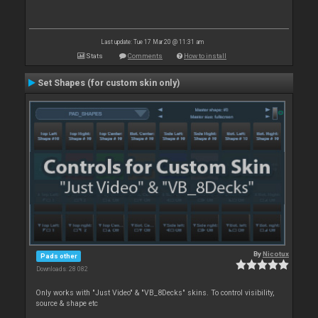
Last update: Tue 17 Mar 20 @ 11:31 am
Stats
Comments
How to install
Set Shapes (for custom skin only)
By
Nicotux
Pads other
Downloads: 28 082
Only works with "Just Video" & "VB_8Decks" skins. To control visibility,
source & shape etc