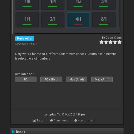
By
Deun-Deun
Pads other
Downloads: 19 432
Only works for the BFX effects (alternative addon). Control the 8 buttons
& select the slot numbers
Available on :
PC
PC (32bit)
Mac (Intel)
Mac (Arm)
Last update: Thu 15 Oct 20 @ 4:38 pm
Stats
Comments
How to install
Index