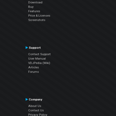
Download
Buy
Features
Price & Licenses
Screenshots
Support
Contact Support
User Manual
VDJPedia (Wiki)
Articles
Forums
Company
About Us
Contact Us
Privacy Policy