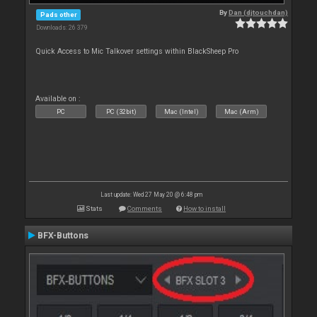
By
Dan (djtouchdan)
Pads other
Downloads: 26 379
Quick Access to Mic Talkover settings within BlackSheep Pro
Available on :
PC
PC (32bit)
Mac (Intel)
Mac (Arm)
Last update: Wed 27 May 20 @ 6:48 pm
Stats
Comments
How to install
BFX-Buttons