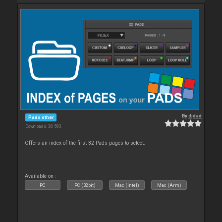
By
djdad
Pads other
Downloads: 38 593
Offers an index of the first 32 Pads pages to select.
Available on :
PC
PC (32bit)
Mac (Intel)
Mac (Arm)