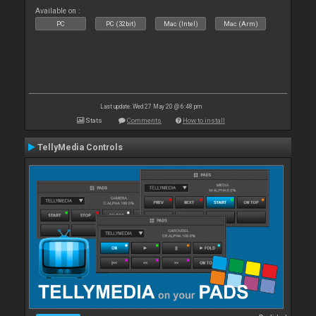
Available on :
PC
PC (32bit)
Mac (Intel)
Mac (Arm)
Last update: Wed 27 May 20 @ 6:48 pm
Stats
Comments
How to install
TellyMedia Controls