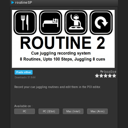
routineSP
By
locoDog
Pads other
Downloads: 31 844
Record your cue juggling routines and edit them in the POI editor.
Available on :
PC
PC (32bit)
Mac (Intel)
Mac (Arm)