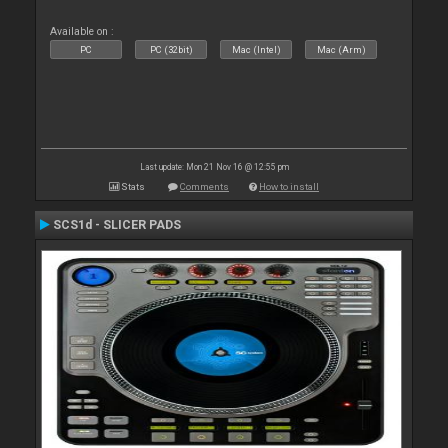
Available on :
PC
PC (32bit)
Mac (Intel)
Mac (Arm)
Last update: Mon 21 Nov 16 @ 12:55 pm
Stats
Comments
How to install
SCS1d - SLICER PADS