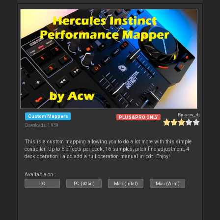
By
acw_dj
Custom Mappers
PLUS&PRO ONLY
Downloads: 1 959
This is a custom mapping allowing you to do a lot more with this simple
controller. Up to 8 effects per deck, 16 samples, pitch fine adjustment, 4
deck operation.I also add a full operation manual in pdf. Enjoy!
Available on :
PC
PC (32bit)
Mac (Intel)
Mac (Arm)