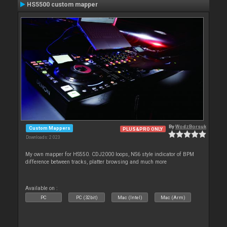
HS5500 custom mapper
By
WodzBorsuk
Custom Mappers
PLUS&PRO ONLY
Downloads: 2 023
My own mapper for HS550. CDJ2000 loops, NS6 style indicator of BPM
difference between tracks, platter browsing and much more
Available on :
PC
PC (32bit)
Mac (Intel)
Mac (Arm)