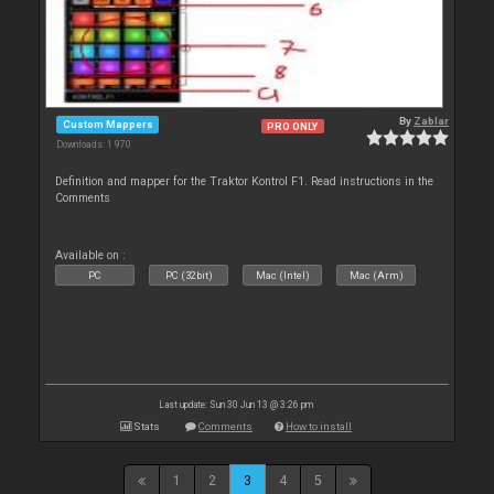
By
Zablar
Custom Mappers
PRO ONLY
Downloads: 1 970
Definition and mapper for the Traktor Kontrol F1. Read instructions in the
Comments
Available on :
PC
PC (32bit)
Mac (Intel)
Mac (Arm)
Last update: Sun 30 Jun 13 @ 3:26 pm
Stats
Comments
How to install
1
2
3
4
5