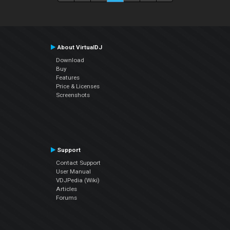
About VirtualDJ
Download
Buy
Features
Price & Licenses
Screenshots
Support
Contact Support
User Manual
VDJPedia (Wiki)
Articles
Forums