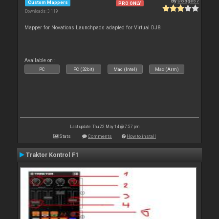
By
Dodge57
Custom Mappers
PRO ONLY
Downloads: 3 119
Mapper for Novations Launchpads adapted for Virtual DJ8
Available on :
PC
PC (32bit)
Mac (Intel)
Mac (Arm)
Last update: Thu 22 May 14 @ 7:57 pm
Stats
Comments
How to install
Traktor Kontrol F1