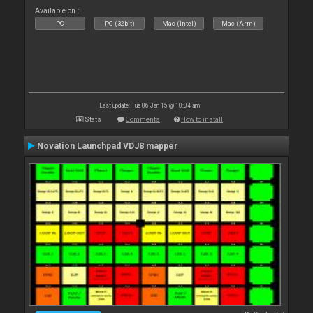
Available on :
PC
PC (32bit)
Mac (Intel)
Mac (Arm)
Last update: Tue 06 Jan 15 @ 10:04 am
Stats
Comments
How to install
Novation Launchpad VDJ8 mapper