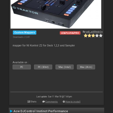
By
vdj_pARtybOy
Custom Mappers
LE&PLUS&PRO
Downloads: 2 241
mapper for NI Kontrol Z2 for Deck 1,2,3 and Sampler
Available on :
PC
PC (32bit)
Mac (Intel)
Mac (Arm)
Last update: Sun 11 Mar 18 @ 7:44 pm
Stats
Comments
How to install
Acw DJControl Instinct Performance