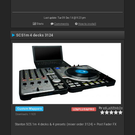
Last update: Tue 09 Dec 14 @ 9:23 pm
Stats
Comments
How to install
SCS1m 4 decks 3124
By
vdj_pARtybOy
Custom Mappers
LE&PLUS&PRO
Downloads: 1 920
Stanton SCS.1m 4 decks & 4 presets (mixer order 3124) + Post Fader FX