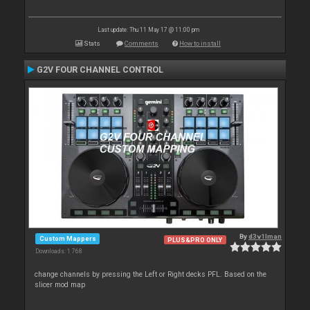
Last update: Thu 11 May 17 @ 11:00 pm
Stats
Comments
How to install
G2V FOUR CHANNEL CONTROL
By
d3v1lman
Custom Mappers
PLUS&PRO ONLY
Downloads: 1 768
change channels by pressing the Left or Right decks PFL. Based on the
slicer mod map