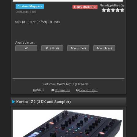
By
vdj_pARtybOy
Custom Mappers
LE&PLUS&PRO
Downloads: 2 106
SCS.1d - Slicer (Effect) - 8 Pads
Available on :
PC
PC (32bit)
Mac (Intel)
Mac (Arm)
Last update: Mon 21 Nov 16 @ 12:54 pm
Stats
Comments
How to install
Kontrol Z2 (3 DX and Sampler)