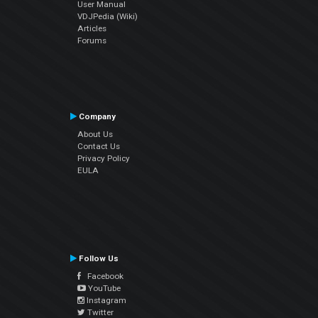
User Manual
VDJPedia (Wiki)
Articles
Forums
Company
About Us
Contact Us
Privacy Policy
EULA
Follow Us
Facebook
YouTube
Instagram
Twitter