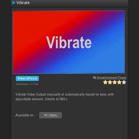
Vibrate
By
Development Team
Video Effects
Downloads: 27 040
Vibrate Video Output manually or automatically based on beat, with
adjustable amount. Credits to SBDJ
Available on :
PC (32bit)