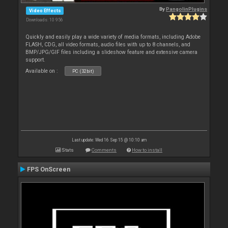
By
PangolinPlugins
Video Effects
Downloads: 10 956
Quickly and easily play a wide variety of media formats, including Adobe
FLASH, CDG, all video formats, audio files with up to 8 channels, and
BMP/JPG/GIF files including a slideshow feature and extensive camera
support.
Available on :
PC (32bit)
Last update: Wed 16 Sep 15 @ 10:10 am
Stats
Comments
How to install
FPS OnScreen