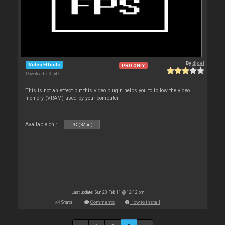
By
djcel
Video Effects
PRO ONLY
Downloads: 3 547
This is not an effect but this video plugin helps you to follow the video
memory (VRAM) used by your computer.
Available on :
PC (32bit)
Last update: Sun 20 Feb 11 @ 12:12 pm
Stats
Comments
How to install