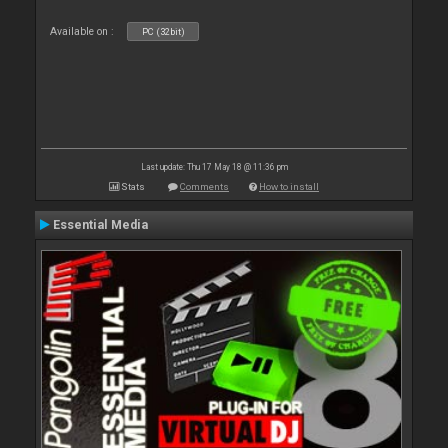
Available on :
PC (32bit)
Last update: Thu 17 May 18 @ 11:36 pm
Stats
Comments
How to install
Essential Media