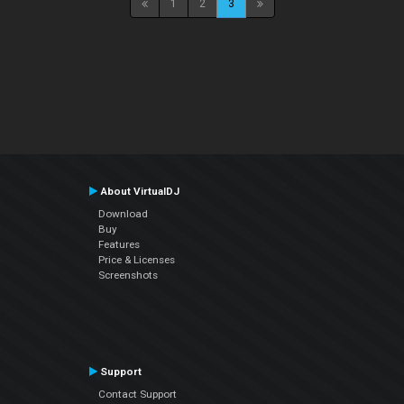
1
2
3
About VirtualDJ
Download
Buy
Features
Price & Licenses
Screenshots
Support
Contact Support