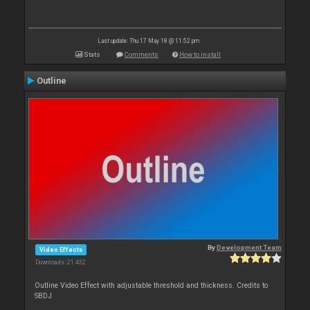
Last update: Thu 17 May 18 @ 11:52 pm
Stats
Comments
How to install
Outline
By
Development Team
Video Effects
Downloads: 21 432
Outline Video Effect with adjustable threshold and thickness. Credits to
SBDJ