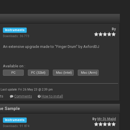
By
Instruments
Downloads: 36 773
An extensive upgrade made to "Finger Drum" by AxfordDJ
Available on :
PC
PC (32bit)
Mac (Intel)
Mac (Arm)
Last update: Fri 26 May 23 @ 2:39 pm
ts
Comments
How to install
ne Sample
By
Mr.Dj.Majid
Instruments
Downloads: 91 874