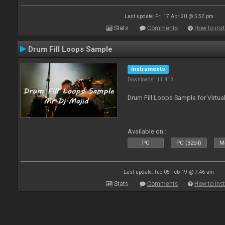
Last update: Fri 17 Apr 20 @ 5:52 pm
Stats
Comments
How to inst
Drum Fill Loops Sample
Instruments
Downloads: 11 413
Drum Fill Loops Sample for Virtua
Available on :
PC
PC (32bit)
Ma
Last update: Tue 05 Feb 19 @ 7:46 am
Stats
Comments
How to inst