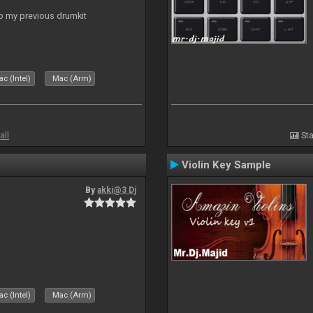
to my previous drumkit
c (Intel)
Mac (Arm)
all
Sta
Violin Key Sample
By
akki@3 Dj
c (Intel)
Mac (Arm)