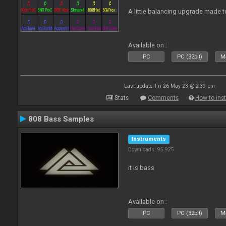
A little balancing upgrade made 
Available on :
PC
PC (32bit)
Ma
Last update: Fri 26 May 23 @ 2:39 pm
Stats
Comments
How to inst
808 Bass Samples
Instruments
Downloads: 95 925
it is bass
Available on :
PC
PC (32bit)
Ma