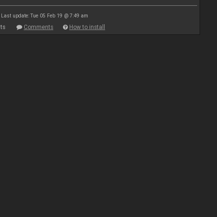
Last update: Tue 05 Feb 19 @ 7:49 am
ts
Comments
How to install