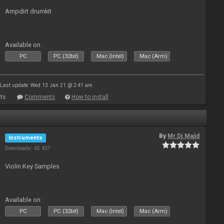
Ampdirt drumkit
Available on :
PC
PC (32bit)
Mac (Intel)
Mac (Arm)
Last update: Wed 13 Jan 21 @ 2:41 am
ts
Comments
How to install
By
Mr.Dj.Majid
Instruments
Downloads: 65 437
Violin Key Samples
Available on :
PC
PC (32bit)
Mac (Intel)
Mac (Arm)