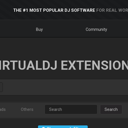
THE #1 MOST POPULAR DJ SOFTWARE
FOR REAL WOR
Buy
Community
IRTUALDJ EXTENSIO
ads
Others
Search