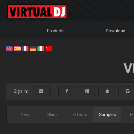
Products
Download
V
Sign In:
New
Skins
Effects
Samples
P