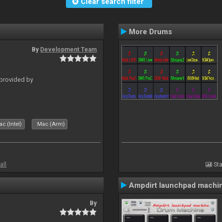
Clear search filter
More Drums
By
Development Team
 provided by
c (Intel)
Mac (Arm)
all
Sta
Ampdirt launchpad machi
By