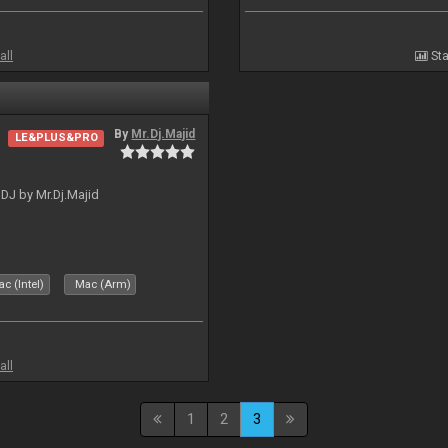
all
Sta
By
Mr.Dj.Majid
LE&PLUS&PRO
lDJ by Mr.Dj.Majid
c (Intel)
Mac (Arm)
all
1
2
3