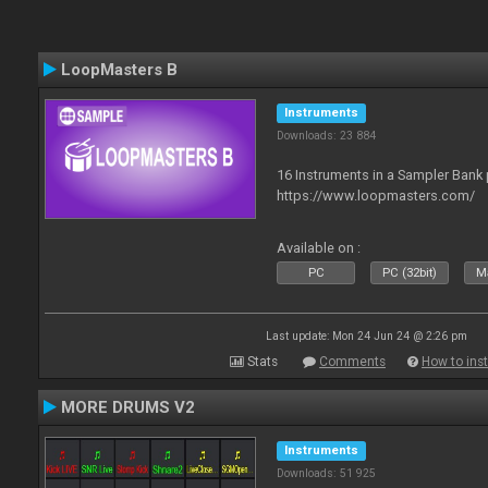
LoopMasters B
Instruments
Downloads: 23 884
16 Instruments in a Sampler Bank
https://www.loopmasters.com/
Available on :
PC
PC (32bit)
Ma
Last update: Mon 24 Jun 24 @ 2:26 pm
Stats
Comments
How to inst
MORE DRUMS V2
Instruments
Downloads: 51 925