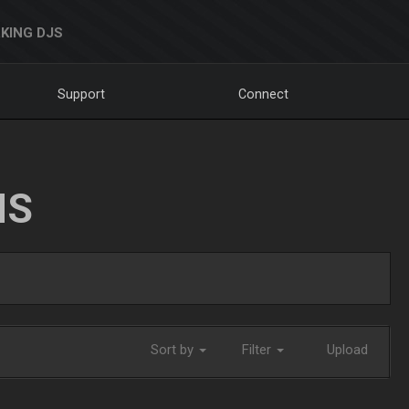
KING DJS
Support
Connect
NS
Sort by
Filter
Upload