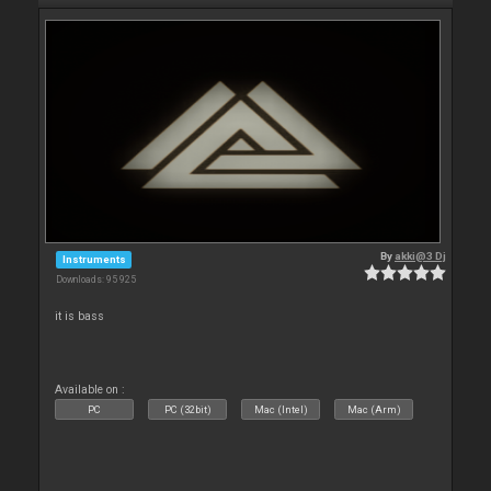
By
akki@3 Dj
Instruments
Downloads: 95 925
it is bass
Available on :
PC
PC (32bit)
Mac (Intel)
Mac (Arm)