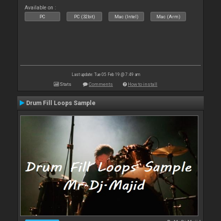
Available on :
PC
PC (32bit)
Mac (Intel)
Mac (Arm)
Last update: Tue 05 Feb 19 @ 7:49 am
Stats
Comments
How to install
Drum Fill Loops Sample