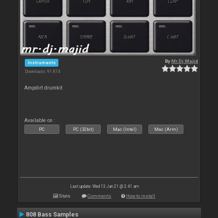
By
Mr.Dj.Majid
Instruments
Downloads: 91 874
Ampdirt drumkit
Available on :
PC
PC (32bit)
Mac (Intel)
Mac (Arm)
Last update: Wed 13 Jan 21 @ 2:41 am
Stats
Comments
How to install
808 Bass Samples