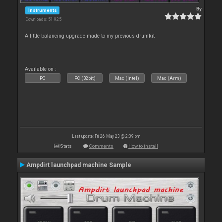
By
Instruments
Downloads: 51 925
A little balancing upgrade made to my previous drumkit
Available on :
PC
PC (32bit)
Mac (Intel)
Mac (Arm)
Last update: Fri 26 May 23 @ 2:39 pm
Stats
Comments
How to install
Ampdirt launchpad machine Sample