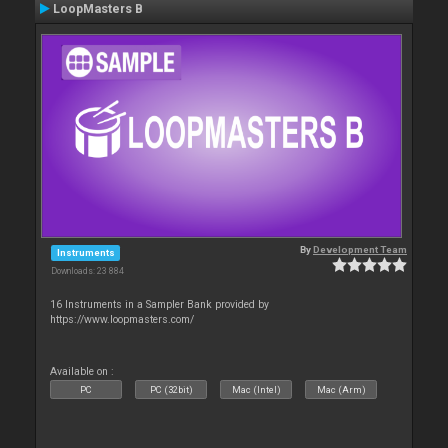
LoopMasters B
By
Development Team
Instruments
Downloads: 23 884
16 Instruments in a Sampler Bank provided by
https://www.loopmasters.com/
Available on :
PC
PC (32bit)
Mac (Intel)
Mac (Arm)