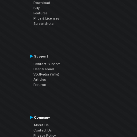
Download
Buy
Features
Price & Licenses
Screenshots
Support
Contact Support
User Manual
VDJPedia (Wiki)
Articles
Forums
Company
About Us
Contact Us
Privacy Policy