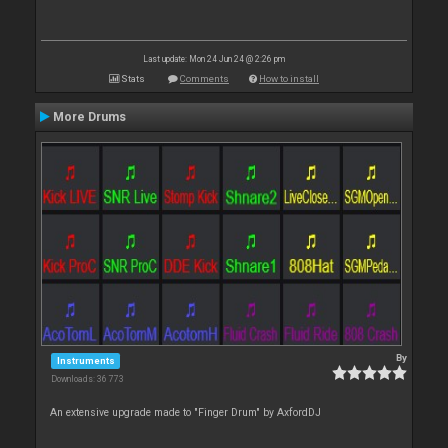
Last update: Mon 24 Jun 24 @ 2:26 pm
Stats
Comments
How to install
More Drums
By
Instruments
Downloads: 36 773
An extensive upgrade made to "Finger Drum" by AxfordDJ