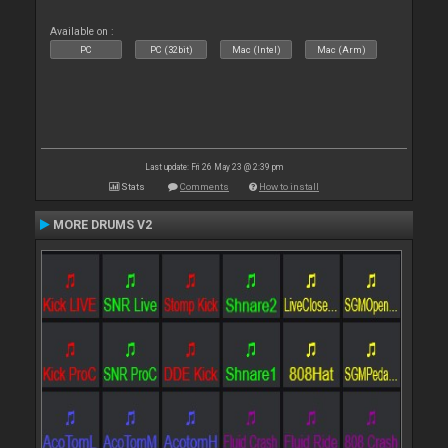
Available on :
PC
PC (32bit)
Mac (Intel)
Mac (Arm)
Last update: Fri 26 May 23 @ 2:39 pm
Stats
Comments
How to install
MORE DRUMS V2