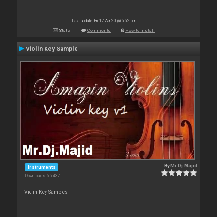
Last update: Fri 17 Apr 20 @ 5:52 pm
Stats
Comments
How to install
Violin Key Sample
By
Mr.Dj.Majid
Instruments
Downloads: 65 437
Violin Key Samples