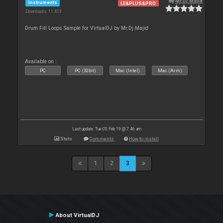
By
Mr.Dj.Majid
Instruments
LE&PLUS&PRO
Downloads: 11 413
Drum Fill Loops Sample for VirtualDJ by Mr.Dj.Majid
Available on :
PC
PC (32bit)
Mac (Intel)
Mac (Arm)
Last update: Tue 05 Feb 19 @ 7:46 am
Stats
Comments
How to install
1
2
3
About VirtualDJ