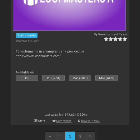
By
Development Team
Instruments
Downloads: 20 589
16 Instruments in a Sampler Bank provided by
https://www.loopmasters.com/
Available on :
PC
PC (32bit)
Mac (Intel)
Mac (Arm)
Last update: Mon 24 Jun 24 @ 2:26 pm
Stats
Comments
How to install
1
2
3