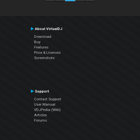
About VirtualDJ
Download
Buy
Features
Price & Licenses
Screenshots
Support
Contact Support
User Manual
VDJPedia (Wiki)
Articles
Forums