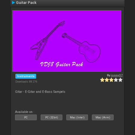
Guitar Pack
By
jonny37
Instruments
Downloads: 88 276
Gitar - E-Gitar and E-Bass Sampels
Available on :
PC
PC (32bit)
Mac (Intel)
Mac (Arm)