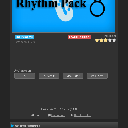
By
leneer
Instruments
LE&PLUS&PRO
Downloads: 19 274
Available on :
PC
PC (32bit)
Mac (Intel)
Mac (Arm)
Last update: Thu 18 Sep 14 @ 4:49 pm
Stats
Comments
How to install
v8 Instruments