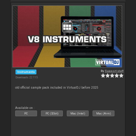
By
Support staff
Instruments
Downloads: 22 115
old official sample pack included in VirtualDJ before 2025
Available on :
PC
PC (32bit)
Mac (Intel)
Mac (Arm)