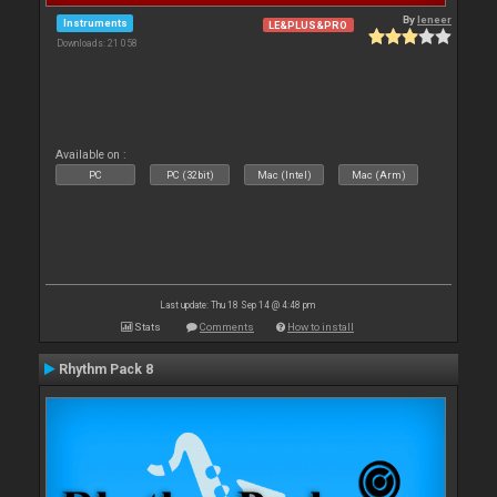
By
leneer
Instruments
LE&PLUS&PRO
Downloads: 21 058
Available on :
PC
PC (32bit)
Mac (Intel)
Mac (Arm)
Last update: Thu 18 Sep 14 @ 4:48 pm
Stats
Comments
How to install
Rhythm Pack 8