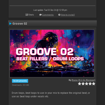
Last update: Tue 03 Dec 24 @ 12:58 pm
Stats
Comments
How to install
Groove 02
By
Rune (DJ-In-Norway)
Instruments
Downloads: 26 046
Drum loops, beat loops to use in your mix to replace the original beat, or
use as beat loop under vocals etc.