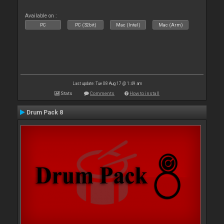
Available on :
PC
PC (32bit)
Mac (Intel)
Mac (Arm)
Last update: Tue 08 Aug 17 @ 1:49 am
Stats
Comments
How to install
Drum Pack 8