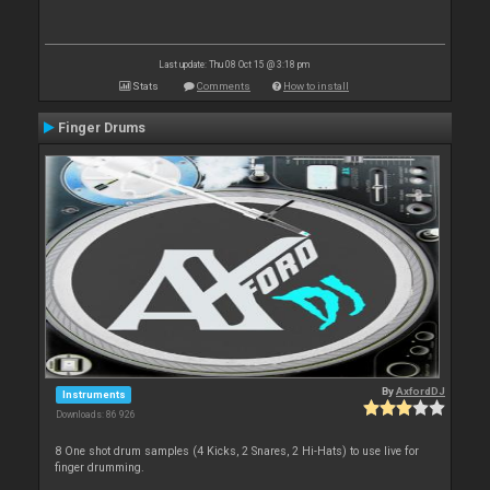
Last update: Thu 08 Oct 15 @ 3:18 pm
Stats
Comments
How to install
Finger Drums
By
AxfordDJ
Instruments
Downloads: 86 926
8 One shot drum samples (4 Kicks, 2 Snares, 2 Hi-Hats) to use live for
finger drumming.