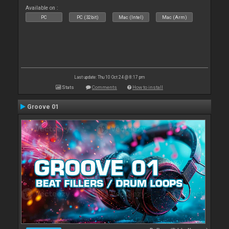
Available on :
PC
PC (32bit)
Mac (Intel)
Mac (Arm)
Last update: Thu 10 Oct 24 @ 8:17 pm
Stats
Comments
How to install
Groove 01