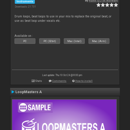
By
Rune (DJ-In-Norway)
Instruments
Downloads: 21 731
Drum loops, beat loops to use in your mix to replace the original beat, or
use as beat loop under vocals etc.
Available on :
PC
PC (32bit)
Mac (Intel)
Mac (Arm)
Last update: Thu 10 Oct 24 @ 8:00 pm
Stats
Comments
How to install
LoopMasters A