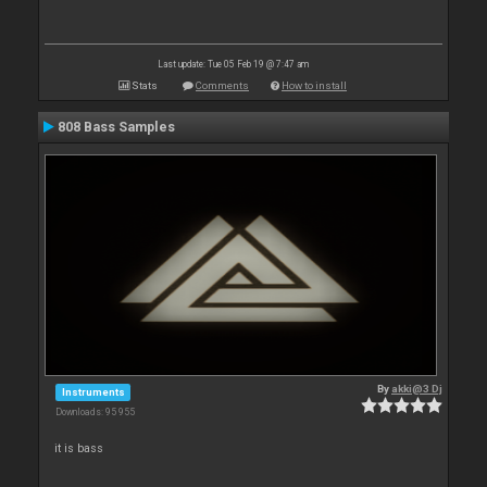
Last update: Tue 05 Feb 19 @ 7:47 am
Stats
Comments
How to install
808 Bass Samples
By
akki@3 Dj
Instruments
Downloads: 95 955
it is bass