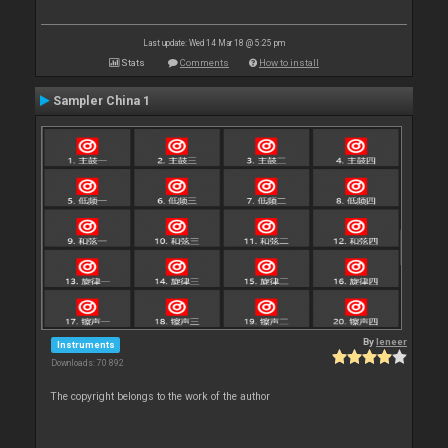
Last update: Wed 14 Mar 18 @ 5:25 pm
Stats
Comments
How to install
Sampler China 1
By
leneer
Instruments
Downloads: 70 892
The copyright belongs to the work of the author