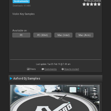
By
Mr.Dj.Majid
Instruments
Downloads: 65 466
Violin Key Samples
Available on :
PC
PC (32bit)
Mac (Intel)
Mac (Arm)
Last update: Tue 05 Feb 19 @ 7:49 am
Stats
Comments
How to install
Axford Dj Samples