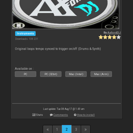
By
AxfordDJ
Instruments
Downloads: 108 231
Original loops tempo synced to trigger on/off (Drums & Synth)
Available on :
PC
PC (32bit)
Mac (Intel)
Mac (Arm)
Last update: Tue 08 Aug 17 @ 1:49 am
Stats
Comments
How to install
1
2
3