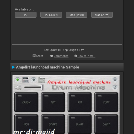
Available on :
PC
PC (32bit)
Mac (Intel)
Mac (Arm)
Last update: Fri 17 Apr 20 @ 5:52 pm
Stats
Comments
How to install
Ampdirt launchpad machine Sample