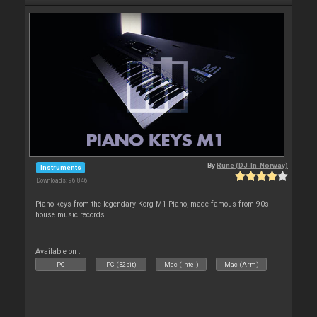
By
Rune (DJ-In-Norway)
Instruments
Downloads: 96 846
Piano keys from the legendary Korg M1 Piano, made famous from 90s
house music records.
Available on :
PC
PC (32bit)
Mac (Intel)
Mac (Arm)