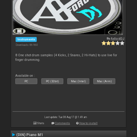
By
AxfordDJ
Instruments
Downloads: 86 960
8 One shot drum samples (4 Kicks, 2 Snares, 2 Hi-Hats) to use live for
finger drumming.
Available on :
PC
PC (32bit)
Mac (Intel)
Mac (Arm)
Last update: Tue 08 Aug 17 @ 1:49 am
Stats
Comments
How to install
(DIN) Piano M1