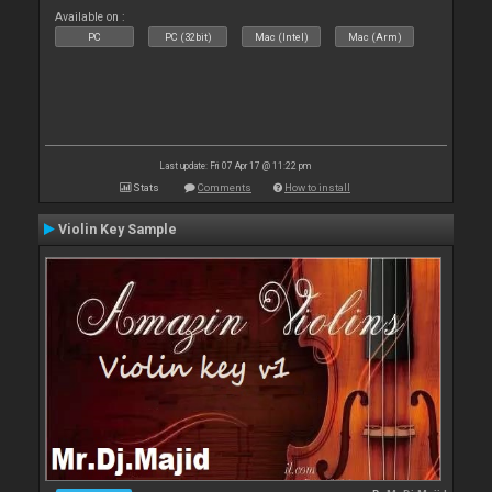
Available on :
PC
PC (32bit)
Mac (Intel)
Mac (Arm)
Last update: Fri 07 Apr 17 @ 11:22 pm
Stats
Comments
How to install
Violin Key Sample