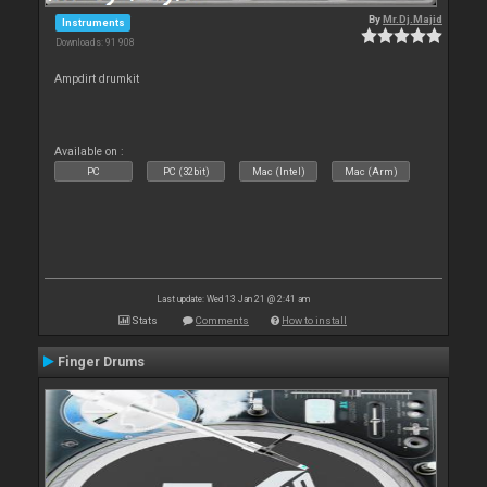
By
Mr.Dj.Majid
Instruments
Downloads: 91 908
Ampdirt drumkit
Available on :
PC
PC (32bit)
Mac (Intel)
Mac (Arm)
Last update: Wed 13 Jan 21 @ 2:41 am
Stats
Comments
How to install
Finger Drums