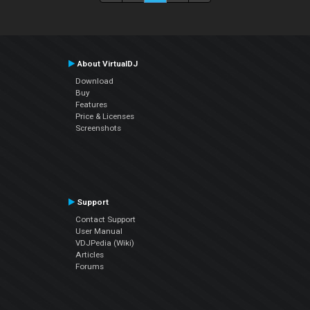
About VirtualDJ
Download
Buy
Features
Price & Licenses
Screenshots
Support
Contact Support
User Manual
VDJPedia (Wiki)
Articles
Forums