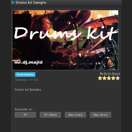
Drums kit Sample
By
Mr.Dj.Majid
Instruments
Downloads: 116 702
Drums kit Samples
Available on :
PC
PC (32bit)
Mac (Intel)
Mac (Arm)