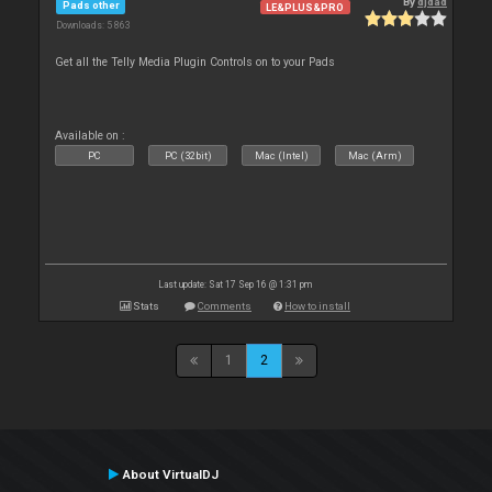
By
djdad
Pads other
LE&PLUS&PRO
Downloads: 5 863
Get all the Telly Media Plugin Controls on to your Pads
Available on :
PC
PC (32bit)
Mac (Intel)
Mac (Arm)
Last update: Sat 17 Sep 16 @ 1:31 pm
Stats
Comments
How to install
1
2
About VirtualDJ