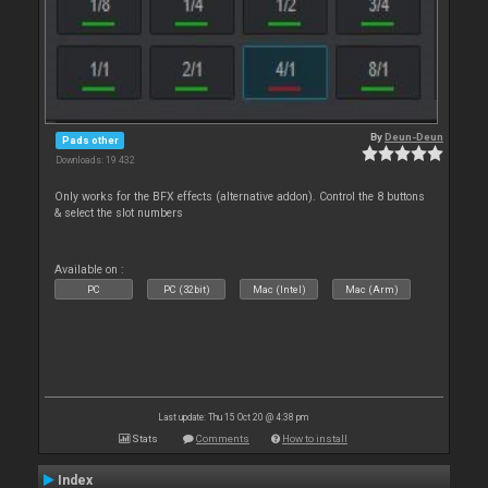
By
Deun-Deun
Pads other
Downloads: 19 432
Only works for the BFX effects (alternative addon). Control the 8 buttons
& select the slot numbers
Available on :
PC
PC (32bit)
Mac (Intel)
Mac (Arm)
Last update: Thu 15 Oct 20 @ 4:38 pm
Stats
Comments
How to install
Index