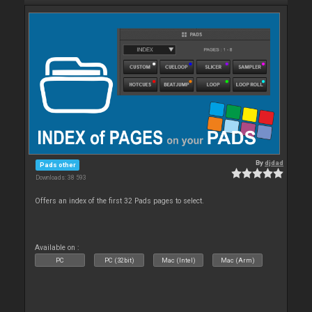
By
djdad
Pads other
Downloads: 38 593
Offers an index of the first 32 Pads pages to select.
Available on :
PC
PC (32bit)
Mac (Intel)
Mac (Arm)