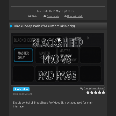
Last update: Thu 31 May 18 @ 1:23 pm
Stats
Comments
How to install
BlackSheep Pads (for custom skin only)
By
Dan (djtouchdan)
Pads other
Downloads: 23 421
Enable control of BlackSheep Pro Video Skin without need for main
interface.