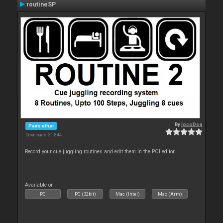
routineSP
By
locoDog
Pads other
Downloads: 31 844
Record your cue juggling routines and edit them in the POI editor.
Available on :
PC
PC (32bit)
Mac (Intel)
Mac (Arm)