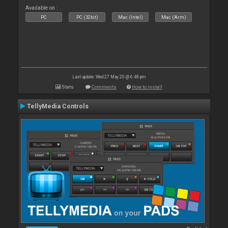
Available on :
PC
PC (32bit)
Mac (Intel)
Mac (Arm)
Last update: Wed 27 May 20 @ 6:48 pm
Stats
Comments
How to install
TellyMedia Controls