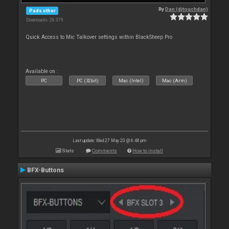
By
Dan (djtouchdan)
Pads other
Downloads: 26 379
Quick Access to Mic Talkover settings within BlackSheep Pro
Available on :
PC
PC (32bit)
Mac (Intel)
Mac (Arm)
Last update: Wed 27 May 20 @ 6:48 pm
Stats
Comments
How to install
BFX-Buttons