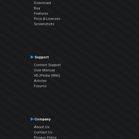
Download
Buy
Features
Price & Licenses
Screenshots
Support
Contact Support
User Manual
VDJPedia (Wiki)
Articles
Forums
Company
About Us
Contact Us
Privacy Policy