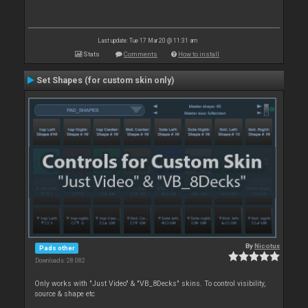
Last update: Tue 17 Mar 20 @ 11:31 am
Stats
Comments
How to install
Set Shapes (for custom skin only)
By
Nicotux
Pads other
Downloads: 28 082
Only works with "Just Video" & "VB_8Decks" skins. To control visibility,
source & shape etc