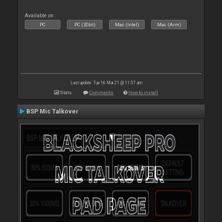
Available on :
PC
PC (32bit)
Mac (Intel)
Mac (Arm)
Last update: Tue 16 Mar 21 @ 11:57 am
Stats
Comments
How to install
BSP Mic Talkover