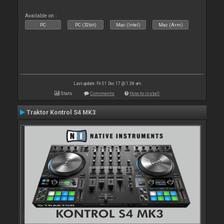
Available on :
PC
PC (32bit)
Mac (Intel)
Mac (Arm)
Last update: Fri 01 Dec 17 @ 1:38 am
Stats
Comments
How to install
Traktor Kontrol S4 MK3