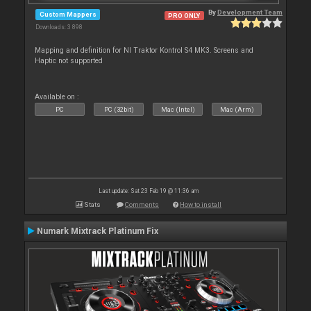
By
Development Team
Custom Mappers
PRO ONLY
Downloads: 3 898
Mapping and definition for NI Traktor Kontrol S4 MK3. Screens and
Haptic not supported
Available on :
PC
PC (32bit)
Mac (Intel)
Mac (Arm)
Last update: Sat 23 Feb 19 @ 11:36 am
Stats
Comments
How to install
Numark Mixtrack Platinum Fix