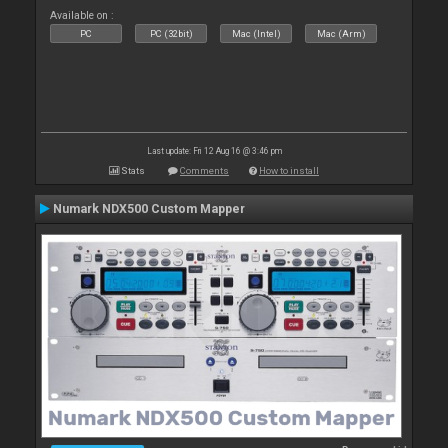
Available on :
PC
PC (32bit)
Mac (Intel)
Mac (Arm)
Last update: Fri 12 Aug 16 @ 3:46 pm
Stats
Comments
How to install
Numark NDX500 Custom Mapper