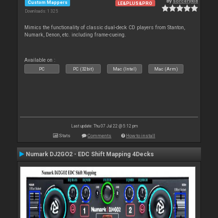
By
sorcerykid
Custom Mappers
LE&PLUS&PRO
Downloads: 1 325
Mimics the functionality of classic dual-deck CD players from Stanton,
Numark, Denon, etc. including frame-cueing.
Available on :
PC
PC (32bit)
Mac (Intel)
Mac (Arm)
Last update: Thu 07 Jul 22 @ 5:12 pm
Stats
Comments
How to install
Numark DJ2GO2 - EDC Shift Mapping 4Decks