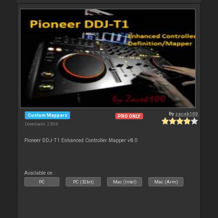
By
zacek100
Custom Mappers
PRO ONLY
Downloads: 2 804
Pioneer DDJ-T1 Enhanced Controller Mapper v8.0
Available on :
PC
PC (32bit)
Mac (Intel)
Mac (Arm)