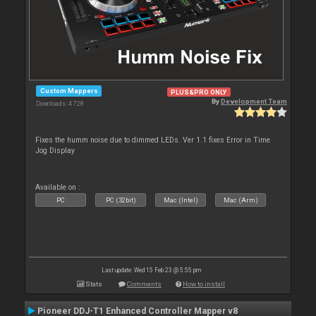
Custom Mappers
PLUS&PRO ONLY
By
Development Team
Downloads: 4 728
Fixes the humm noise due to dimmed LEDs. Ver 1.1 fixes Error in Time
Jog Display
Available on :
PC
PC (32bit)
Mac (Intel)
Mac (Arm)
Last update: Wed 15 Feb 23 @ 5:55 pm
Stats
Comments
How to install
Pioneer DDJ-T1 Enhanced Controller Mapper v8