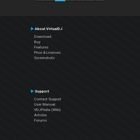
About VirtualDJ
Download
Buy
Features
Price & Licenses
Screenshots
Support
Contact Support
User Manual
VDJPedia (Wiki)
Articles
Forums