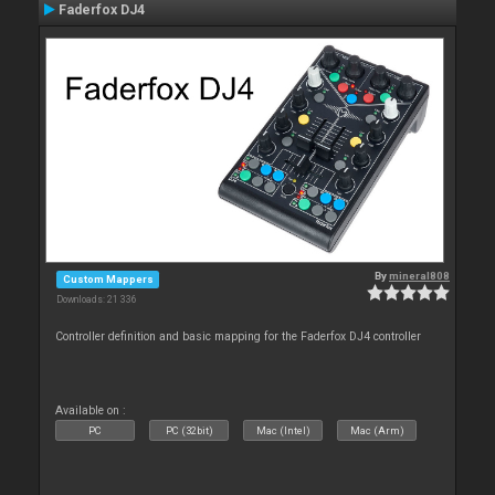
Faderfox DJ4
By
mineral808
Custom Mappers
Downloads: 21 336
Controller definition and basic mapping for the Faderfox DJ4 controller
Available on :
PC
PC (32bit)
Mac (Intel)
Mac (Arm)