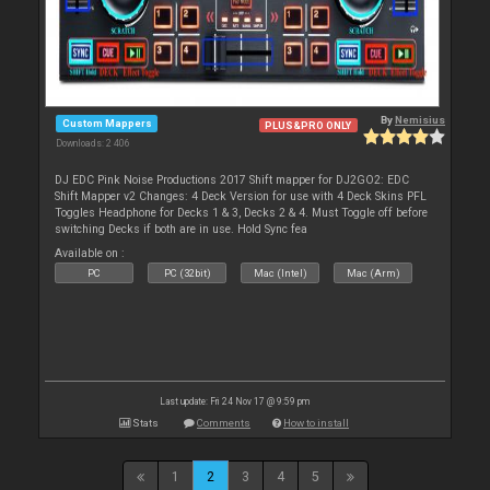
By
Nemisius
Custom Mappers
PLUS&PRO ONLY
Downloads: 2 406
DJ EDC Pink Noise Productions 2017 Shift mapper for DJ2GO2: EDC
Shift Mapper v2 Changes: 4 Deck Version for use with 4 Deck Skins PFL
Toggles Headphone for Decks 1 & 3, Decks 2 & 4. Must Toggle off before
switching Decks if both are in use. Hold Sync fea
Available on :
PC
PC (32bit)
Mac (Intel)
Mac (Arm)
Last update: Fri 24 Nov 17 @ 9:59 pm
Stats
Comments
How to install
1
2
3
4
5