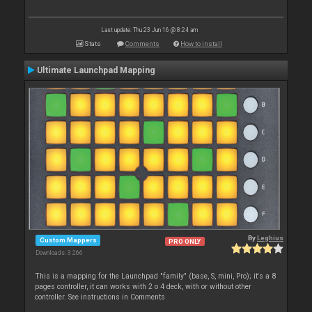
Last update: Thu 23 Jun 16 @ 8:24 am
Stats
Comments
How to install
Ultimate Launchpad Mapping
By
Leghius
Custom Mappers
PRO ONLY
Downloads: 3 266
This is a mapping for the Launchpad "family" (base, S, mini, Pro); it's a 8
pages controller, it can works with 2 o 4 deck, with or without other
controller. See instructions in Comments