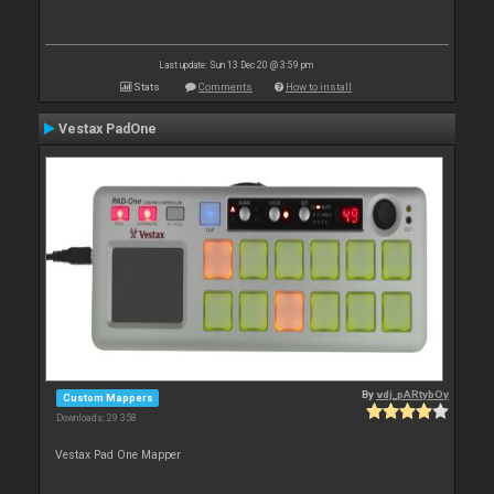
Last update: Sun 13 Dec 20 @ 3:59 pm
Stats
Comments
How to install
Vestax PadOne
By
vdj_pARtybOy
Custom Mappers
Downloads: 29 358
Vestax Pad One Mapper