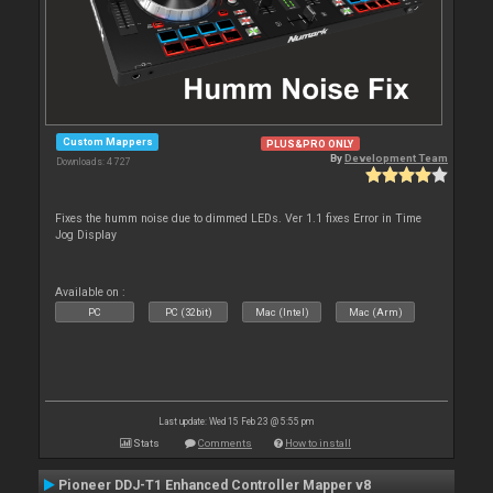
Custom Mappers
PLUS&PRO ONLY
By
Development Team
Downloads: 4 727
Fixes the humm noise due to dimmed LEDs. Ver 1.1 fixes Error in Time
Jog Display
Available on :
PC
PC (32bit)
Mac (Intel)
Mac (Arm)
Last update: Wed 15 Feb 23 @ 5:55 pm
Stats
Comments
How to install
Pioneer DDJ-T1 Enhanced Controller Mapper v8