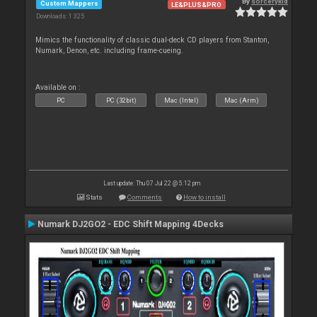
By
sorcerykid
Custom Mappers
LE&PLUS&PRO
Downloads: 1 325
Mimics the functionality of classic dual-deck CD players from Stanton,
Numark, Denon, etc. including frame-cueing.
Available on :
PC
PC (32bit)
Mac (Intel)
Mac (Arm)
Last update: Thu 07 Jul 22 @ 5:12 pm
Stats
Comments
How to install
Numark DJ2GO2 - EDC Shift Mapping 4Decks