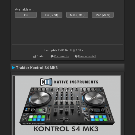
Available on :
PC
PC (32bit)
Mac (Intel)
Mac (Arm)
Last update: Fri 01 Dec 17 @ 1:38 am
Stats
Comments
How to install
Traktor Kontrol S4 MK3