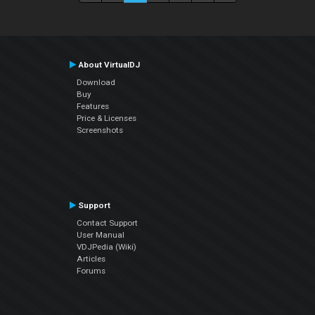
About VirtualDJ
Download
Buy
Features
Price & Licenses
Screenshots
Support
Contact Support
User Manual
VDJPedia (Wiki)
Articles
Forums