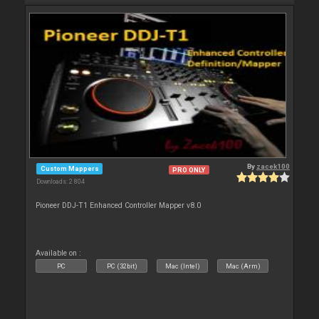
By
zacek100
Custom Mappers
PRO ONLY
Downloads: 2 804
Pioneer DDJ-T1 Enhanced Controller Mapper v8.0
Available on :
PC
PC (32bit)
Mac (Intel)
Mac (Arm)