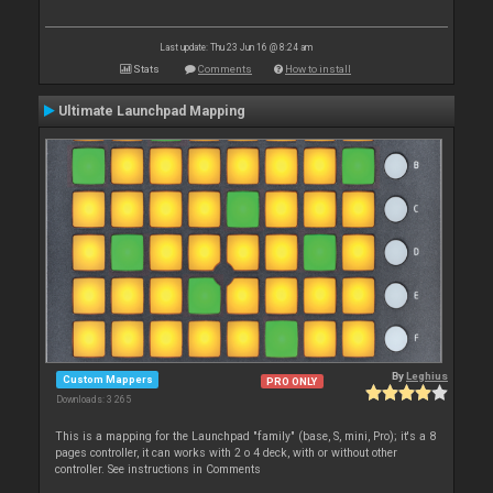
Last update: Thu 23 Jun 16 @ 8:24 am
Stats
Comments
How to install
Ultimate Launchpad Mapping
By
Leghius
Custom Mappers
PRO ONLY
Downloads: 3 265
This is a mapping for the Launchpad "family" (base, S, mini, Pro); it's a 8
pages controller, it can works with 2 o 4 deck, with or without other
controller. See instructions in Comments