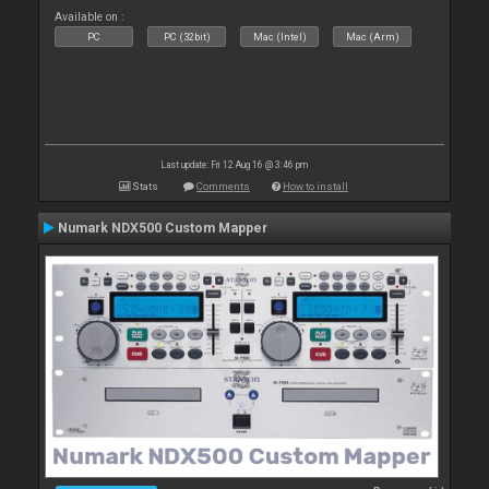
Available on :
PC
PC (32bit)
Mac (Intel)
Mac (Arm)
Last update: Fri 12 Aug 16 @ 3:46 pm
Stats
Comments
How to install
Numark NDX500 Custom Mapper