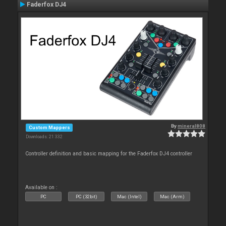
Faderfox DJ4
By
mineral808
Custom Mappers
Downloads: 21 332
Controller definition and basic mapping for the Faderfox DJ4 controller
Available on :
PC
PC (32bit)
Mac (Intel)
Mac (Arm)