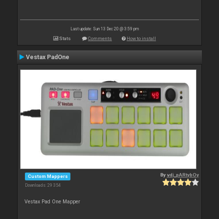
Last update: Sun 13 Dec 20 @ 3:59 pm
Stats
Comments
How to install
Vestax PadOne
By
vdj_pARtybOy
Custom Mappers
Downloads: 29 354
Vestax Pad One Mapper