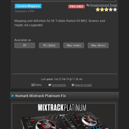
By
Development Team
Custom Mappers
PRO ONLY
Downloads: 3 898
Mapping and definition for NI Traktor Kontrol S4 MK3. Screens and
Haptic not supported
Available on :
PC
PC (32bit)
Mac (Intel)
Mac (Arm)
Last update: Sat 23 Feb 19 @ 11:36 am
Stats
Comments
How to install
Numark Mixtrack Platinum Fix