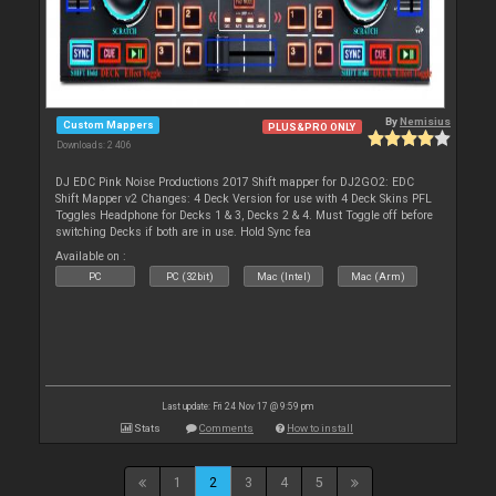
By
Nemisius
Custom Mappers
PLUS&PRO ONLY
Downloads: 2 406
DJ EDC Pink Noise Productions 2017 Shift mapper for DJ2GO2: EDC
Shift Mapper v2 Changes: 4 Deck Version for use with 4 Deck Skins PFL
Toggles Headphone for Decks 1 & 3, Decks 2 & 4. Must Toggle off before
switching Decks if both are in use. Hold Sync fea
Available on :
PC
PC (32bit)
Mac (Intel)
Mac (Arm)
Last update: Fri 24 Nov 17 @ 9:59 pm
Stats
Comments
How to install
1
2
3
4
5