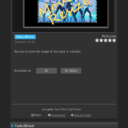
By
Nicotux
Video Effects
Downloads: 42 400
Resizes & move the image of any deck or sampler
Available on :
PC
PC (32bit)
Last update: Tue 19 Oct 21 @ 9:22 am
Stats
Comments
How to install
fade2Black