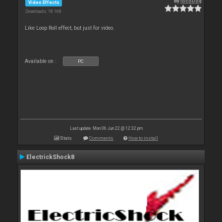
By
locoDog
Video Effects
Downloads: 18 168
Like Loop Roll effect, but just for video.
Available on :
PC
Last update: Mon 06 Jun 22 @ 12:32 pm
Stats
Comments
How to install
ElectrickShock8