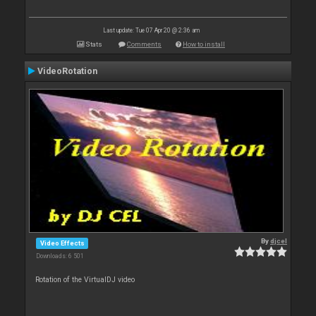
Last update: Tue 07 Apr 20 @ 2:36 am
Stats
Comments
How to install
VideoRotation
By
djcel
Video Effects
Downloads: 6 501
Rotation of the VirtualDJ video