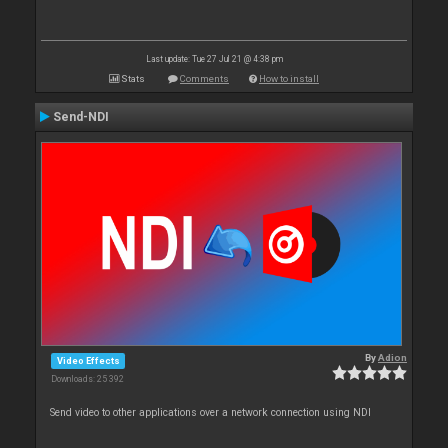
Last update: Tue 27 Jul 21 @ 4:38 pm
Stats
Comments
How to install
Send-NDI
By
Adion
Video Effects
Downloads: 25 392
Send video to other applications over a network connection using NDI