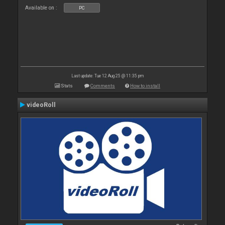
Available on :
PC
Last update: Tue 12 Aug 25 @ 11:35 pm
Stats
Comments
How to install
videoRoll