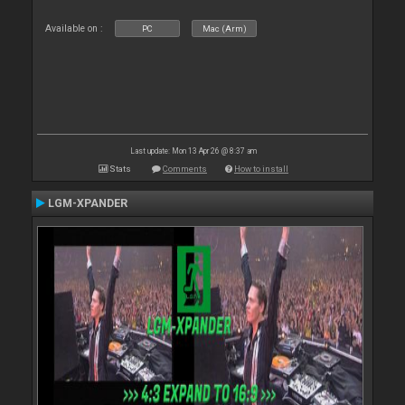
Available on :
PC
Mac (Arm)
Last update: Mon 13 Apr 26 @ 8:37 am
Stats
Comments
How to install
LGM-XPANDER