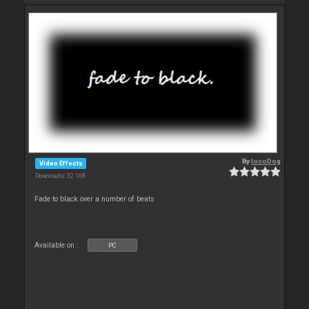
By
locoDog
Video Effects
Downloads: 32 168
Fade to black over a number of beats
Available on :
PC