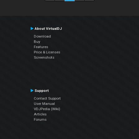
About VirtualDJ
Download
Buy
Features
Price & Licenses
Screenshots
Support
Contact Support
User Manual
VDJPedia (Wiki)
Articles
Forums