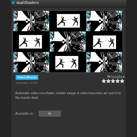
dualShaders
By
locoDog
Video Effects
Downloads: 45 924
Automatic video crossfader, shader swaps & video transition, all sync'd to
the master deck.
Available on :
PC