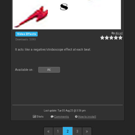
By
djcel
Video Effects
Downloads: 5 093
It acts like a negative/stroboscope effect at each beat.
Available on :
PC
Last update: Tue 05 Aug 25 @ 3:56 pm
Stats
Comments
How to install
1
2
3