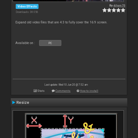
By
djlgm70
Video Effects
Downloads: 38 056
Expand old video files that are 4:3 to fully cover the 16:9 screen.
Available on :
PC
Last update: Wed 10 Jun 20 @ 7:52 am
Stats
Comments
How to install
Resize