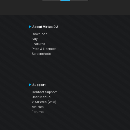
About VirtualDJ
Download
Buy
Features
Price & Licenses
Screenshots
Support
Contact Support
User Manual
VDJPedia (Wiki)
Articles
Forums