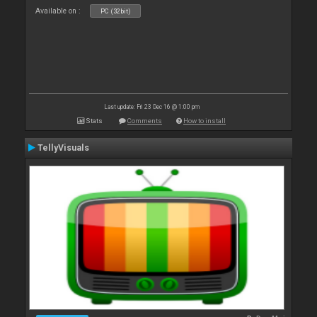
Available on :
PC (32bit)
Last update: Fri 23 Dec 16 @ 1:00 pm
Stats
Comments
How to install
TellyVisuals