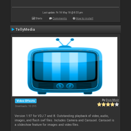
Last update: Fri 18 May 18 @ 8:55 pm
Stats
Comments
How to install
TellyMedia
By
Don Moir
Video Effects
Downloads: 10 295
Version 1.97 for VDJ 7 and 8. Outstanding playback of video, audio,
images, and flash swf files. Includes Camera and Carousel. Carousel is
a slideshow feature for images and video files.