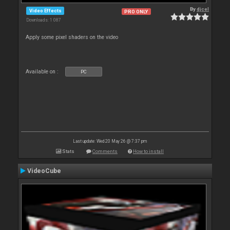
By
djcel
Video Effects
PRO ONLY
Downloads: 1 087
Apply some pixel shaders on the video
Available on :
PC
Last update: Wed 20 May 26 @ 7:37 pm
Stats
Comments
How to install
VideoCube