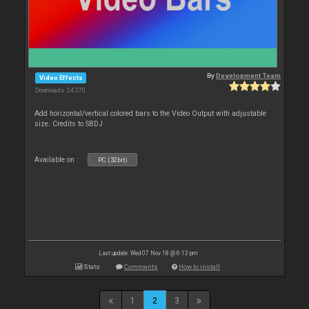
By
Development Team
Video Effects
Downloads: 24 270
Add horizontal/vertical colored bars to the Video Output with adjustable
size. Credits to SBDJ
Available on :
PC (32bit)
Last update: Wed 07 Nov 18 @ 6:13 pm
Stats
Comments
How to install
1
2
3