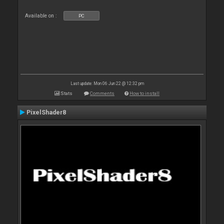
Available on :
PC
Last update: Mon 06 Jun 22 @ 12:32 pm
Stats
Comments
How to install
PixelShader8