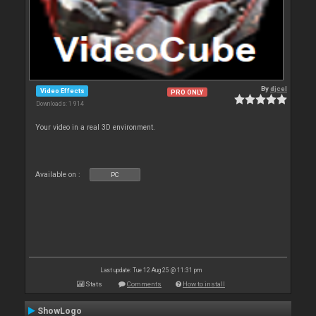
By
djcel
Video Effects
PRO ONLY
Downloads: 1 914
Your video in a real 3D environment.
Available on :
PC
Last update: Tue 12 Aug 25 @ 11:31 pm
Stats
Comments
How to install
ShowLogo