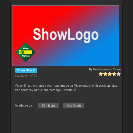
By
Development Team
Video Effects
Downloads: 45 794
Video Effect to display your logo image on Video output with position, size,
transparency and Alpha settings. Credits to SBDJ
Available on :
PC (32bit)
Mac (Intel)