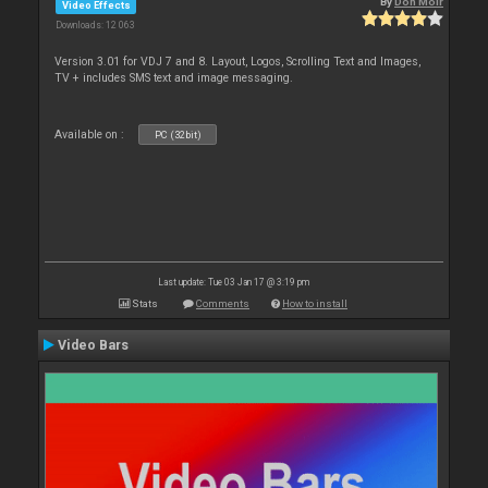
By
Don Moir
Video Effects
Downloads: 12 063
Version 3.01 for VDJ 7 and 8. Layout, Logos, Scrolling Text and Images,
TV + includes SMS text and image messaging.
Available on :
PC (32bit)
Last update: Tue 03 Jan 17 @ 3:19 pm
Stats
Comments
How to install
Video Bars