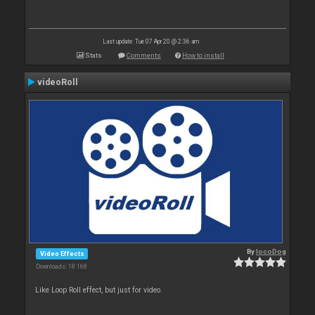
Last update: Tue 07 Apr 20 @ 2:36 am
Stats
Comments
How to install
videoRoll
By
locoDog
Video Effects
Downloads: 18 168
Like Loop Roll effect, but just for video.