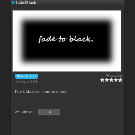
fade2Black
By
locoDog
Video Effects
Downloads: 32 168
Fade to black over a number of beats
Available on :
PC