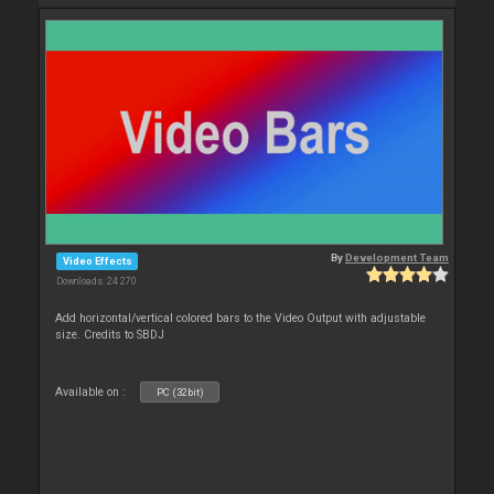
By
Development Team
Video Effects
Downloads: 24 270
Add horizontal/vertical colored bars to the Video Output with adjustable
size. Credits to SBDJ
Available on :
PC (32bit)