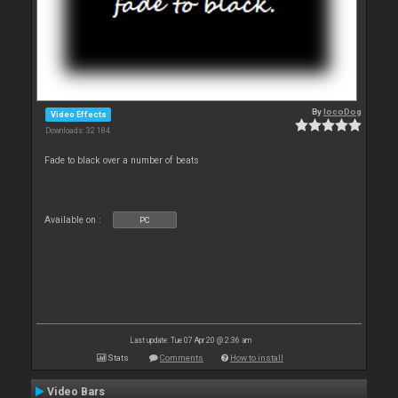
By
locoDog
Video Effects
Downloads: 32 184
Fade to black over a number of beats
Available on :
PC
Last update: Tue 07 Apr 20 @ 2:36 am
Stats
Comments
How to install
Video Bars