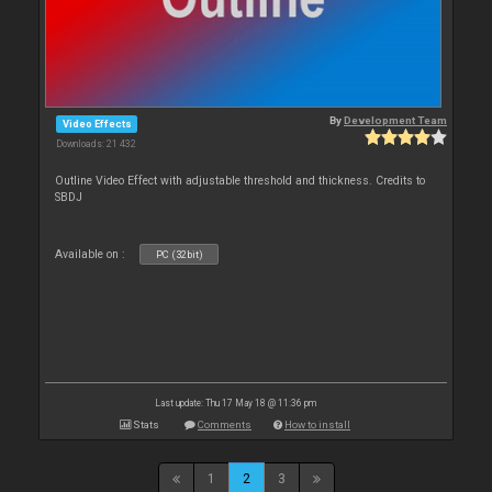
By
Development Team
Video Effects
Downloads: 21 432
Outline Video Effect with adjustable threshold and thickness. Credits to
SBDJ
Available on :
PC (32bit)
Last update: Thu 17 May 18 @ 11:36 pm
Stats
Comments
How to install
1
2
3