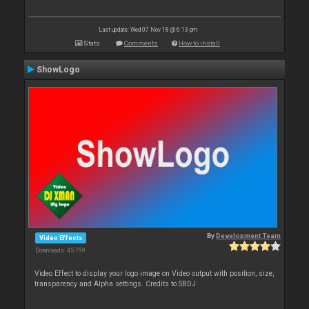
Last update: Wed 07 Nov 18 @ 6:13 pm
Stats
Comments
How to install
ShowLogo
By
Development Team
Video Effects
Downloads: 45 799
Video Effect to display your logo image on Video output with position, size,
transparency and Alpha settings. Credits to SBDJ