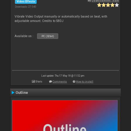
By
Development Team
Video Effects
Downloads: 27 040
Vibrate Video Output manually or automatically based on beat, with
adjustable amount. Credits to SBDJ
Available on :
PC (32bit)
Last update: Thu 17 May 18 @ 11:52 pm
Stats
Comments
How to install
Outline