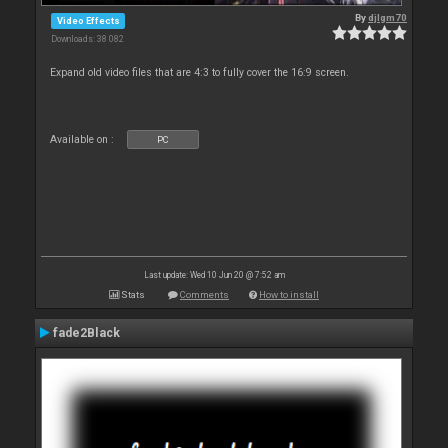
By
djlgm70
Video Effects
Downloads: 38 082
Expand old video files that are 4:3 to fully cover the 16:9 screen.
Available on :
PC
Last update: Wed 10 Jun 20 @ 7:52 am
Stats
Comments
How to install
fade2Black