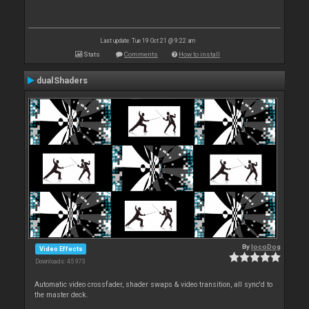
Last update: Tue 19 Oct 21 @ 9:22 am
Stats
Comments
How to install
dualShaders
By
locoDog
Video Effects
Downloads: 45 973
Automatic video crossfader, shader swaps & video transition, all sync'd to
the master deck.