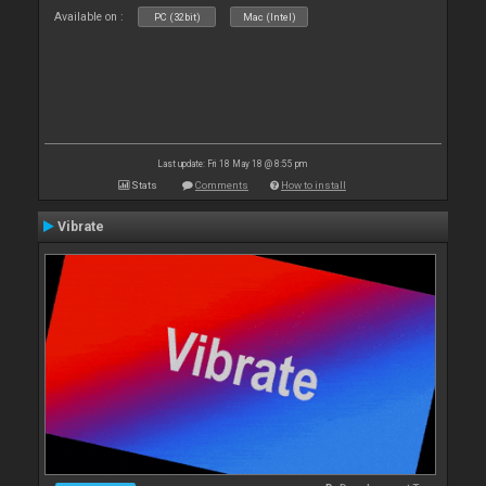
Available on :
PC (32bit)
Mac (Intel)
Last update: Fri 18 May 18 @ 8:55 pm
Stats
Comments
How to install
Vibrate