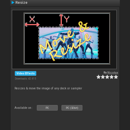
Resize
By
Nicotux
Video Effects
Downloads: 42 415
Resizes & move the image of any deck or sampler
Available on :
PC
PC (32bit)