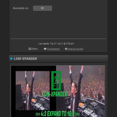
Available on :
PC
Last update: Tue 27 Jul 21 @ 4:38 pm
Stats
Comments
How to install
LGM-XPANDER