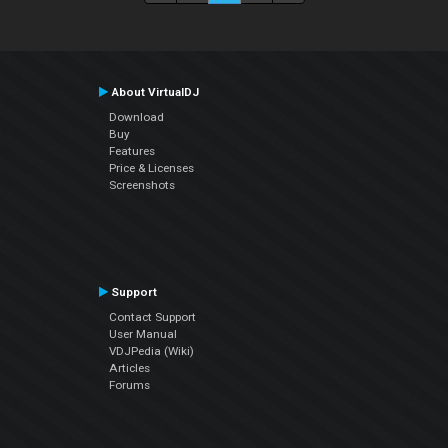
About VirtualDJ
Download
Buy
Features
Price & Licenses
Screenshots
Support
Contact Support
User Manual
VDJPedia (Wiki)
Articles
Forums