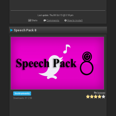
Last update: Thu 08 Oct 15 @ 3:18 pm
Stats
Comments
How to install
Speech Pack 8
By
leneer
Instruments
Downloads: 91 258