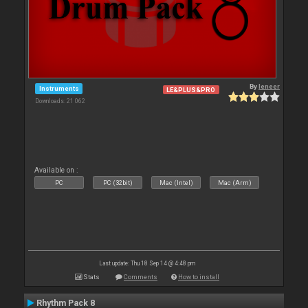
By
leneer
Instruments
LE&PLUS&PRO
Downloads: 21 062
Available on :
PC
PC (32bit)
Mac (Intel)
Mac (Arm)
Last update: Thu 18 Sep 14 @ 4:48 pm
Stats
Comments
How to install
Rhythm Pack 8