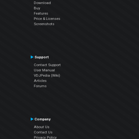
Download
Buy
Features
Price & Licenses
Screenshots
Support
Contact Support
User Manual
VDJPedia (Wiki)
Articles
Forums
Company
About Us
Contact Us
Privacy Policy