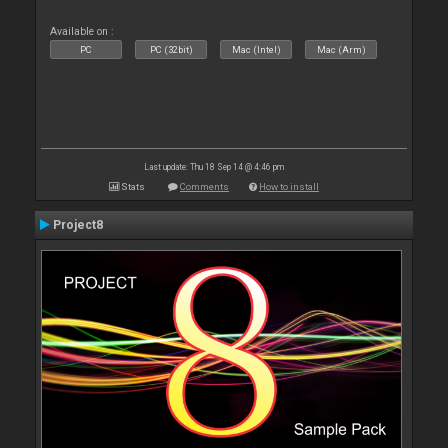
Available on :
PC
PC (32bit)
Mac (Intel)
Mac (Arm)
Last update: Thu 18 Sep 14 @ 4:46 pm
Stats
Comments
How to install
Project8