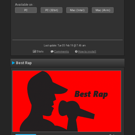
Available on :
PC
PC (32bit)
Mac (Intel)
Mac (Arm)
Last update: Tue 05 Feb 19 @ 7:46 am
Stats
Comments
How to install
Best Rap