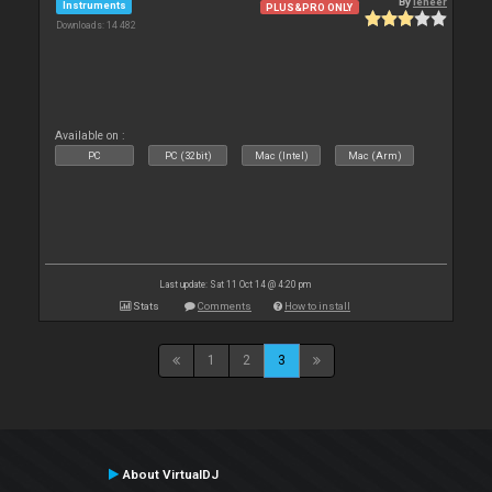
By
leneer
Instruments
PLUS&PRO ONLY
Downloads: 14 482
Available on :
PC
PC (32bit)
Mac (Intel)
Mac (Arm)
Last update: Sat 11 Oct 14 @ 4:20 pm
Stats
Comments
How to install
1
2
3
About VirtualDJ