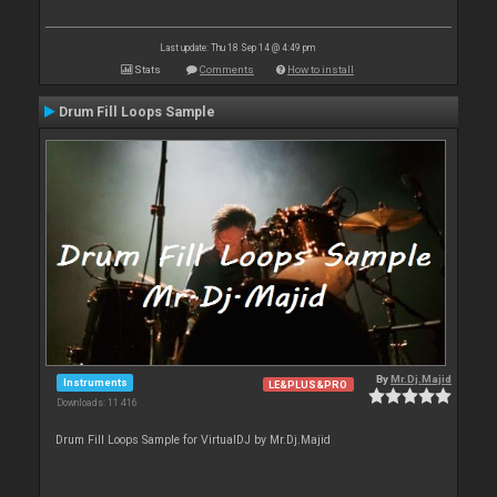
Last update: Thu 18 Sep 14 @ 4:49 pm
Stats
Comments
How to install
Drum Fill Loops Sample
By
Mr.Dj.Majid
Instruments
LE&PLUS&PRO
Downloads: 11 416
Drum Fill Loops Sample for VirtualDJ by Mr.Dj.Majid