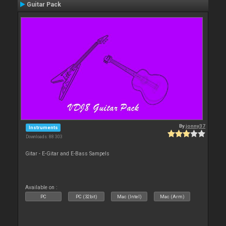
Guitar Pack
By
jonny37
Instruments
Downloads: 88 303
Gitar - E-Gitar and E-Bass Sampels
Available on :
PC
PC (32bit)
Mac (Intel)
Mac (Arm)