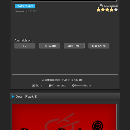
By
apopsisdj
Instruments
Downloads: 118 516
Available on :
PC
PC (32bit)
Mac (Intel)
Mac (Arm)
Last update: Wed 15 Oct 14 @ 4:13 pm
Stats
Comments
How to install
Drum Pack 8