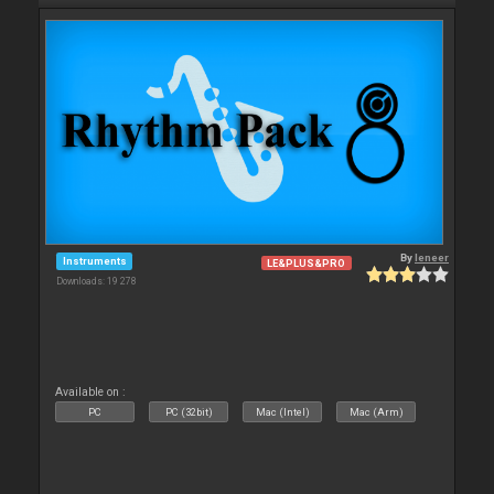
By
leneer
Instruments
LE&PLUS&PRO
Downloads: 19 278
Available on :
PC
PC (32bit)
Mac (Intel)
Mac (Arm)