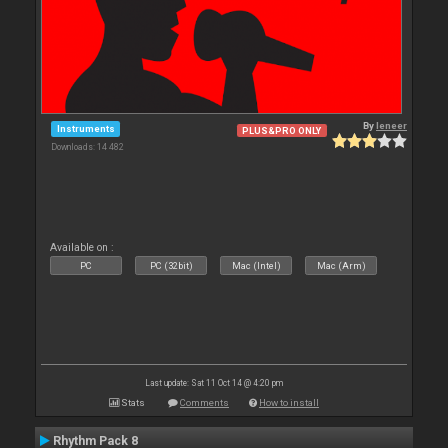
By
leneer
Instruments
PLUS&PRO ONLY
Downloads: 14 482
Available on :
PC
PC (32bit)
Mac (Intel)
Mac (Arm)
Last update: Sat 11 Oct 14 @ 4:20 pm
Stats
Comments
How to install
Rhythm Pack 8