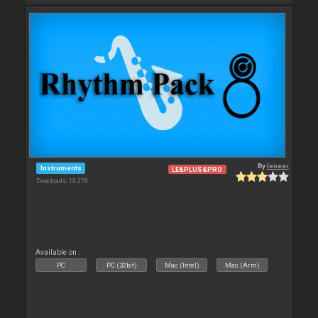
By
leneer
Instruments
LE&PLUS&PRO
Downloads: 19 278
Available on :
PC
PC (32bit)
Mac (Intel)
Mac (Arm)