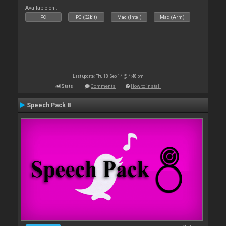
Available on :
PC
PC (32bit)
Mac (Intel)
Mac (Arm)
Last update: Thu 18 Sep 14 @ 4:48 pm
Stats
Comments
How to install
Speech Pack 8