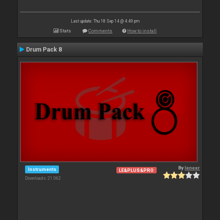
Last update: Thu 18 Sep 14 @ 4:49 pm
Stats
Comments
How to install
Drum Pack 8
By
leneer
Instruments
LE&PLUS&PRO
Downloads: 21 062