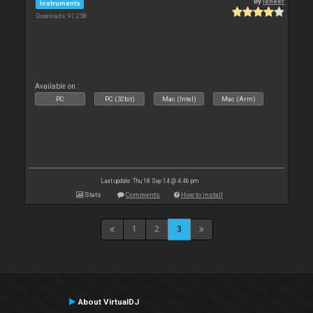
By
leneer
Instruments
Downloads: 91 258
Available on :
PC
PC (32bit)
Mac (Intel)
Mac (Arm)
Last update: Thu 18 Sep 14 @ 4:46 pm
Stats
Comments
How to install
1
2
3
About VirtualDJ