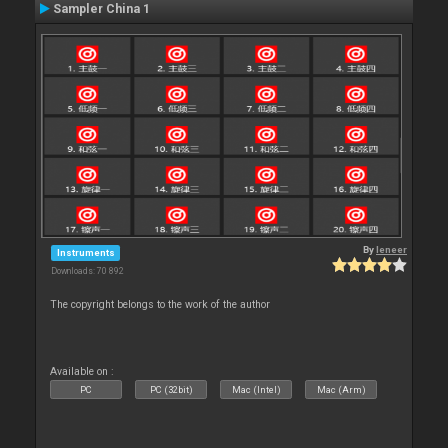
Sampler China 1
By
leneer
Instruments
Downloads: 70 892
The copyright belongs to the work of the author
Available on :
PC
PC (32bit)
Mac (Intel)
Mac (Arm)