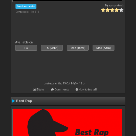
By
apopsisdj
Instruments
Downloads: 118 516
Available on :
PC
PC (32bit)
Mac (Intel)
Mac (Arm)
Last update: Wed 15 Oct 14 @ 4:13 pm
Stats
Comments
How to install
Best Rap