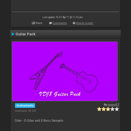
Last update: Fri 07 Apr 17 @ 11:22 pm
Stats
Comments
How to install
Guitar Pack
By
jonny37
Instruments
Downloads: 88 303
Gitar - E-Gitar and E-Bass Sampels