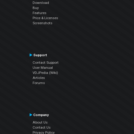
Download
Buy
Features
Price & Licenses
Screenshots
Support
Contact Support
User Manual
VDJPedia (Wiki)
Articles
Forums
Company
About Us
Contact Us
Privacy Policy