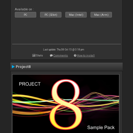
Available on :
PC
PC (32bit)
Mac (Intel)
Mac (Arm)
Last update: Thu 08 Oct 15 @ 3:18 pm
Stats
Comments
How to install
Project8