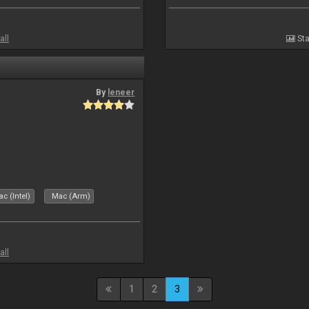
all
Sta
By
leneer
c (Intel)
Mac (Arm)
all
1
2
3