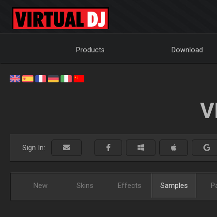
Products
Download
V
Sign In:
New
Skins
Effects
Samples
P