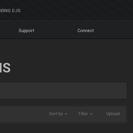
KING DJS
Support
Connect
NS
Sort by
Filter
Upload