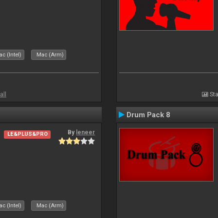
c (Intel)
Mac (Arm)
all
Sta
Drum Pack 8
By
leneer
LE&PLUS&PRO
c (Intel)
Mac (Arm)