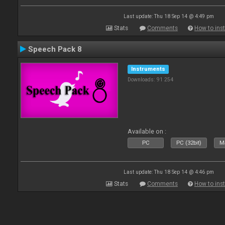
Last update: Thu 18 Sep 14 @ 4:49 pm
Stats
Comments
How to inst
Speech Pack 8
Instruments
Downloads: 91 254
Available on :
PC
PC (32bit)
Ma
Last update: Thu 18 Sep 14 @ 4:46 pm
Stats
Comments
How to inst