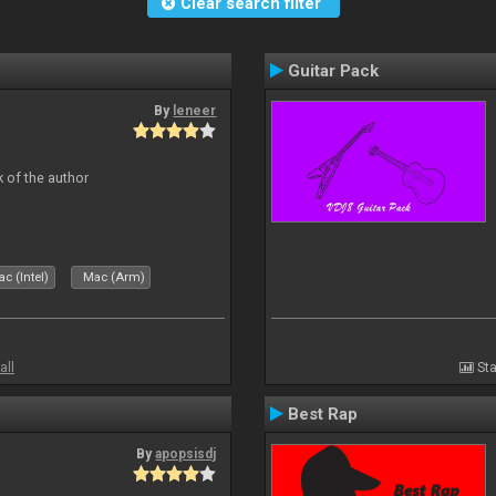
Clear search filter
Guitar Pack
By
leneer
 of the author
c (Intel)
Mac (Arm)
all
Sta
Best Rap
By
apopsisdj