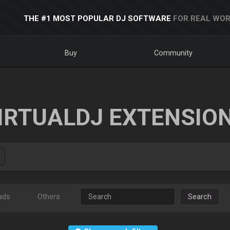
THE #1 MOST POPULAR DJ SOFTWARE
FOR REAL WOR
Buy
Community
IRTUALDJ EXTENSIO
ads
Others
Search