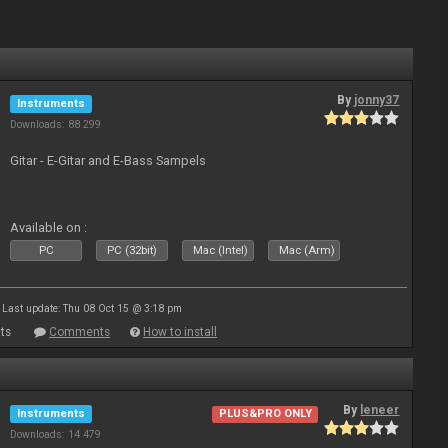
By
jonny37
Instruments
Downloads: 88 299
Gitar - E-Gitar and E-Bass Sampels
Available on :
PC
PC (32bit)
Mac (Intel)
Mac (Arm)
Last update: Thu 08 Oct 15 @ 3:18 pm
ts
Comments
How to install
By
leneer
Instruments
PLUS&PRO ONLY
Downloads: 14 479