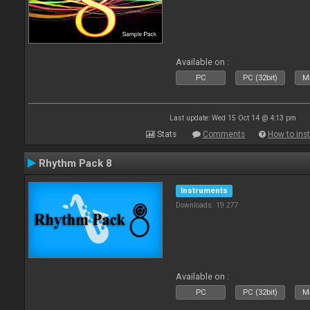
Available on :
PC
PC (32bit)
Ma
Last update: Wed 15 Oct 14 @ 4:13 pm
Stats
Comments
How to inst
Rhythm Pack 8
Instruments
Downloads: 19 277
Available on :
PC
PC (32bit)
Ma