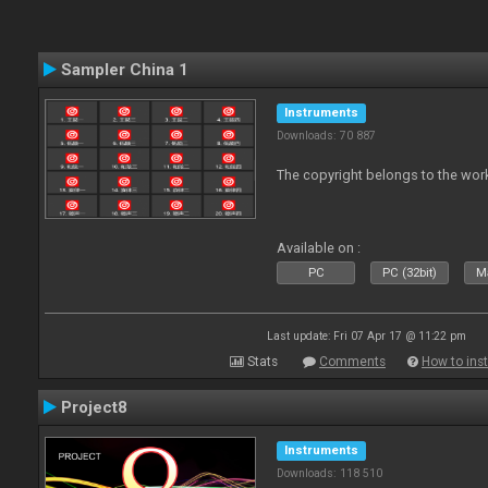
Sampler China 1
Instruments
Downloads: 70 887
The copyright belongs to the work
Available on :
PC
PC (32bit)
Ma
Last update: Fri 07 Apr 17 @ 11:22 pm
Stats
Comments
How to inst
Project8
Instruments
Downloads: 118 510