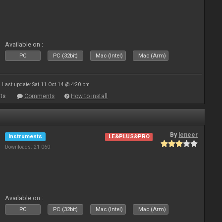
Available on :
PC
PC (32bit)
Mac (Intel)
Mac (Arm)
Last update: Sat 11 Oct 14 @ 4:20 pm
ts
Comments
How to install
By
leneer
Instruments
LE&PLUS&PRO
Downloads: 21 060
Available on :
PC
PC (32bit)
Mac (Intel)
Mac (Arm)