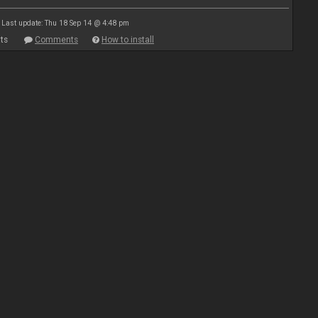
Last update: Thu 18 Sep 14 @ 4:48 pm
ts
Comments
How to install