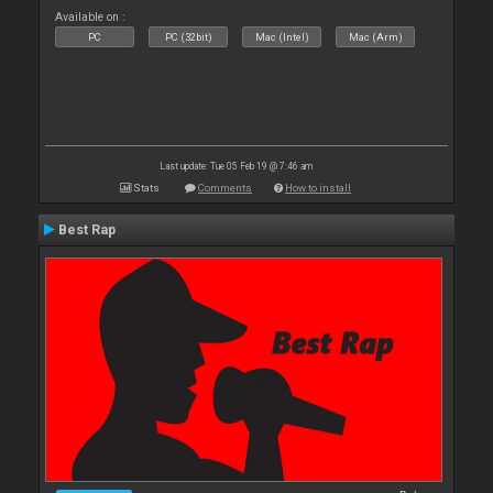
Available on :
PC
PC (32bit)
Mac (Intel)
Mac (Arm)
Last update: Tue 05 Feb 19 @ 7:46 am
Stats
Comments
How to install
Best Rap