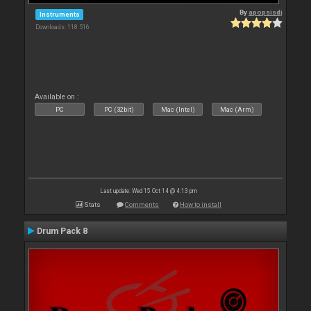
By
apopsisdj
Instruments
Downloads: 118 516
Available on :
PC
PC (32bit)
Mac (Intel)
Mac (Arm)
Last update: Wed 15 Oct 14 @ 4:13 pm
Stats
Comments
How to install
Drum Pack 8