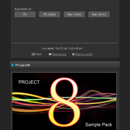
Available on :
PC
PC (32bit)
Mac (Intel)
Mac (Arm)
Last update: Thu 18 Sep 14 @ 4:46 pm
Stats
Comments
How to install
Project8