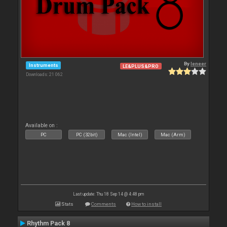
By
leneer
Instruments
LE&PLUS&PRO
Downloads: 21 062
Available on :
PC
PC (32bit)
Mac (Intel)
Mac (Arm)
Last update: Thu 18 Sep 14 @ 4:48 pm
Stats
Comments
How to install
Rhythm Pack 8