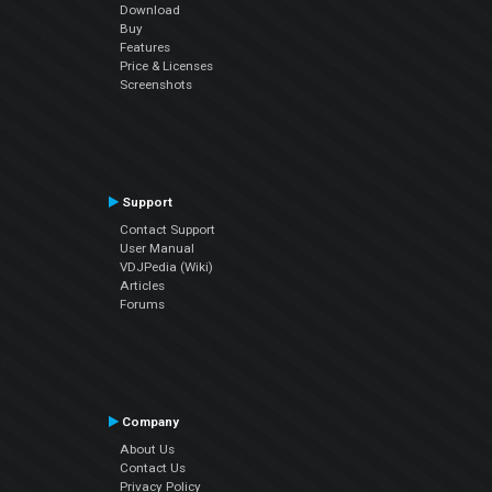
Download
Buy
Features
Price & Licenses
Screenshots
Support
Contact Support
User Manual
VDJPedia (Wiki)
Articles
Forums
Company
About Us
Contact Us
Privacy Policy