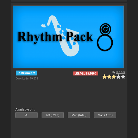
By
leneer
Instruments
LE&PLUS&PRO
Downloads: 19 278
Available on :
PC
PC (32bit)
Mac (Intel)
Mac (Arm)