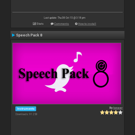
Last update: Thu 08 Oct 15 @ 3:18 pm
Stats
Comments
How to install
Speech Pack 8
By
leneer
Instruments
Downloads: 91 258