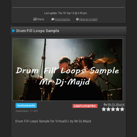
Last update: Thu 18 Sep 14 @ 4:49 pm
Stats
Comments
How to install
Drum Fill Loops Sample
By
Mr.Dj.Majid
Instruments
LE&PLUS&PRO
Downloads: 11 416
Drum Fill Loops Sample for VirtualDJ by Mr.Dj.Majid