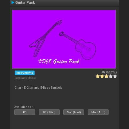
Guitar Pack
By
jonny37
Instruments
Downloads: 88 303
Gitar - E-Gitar and E-Bass Sampels
Available on :
PC
PC (32bit)
Mac (Intel)
Mac (Arm)