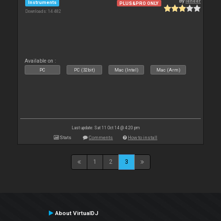
By
leneer
Instruments
PLUS&PRO ONLY
Downloads: 14 482
Available on :
PC
PC (32bit)
Mac (Intel)
Mac (Arm)
Last update: Sat 11 Oct 14 @ 4:20 pm
Stats
Comments
How to install
1
2
3
About VirtualDJ