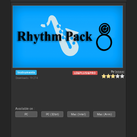
By
leneer
Instruments
LE&PLUS&PRO
Downloads: 19 274
Available on :
PC
PC (32bit)
Mac (Intel)
Mac (Arm)