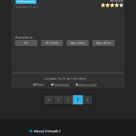
By
leneer
Instruments
Downloads: 91 234
Available on :
PC
PC (32bit)
Mac (Intel)
Mac (Arm)
Last update: Thu 18 Sep 14 @ 4:46 pm
Stats
Comments
How to install
1
2
3
About VirtualDJ