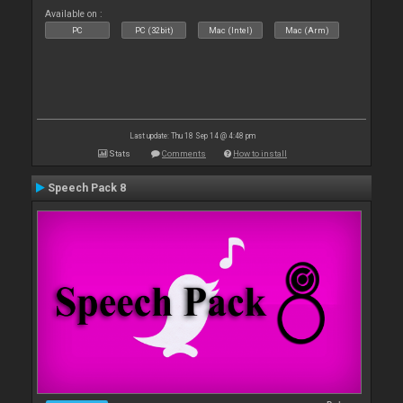
Available on :
PC
PC (32bit)
Mac (Intel)
Mac (Arm)
Last update: Thu 18 Sep 14 @ 4:48 pm
Stats
Comments
How to install
Speech Pack 8