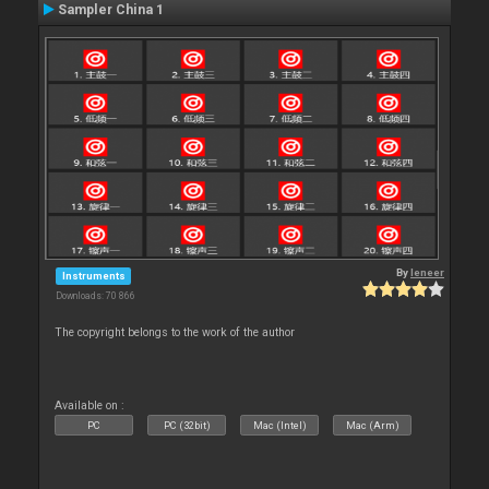
Sampler China 1
By
leneer
Instruments
Downloads: 70 866
The copyright belongs to the work of the author
Available on :
PC
PC (32bit)
Mac (Intel)
Mac (Arm)