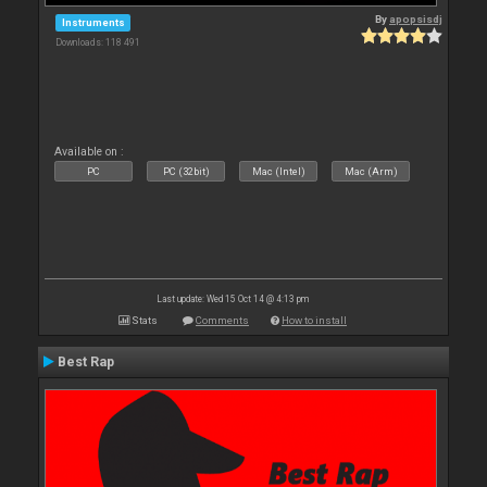
By
apopsisdj
Instruments
Downloads: 118 491
Available on :
PC
PC (32bit)
Mac (Intel)
Mac (Arm)
Last update: Wed 15 Oct 14 @ 4:13 pm
Stats
Comments
How to install
Best Rap