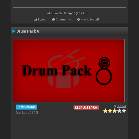
Last update: Thu 18 Sep 14 @ 4:49 pm
Stats
Comments
How to install
Drum Pack 8
By
leneer
Instruments
LE&PLUS&PRO
Downloads: 21 058