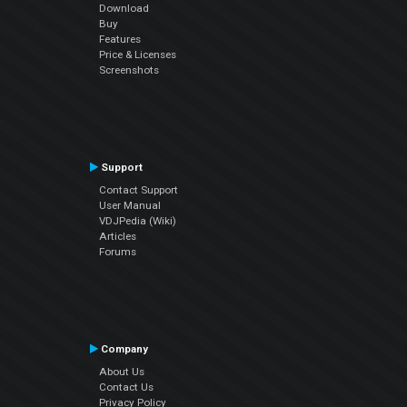
Download
Buy
Features
Price & Licenses
Screenshots
Support
Contact Support
User Manual
VDJPedia (Wiki)
Articles
Forums
Company
About Us
Contact Us
Privacy Policy