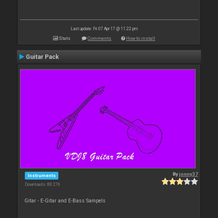
Last update: Fri 07 Apr 17 @ 11:22 pm
Stats
Comments
How to install
Guitar Pack
By
jonny37
Instruments
Downloads: 88 276
Gitar - E-Gitar and E-Bass Sampels