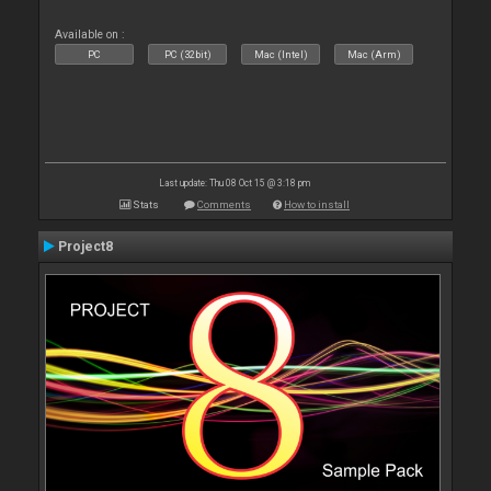
Available on :
PC
PC (32bit)
Mac (Intel)
Mac (Arm)
Last update: Thu 08 Oct 15 @ 3:18 pm
Stats
Comments
How to install
Project8