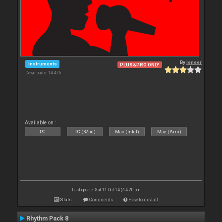
By
leneer
Instruments
PLUS&PRO ONLY
Downloads: 14 476
Available on :
PC
PC (32bit)
Mac (Intel)
Mac (Arm)
Last update: Sat 11 Oct 14 @ 4:20 pm
Stats
Comments
How to install
Rhythm Pack 8