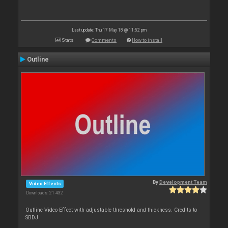
Last update: Thu 17 May 18 @ 11:52 pm
Stats
Comments
How to install
Outline
By
Development Team
Video Effects
Downloads: 21 432
Outline Video Effect with adjustable threshold and thickness. Credits to
SBDJ