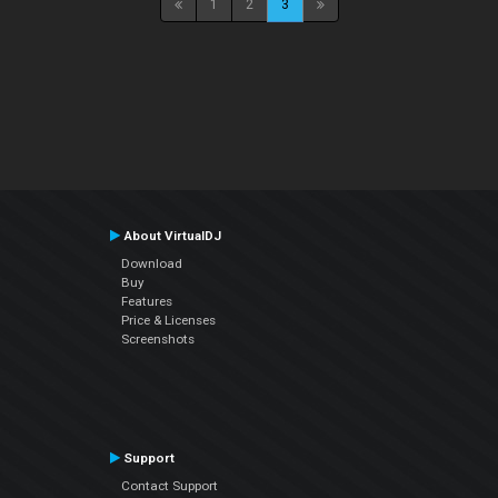
1
2
3
About VirtualDJ
Download
Buy
Features
Price & Licenses
Screenshots
Support
Contact Support