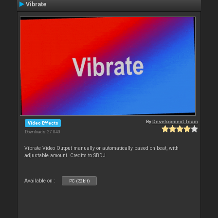
Vibrate
By
Development Team
Video Effects
Downloads: 27 040
Vibrate Video Output manually or automatically based on beat, with
adjustable amount. Credits to SBDJ
Available on :
PC (32bit)