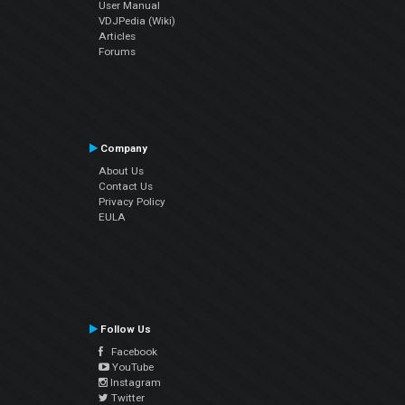
User Manual
VDJPedia (Wiki)
Articles
Forums
Company
About Us
Contact Us
Privacy Policy
EULA
Follow Us
Facebook
YouTube
Instagram
Twitter