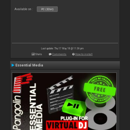
Available on :
PC (32bit)
Last update: Thu 17 May 18 @ 11:36 pm
Stats
Comments
How to install
Essential Media