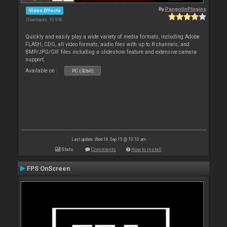
By
PangolinPlugins
Video Effects
Downloads: 10 956
Quickly and easily play a wide variety of media formats, including Adobe
FLASH, CDG, all video formats, audio files with up to 8 channels, and
BMP/JPG/GIF files including a slideshow feature and extensive camera
support.
Available on :
PC (32bit)
Last update: Wed 16 Sep 15 @ 10:10 am
Stats
Comments
How to install
FPS OnScreen