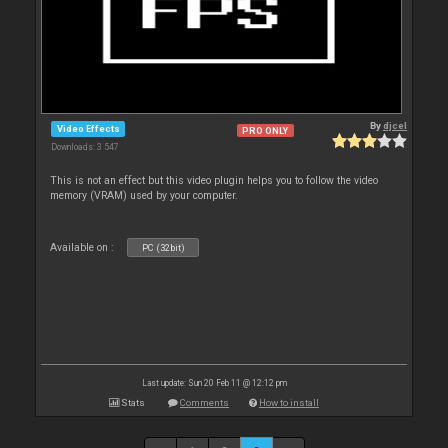
By
djcel
Video Effects
PRO ONLY
Downloads: 3 547
This is not an effect but this video plugin helps you to follow the video
memory (VRAM) used by your computer.
Available on :
PC (32bit)
Last update: Sun 20 Feb 11 @ 12:12 pm
Stats
Comments
How to install