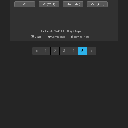
PC
PC (32bit)
Mac (Intel)
Mac (Arm)
Last update: Wed 13 Jun 18 @ 9:14 pm
Stats
Comments
How to install
1
2
3
4
5