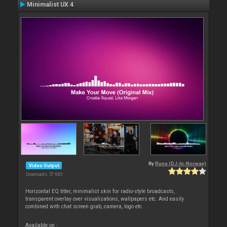
Minimalist UX 4
By
Rune (DJ-In-Norway)
Video Output
Downloads: 57 683
Horizontal EQ titler, minimalist skin for radio-style broadcasts,
transparent overlay over visualizations, wallpapers etc. And easily
combined with chat screen grab, camera, logo etc.
Available on :