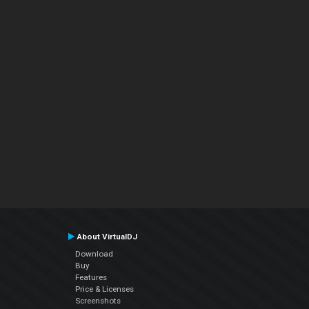
About VirtualDJ
Download
Buy
Features
Price & Licenses
Screenshots