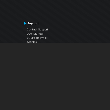
Support
Contact Support
User Manual
VDJPedia (Wiki)
Articles
Forums
Company
About Us
Contact Us
Privacy Policy
EULA