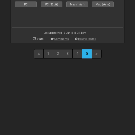
PC
PC (32bit)
Mac (Intel)
Mac (Arm)
Last update: Wed 13 Jun 18 @ 9:14 pm
Stats
Comments
How to install
1
2
3
4
5