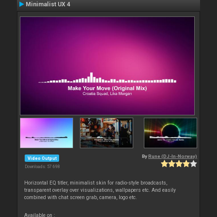
Minimalist UX 4
By
Rune (DJ-In-Norway)
Video Output
Downloads: 57 698
Horizontal EQ titler, minimalist skin for radio-style broadcasts,
transparent overlay over visualizations, wallpapers etc. And easily
combined with chat screen grab, camera, logo etc.
Available on :