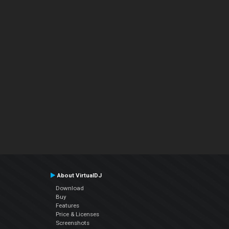
About VirtualDJ
Download
Buy
Features
Price & Licenses
Screenshots