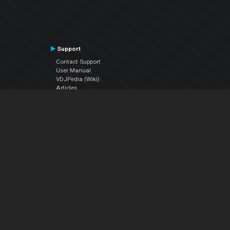
Support
Contact Support
User Manual
VDJPedia (Wiki)
Articles
Forums
Company
About Us
Contact Us
Privacy Policy
EULA