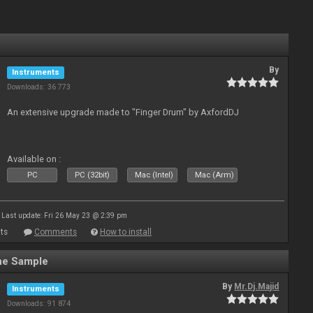
By
Instruments
Downloads: 36 773
An extensive upgrade made to "Finger Drum" by AxfordDJ
Available on :
PC
PC (32bit)
Mac (Intel)
Mac (Arm)
Last update: Fri 26 May 23 @ 2:39 pm
ts
Comments
How to install
ne Sample
By
Mr.Dj.Majid
Instruments
Downloads: 91 874