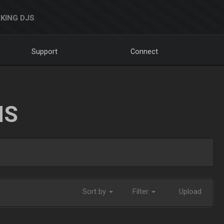
KING DJS
Support
Connect
NS
Sort by
Filter
Upload