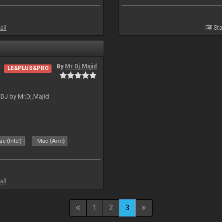
all
Sta
By
Mr.Dj.Majid
LE&PLUS&PRO
lDJ by Mr.Dj.Majid
c (Intel)
Mac (Arm)
all
1
2
3