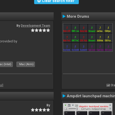
Clear search filter
More Drums
By
Development Team
 provided by
c (Intel)
Mac (Arm)
all
Sta
Ampdirt launchpad machi
By