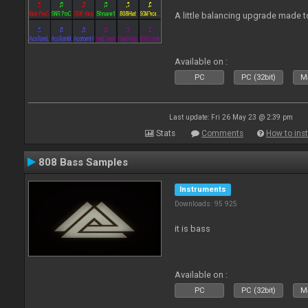
A little balancing upgrade made 
Available on :
PC
PC (32bit)
Ma
Last update: Fri 26 May 23 @ 2:39 pm
Stats
Comments
How to inst
808 Bass Samples
Instruments
Downloads: 95 925
it is bass
Available on :
PC
PC (32bit)
Ma