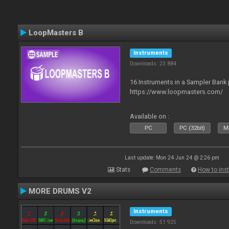
LoopMasters B
Instruments
Downloads: 23 884
16 Instruments in a Sampler Bank
https://www.loopmasters.com/
Available on :
PC
PC (32bit)
Ma
Last update: Mon 24 Jun 24 @ 2:26 pm
Stats
Comments
How to inst
MORE DRUMS V2
Instruments
Downloads: 51 925