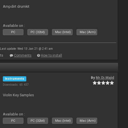
Ampdirt drumkit
Available on :
PC
PC (32bit)
Mac (Intel)
Mac (Arm)
Last update: Wed 13 Jan 21 @ 2:41 am
ts
Comments
How to install
By
Mr.Dj.Majid
Instruments
Downloads: 65 437
Violin Key Samples
Available on :
PC
PC (32bit)
Mac (Intel)
Mac (Arm)