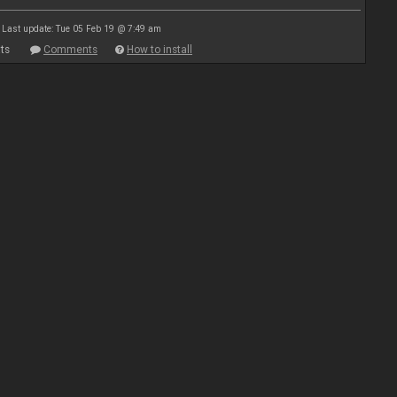
Last update: Tue 05 Feb 19 @ 7:49 am
ts
Comments
How to install