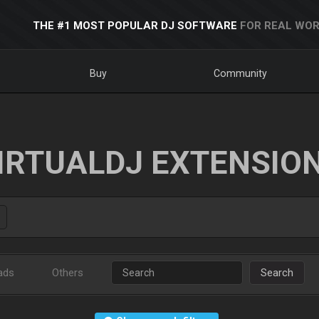
THE #1 MOST POPULAR DJ SOFTWARE
FOR REAL WOR
Buy
Community
IRTUALDJ EXTENSIO
ads
Others
Search