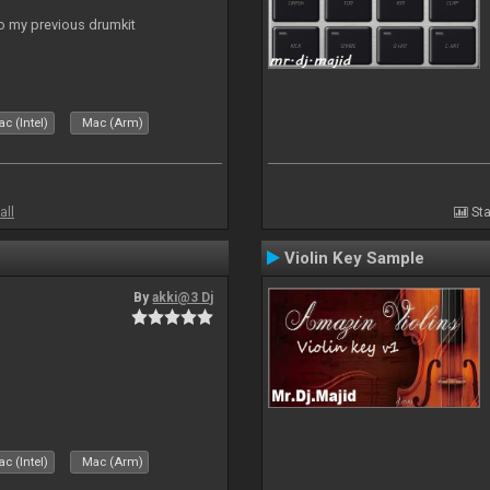
to my previous drumkit
c (Intel)
Mac (Arm)
all
Sta
Violin Key Sample
By
akki@3 Dj
c (Intel)
Mac (Arm)