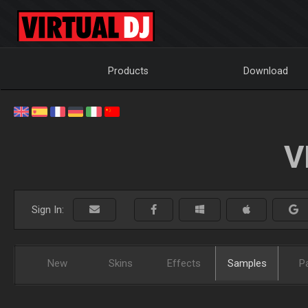
Products
Download
V
Sign In:
New
Skins
Effects
Samples
P