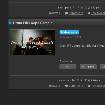
Last update: Fri 17 Apr 20 @ 5:52 pm
Stats
Comments
How to inst
Drum Fill Loops Sample
Instruments
Downloads: 11 413
Drum Fill Loops Sample for Virtua
Available on :
PC
PC (32bit)
Ma
Last update: Tue 05 Feb 19 @ 7:46 am
Stats
Comments
How to inst