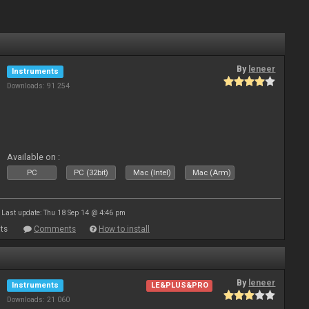
By
leneer
Instruments
Downloads: 91 254
Available on :
PC
PC (32bit)
Mac (Intel)
Mac (Arm)
Last update: Thu 18 Sep 14 @ 4:46 pm
ts
Comments
How to install
By
leneer
Instruments
LE&PLUS&PRO
Downloads: 21 060