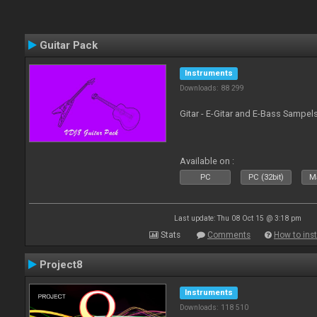
Guitar Pack
Instruments
Downloads: 88 299
Gitar - E-Gitar and E-Bass Sampel
Available on :
PC
PC (32bit)
Ma
Last update: Thu 08 Oct 15 @ 3:18 pm
Stats
Comments
How to inst
Project8
Instruments
Downloads: 118 510