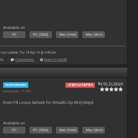
Available on :
PC
PC (32bit)
Mac (Intel)
Mac (Arm)
Last update: Thu 18 Sep 14 @ 4:48 pm
ts
Comments
How to install
By
Mr.Dj.Majid
Instruments
LE&PLUS&PRO
Downloads: 11 415
Drum Fill Loops Sample for VirtualDJ by Mr.Dj.Majid
Available on :
PC
PC (32bit)
Mac (Intel)
Mac (Arm)