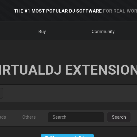
THE #1 MOST POPULAR DJ SOFTWARE
FOR REAL WOR
Buy
Community
IRTUALDJ EXTENSIO
ads
Others
Search