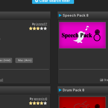
Clear search filter
Speech Pack 8
By
jonny37
s
c (Intel)
Mac (Arm)
all
Sta
Drum Pack 8
By
apopsisdj