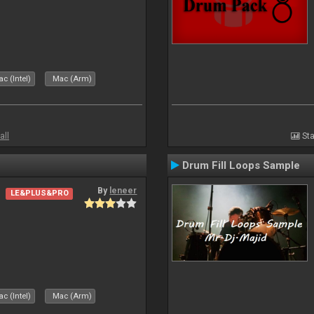
c (Intel)
Mac (Arm)
all
Sta
Drum Fill Loops Sample
By
leneer
LE&PLUS&PRO
c (Intel)
Mac (Arm)