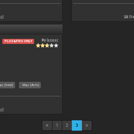
all
Sta
By
leneer
PLUS&PRO ONLY
c (Intel)
Mac (Arm)
all
1
2
3