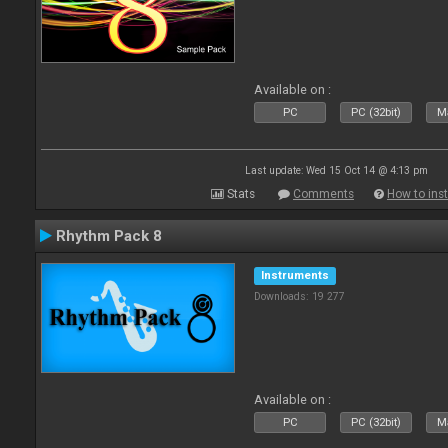
Available on :
PC
PC (32bit)
Ma
Last update: Wed 15 Oct 14 @ 4:13 pm
Stats
Comments
How to inst
Rhythm Pack 8
Instruments
Downloads: 19 277
Available on :
PC
PC (32bit)
Ma