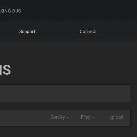
KING DJS
Support
Connect
NS
Sort by
Filter
Upload