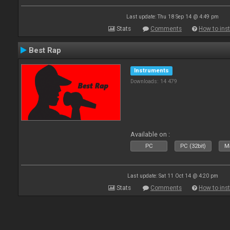
Last update: Thu 18 Sep 14 @ 4:49 pm
Stats
Comments
How to inst
Best Rap
Instruments
Downloads: 14 479
Available on :
PC
PC (32bit)
Ma
Last update: Sat 11 Oct 14 @ 4:20 pm
Stats
Comments
How to inst