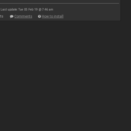
Last update: Tue 05 Feb 19 @ 7:46 am
ts
Comments
How to install