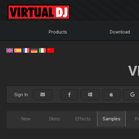
Products
Download
V
Sign In:
New
Skins
Effects
Samples
P