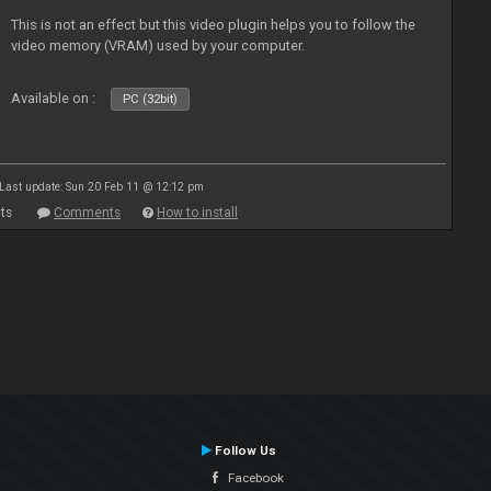
This is not an effect but this video plugin helps you to follow the
video memory (VRAM) used by your computer.
Available on :
PC (32bit)
Last update: Sun 20 Feb 11 @ 12:12 pm
ts
Comments
How to install
Follow Us
Facebook