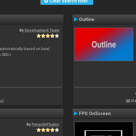
Clear search filter
Outline
By
Development Team
 automatically based on beat,
to SBDJ
all
Sta
FPS OnScreen
By
PangolinPlugins