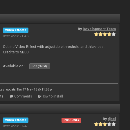
By
Development Team
Video Effects
Downloads: 21 432
Outline Video Effect with adjustable threshold and thickness.
Credits to SBDJ
Available on :
PC (32bit)
Last update: Thu 17 May 18 @ 11:36 pm
ts
Comments
How to install
By
djcel
Video Effects
PRO ONLY
Downloads: 3 547