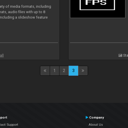
iety of media formats, including
ts, audio files with up to 8
including a slideshow feature
all
Sta
1
2
3
port
Company
tact Support
About Us