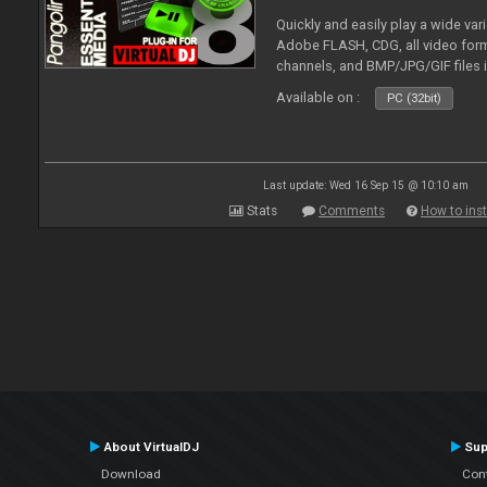
Quickly and easily play a wide var
Adobe FLASH, CDG, all video forma
channels, and BMP/JPG/GIF files 
and extensive camera support.
Available on :
PC (32bit)
Last update: Wed 16 Sep 15 @ 10:10 am
Stats
Comments
How to inst
About VirtualDJ
Sup
Download
Con