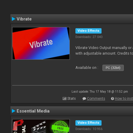
Vibrate
Video Effects
Downloads: 27 040
Vibrate Video Output manually or
with adjustable amount. Credits 
Available on :
PC (32bit)
Last update: Thu 17 May 18 @ 11:52 pm
Stats
Comments
How to inst
Essential Media
Video Effects
Downloads: 10 956