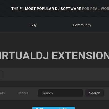
THE #1 MOST POPULAR DJ SOFTWARE
FOR REAL WOR
Buy
Community
IRTUALDJ EXTENSIO
ads
Others
Search