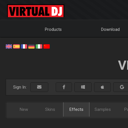
Products
Download
V
Sign In:
New
Skins
Effects
Samples
P