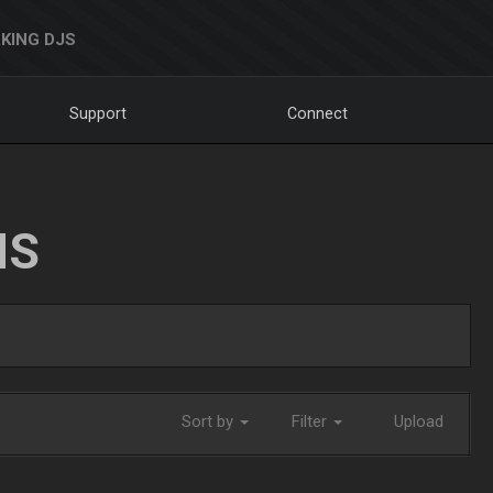
KING DJS
Support
Connect
NS
Sort by
Filter
Upload