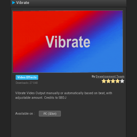
Vibrate
By
Development Team
Video Effects
Downloads: 27 040
Vibrate Video Output manually or automatically based on beat, with
adjustable amount. Credits to SBDJ
Available on :
PC (32bit)