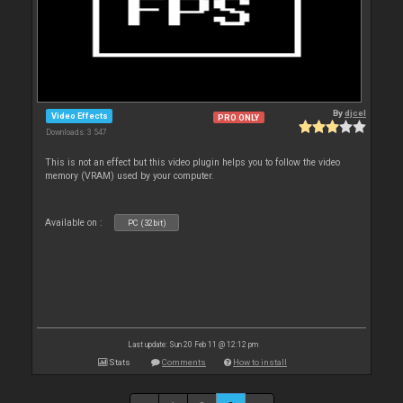
By
djcel
Video Effects
PRO ONLY
Downloads: 3 547
This is not an effect but this video plugin helps you to follow the video
memory (VRAM) used by your computer.
Available on :
PC (32bit)
Last update: Sun 20 Feb 11 @ 12:12 pm
Stats
Comments
How to install