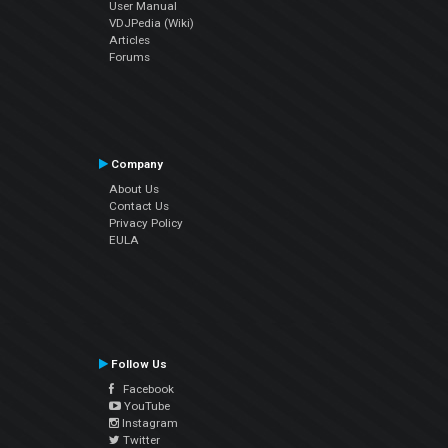
User Manual
VDJPedia (Wiki)
Articles
Forums
Company
About Us
Contact Us
Privacy Policy
EULA
Follow Us
Facebook
YouTube
Instagram
Twitter