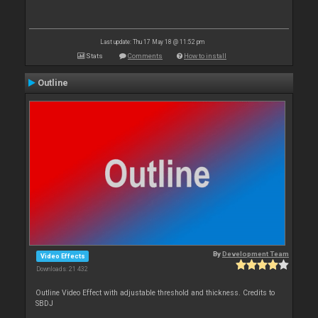
Last update: Thu 17 May 18 @ 11:52 pm
Stats
Comments
How to install
Outline
By
Development Team
Video Effects
Downloads: 21 432
Outline Video Effect with adjustable threshold and thickness. Credits to
SBDJ