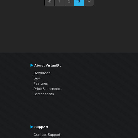
1
2
3
About VirtualDJ
Download
Buy
Features
Price & Licenses
Screenshots
Support
Contact Support