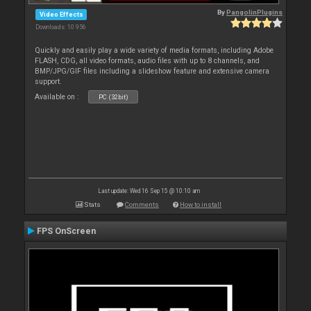
By
PangolinPlugins
Video Effects
Downloads: 10 956
Quickly and easily play a wide variety of media formats, including Adobe
FLASH, CDG, all video formats, audio files with up to 8 channels, and
BMP/JPG/GIF files including a slideshow feature and extensive camera
support.
Available on :
PC (32bit)
Last update: Wed 16 Sep 15 @ 10:10 am
Stats
Comments
How to install
FPS OnScreen