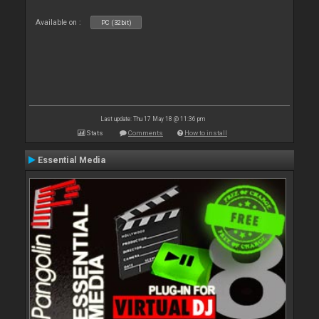
Available on :
PC (32bit)
Last update: Thu 17 May 18 @ 11:36 pm
Stats
Comments
How to install
Essential Media