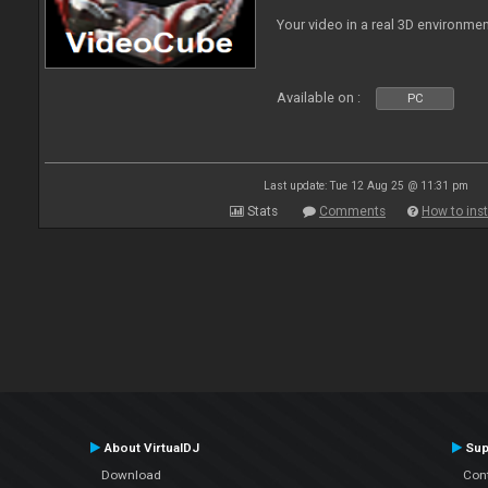
Your video in a real 3D environmen
Available on :
PC
Last update: Tue 12 Aug 25 @ 11:31 pm
Stats
Comments
How to inst
About VirtualDJ
Sup
Download
Con