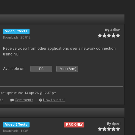
By
Adion
Video Effects
Downloads: 20 812
Receive video from other applications over a network connection
using NDI
Available on :
PC
Mac (Arm)
Last update: Mon 13 Apr 26 @ 12:37 pm
ts
Comments
How to install
By
djcel
Video Effects
PRO ONLY
Downloads: 1 085