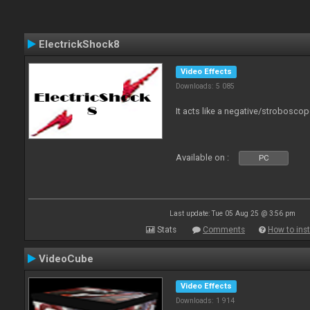
ElectrickShock8
Video Effects
Downloads: 5 085
It acts like a negative/stroboscop
Available on :
PC
Last update: Tue 05 Aug 25 @ 3:56 pm
Stats
Comments
How to inst
VideoCube
Video Effects
Downloads: 1 914