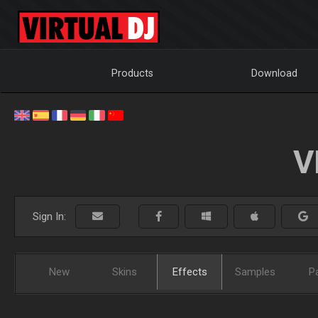
Products
Download
V
Sign In:
New
Skins
Effects
Samples
P