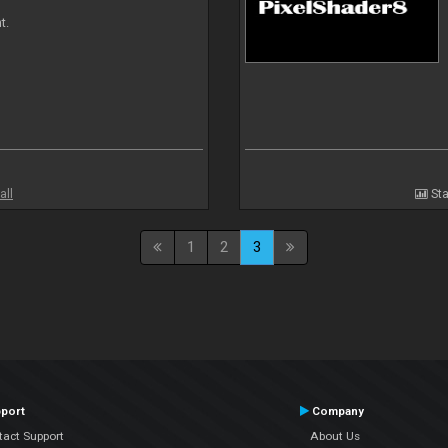
t.
all
Sta
1
2
3
port
Company
tact Support
About Us