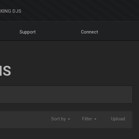
KING DJS
Support
Connect
NS
Sort by
Filter
Upload