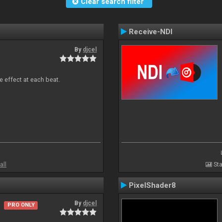
Clear search filter
Receive-NDI
By
djcel
e effect at each beat.
all
Sta
PixelShader8
By
djcel
PRO ONLY