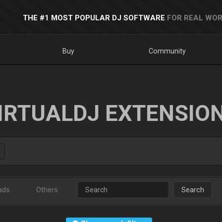
THE #1 MOST POPULAR DJ SOFTWARE
FOR REAL WOR
Buy
Community
IRTUALDJ EXTENSIO
ads
Others
Search