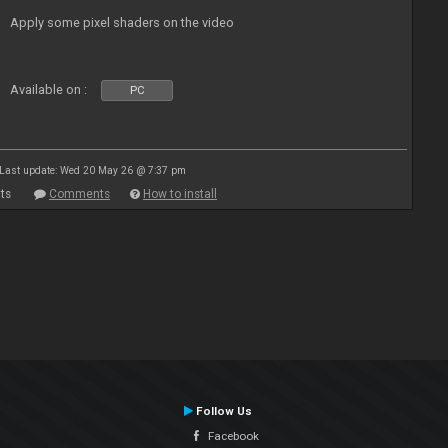
Apply some pixel shaders on the video
Available on :
PC
Last update: Wed 20 May 26 @ 7:37 pm
ts
Comments
How to install
Follow Us
Facebook