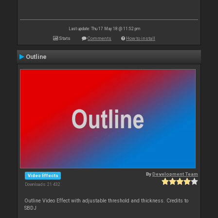
Last update: Thu 17 May 18 @ 11:52 pm
Stats
Comments
How to install
Outline
By
Development Team
Video Effects
Downloads: 21 432
Outline Video Effect with adjustable threshold and thickness. Credits to
SBDJ