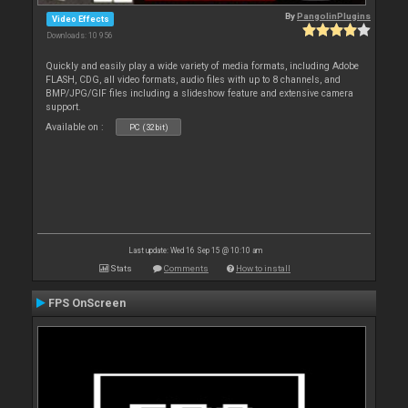
By
PangolinPlugins
Video Effects
Downloads: 10 956
Quickly and easily play a wide variety of media formats, including Adobe
FLASH, CDG, all video formats, audio files with up to 8 channels, and
BMP/JPG/GIF files including a slideshow feature and extensive camera
support.
Available on :
PC (32bit)
Last update: Wed 16 Sep 15 @ 10:10 am
Stats
Comments
How to install
FPS OnScreen