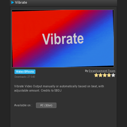
Vibrate
By
Development Team
Video Effects
Downloads: 27 040
Vibrate Video Output manually or automatically based on beat, with
adjustable amount. Credits to SBDJ
Available on :
PC (32bit)