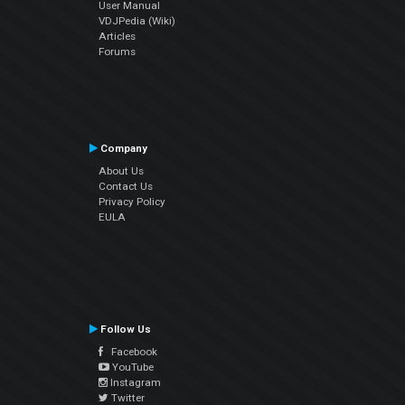
User Manual
VDJPedia (Wiki)
Articles
Forums
Company
About Us
Contact Us
Privacy Policy
EULA
Follow Us
Facebook
YouTube
Instagram
Twitter