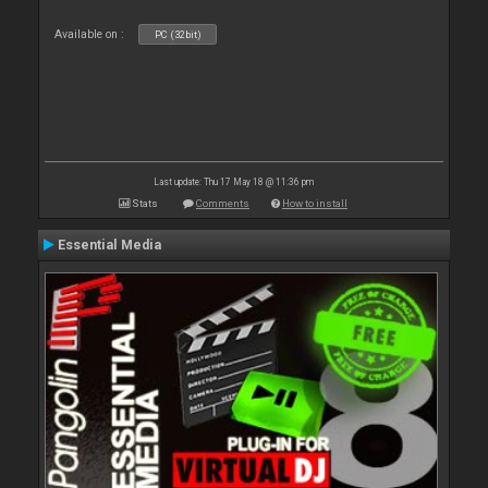
Available on :
PC (32bit)
Last update: Thu 17 May 18 @ 11:36 pm
Stats
Comments
How to install
Essential Media