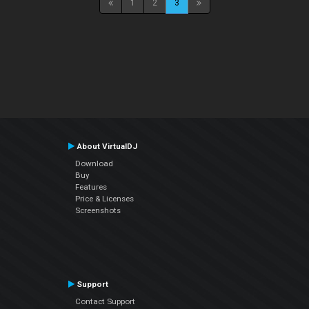
1
2
3
About VirtualDJ
Download
Buy
Features
Price & Licenses
Screenshots
Support
Contact Support