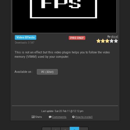
By
djcel
Video Effects
PRO ONLY
Downloads: 3 547
This is not an effect but this video plugin helps you to follow the video
memory (VRAM) used by your computer.
Available on :
PC (32bit)
Last update: Sun 20 Feb 11 @ 12:12 pm
Stats
Comments
How to install