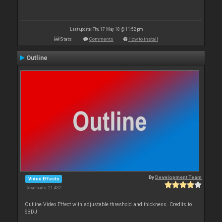
Last update: Thu 17 May 18 @ 11:52 pm
Stats
Comments
How to install
Outline
By
Development Team
Video Effects
Downloads: 21 432
Outline Video Effect with adjustable threshold and thickness. Credits to
SBDJ