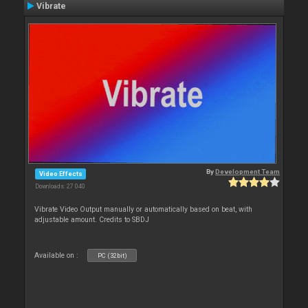
Vibrate
By
Development Team
Video Effects
Downloads: 27 040
Vibrate Video Output manually or automatically based on beat, with
adjustable amount. Credits to SBDJ
Available on :
PC (32bit)