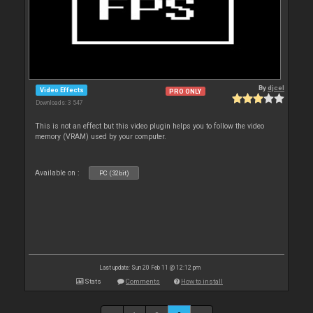
By
djcel
Video Effects
PRO ONLY
Downloads: 3 547
This is not an effect but this video plugin helps you to follow the video
memory (VRAM) used by your computer.
Available on :
PC (32bit)
Last update: Sun 20 Feb 11 @ 12:12 pm
Stats
Comments
How to install