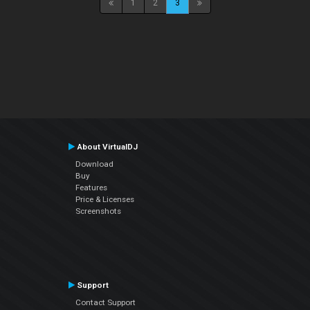
1
2
3
About VirtualDJ
Download
Buy
Features
Price & Licenses
Screenshots
Support
Contact Support