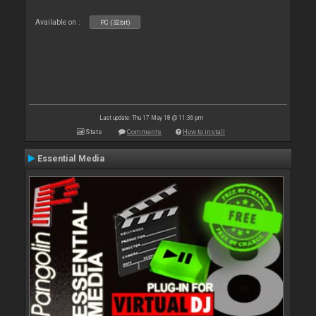
Available on :
PC (32bit)
Last update: Thu 17 May 18 @ 11:36 pm
Stats
Comments
How to install
Essential Media