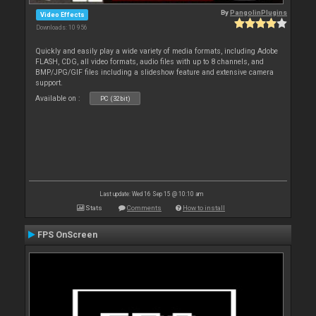
By
PangolinPlugins
Video Effects
Downloads: 10 956
Quickly and easily play a wide variety of media formats, including Adobe
FLASH, CDG, all video formats, audio files with up to 8 channels, and
BMP/JPG/GIF files including a slideshow feature and extensive camera
support.
Available on :
PC (32bit)
Last update: Wed 16 Sep 15 @ 10:10 am
Stats
Comments
How to install
FPS OnScreen