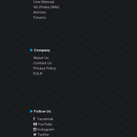
User Manual
VDJPedia (Wiki)
Articles
Forums
Company
About Us
Contact Us
Privacy Policy
EULA
Follow Us
Facebook
YouTube
Instagram
Twitter