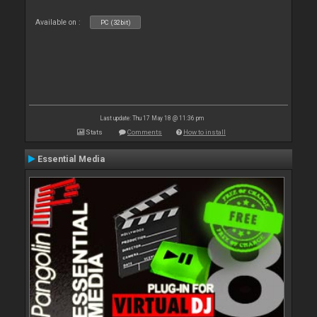
Available on :
PC (32bit)
Last update: Thu 17 May 18 @ 11:36 pm
Stats
Comments
How to install
Essential Media