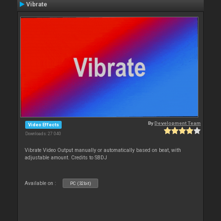
Vibrate
By
Development Team
Video Effects
Downloads: 27 040
Vibrate Video Output manually or automatically based on beat, with
adjustable amount. Credits to SBDJ
Available on :
PC (32bit)