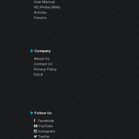
User Manual
VDJPedia (Wiki)
Articles
Forums
Company
About Us
Contact Us
Privacy Policy
EULA
Follow Us
Facebook
YouTube
Instagram
Twitter