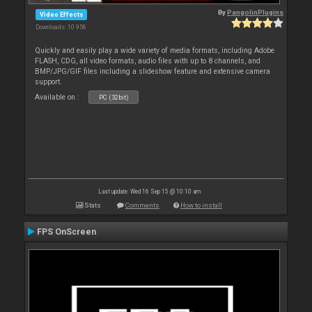
By
PangolinPlugins
Video Effects
Downloads: 10 956
Quickly and easily play a wide variety of media formats, including Adobe
FLASH, CDG, all video formats, audio files with up to 8 channels, and
BMP/JPG/GIF files including a slideshow feature and extensive camera
support.
Available on :
PC (32bit)
Last update: Wed 16 Sep 15 @ 10:10 am
Stats
Comments
How to install
FPS OnScreen