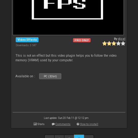
By
djcel
Video Effects
PRO ONLY
Downloads: 3 547
This is not an effect but this video plugin helps you to follow the video
memory (VRAM) used by your computer.
Available on :
PC (32bit)
Last update: Sun 20 Feb 11 @ 12:12 pm
Stats
Comments
How to install