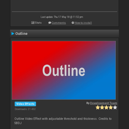
Last update: Thu 17 May 18 @ 11:52 pm
Stats
Comments
How to install
Outline
By
Development Team
Video Effects
Downloads: 21 432
Outline Video Effect with adjustable threshold and thickness. Credits to
SBDJ