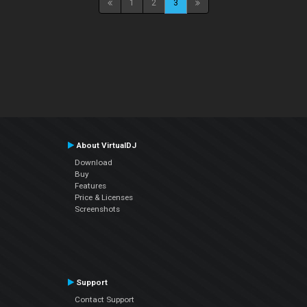
1
2
3
About VirtualDJ
Download
Buy
Features
Price & Licenses
Screenshots
Support
Contact Support