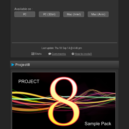
Available on :
PC
PC (32bit)
Mac (Intel)
Mac (Arm)
Last update: Thu 18 Sep 14 @ 4:46 pm
Stats
Comments
How to install
Project8