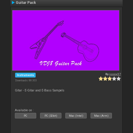
Guitar Pack
By
jonny37
Instruments
Downloads: 88 303
Gitar - E-Gitar and E-Bass Sampels
Available on :
PC
PC (32bit)
Mac (Intel)
Mac (Arm)