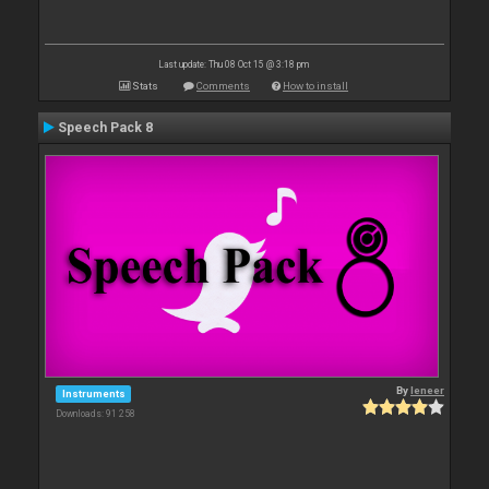
Last update: Thu 08 Oct 15 @ 3:18 pm
Stats
Comments
How to install
Speech Pack 8
By
leneer
Instruments
Downloads: 91 258