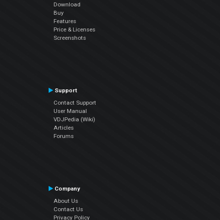
Download
Buy
Features
Price & Licenses
Screenshots
Support
Contact Support
User Manual
VDJPedia (Wiki)
Articles
Forums
Company
About Us
Contact Us
Privacy Policy