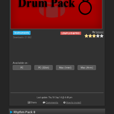
By
leneer
Instruments
LE&PLUS&PRO
Downloads: 21 062
Available on :
PC
PC (32bit)
Mac (Intel)
Mac (Arm)
Last update: Thu 18 Sep 14 @ 4:48 pm
Stats
Comments
How to install
Rhythm Pack 8