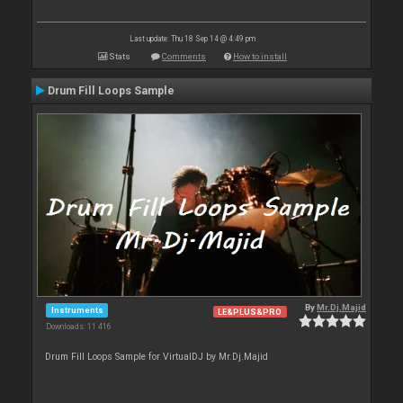
Last update: Thu 18 Sep 14 @ 4:49 pm
Stats
Comments
How to install
Drum Fill Loops Sample
By
Mr.Dj.Majid
Instruments
LE&PLUS&PRO
Downloads: 11 416
Drum Fill Loops Sample for VirtualDJ by Mr.Dj.Majid