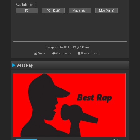
Available on :
PC
PC (32bit)
Mac (Intel)
Mac (Arm)
Last update: Tue 05 Feb 19 @ 7:46 am
Stats
Comments
How to install
Best Rap