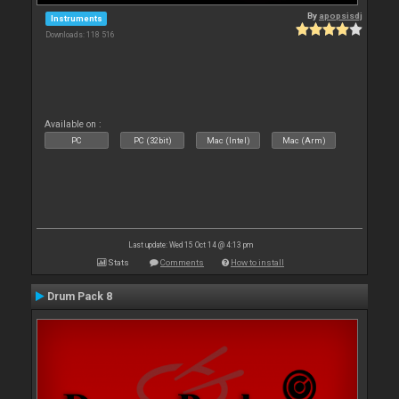
By
apopsisdj
Instruments
Downloads: 118 516
Available on :
PC
PC (32bit)
Mac (Intel)
Mac (Arm)
Last update: Wed 15 Oct 14 @ 4:13 pm
Stats
Comments
How to install
Drum Pack 8