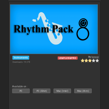
By
leneer
Instruments
LE&PLUS&PRO
Downloads: 19 278
Available on :
PC
PC (32bit)
Mac (Intel)
Mac (Arm)