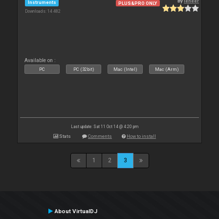
By
leneer
Instruments
PLUS&PRO ONLY
Downloads: 14 482
Available on :
PC
PC (32bit)
Mac (Intel)
Mac (Arm)
Last update: Sat 11 Oct 14 @ 4:20 pm
Stats
Comments
How to install
1
2
3
About VirtualDJ