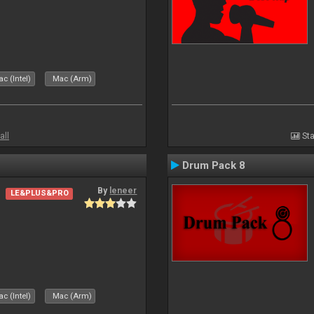
c (Intel)
Mac (Arm)
all
Sta
Drum Pack 8
By
leneer
LE&PLUS&PRO
c (Intel)
Mac (Arm)