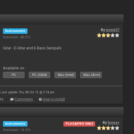
By
jonny37
Instruments
Downloads: 88 276
Gitar - E-Gitar and E-Bass Sampels
Available on :
PC
PC (32bit)
Mac (Intel)
Mac (Arm)
Last update: Thu 08 Oct 15 @ 3:18 pm
ts
Comments
How to install
By
leneer
Instruments
PLUS&PRO ONLY
Downloads: 14 476