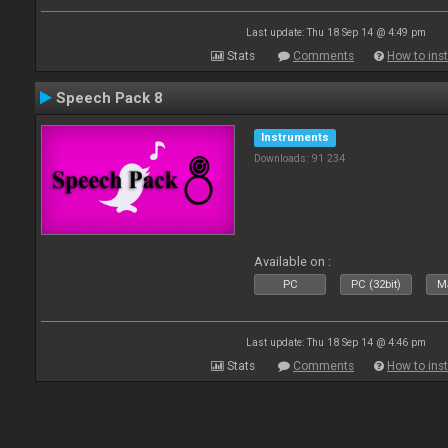
Last update: Thu 18 Sep 14 @ 4:49 pm
Stats
Comments
How to inst
Speech Pack 8
Instruments
Downloads: 91 234
Available on :
PC
PC (32bit)
Ma
Last update: Thu 18 Sep 14 @ 4:46 pm
Stats
Comments
How to inst