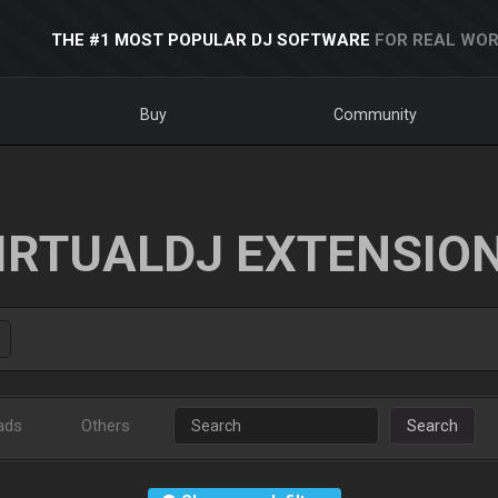
THE #1 MOST POPULAR DJ SOFTWARE
FOR REAL WOR
Buy
Community
IRTUALDJ EXTENSIO
ads
Others
Search