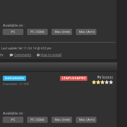
Available on :
PC
PC (32bit)
Mac (Intel)
Mac (Arm)
Last update: Sat 11 Oct 14 @ 4:20 pm
ts
Comments
How to install
By
leneer
Instruments
LE&PLUS&PRO
Downloads: 21 058
Available on :
PC
PC (32bit)
Mac (Intel)
Mac (Arm)