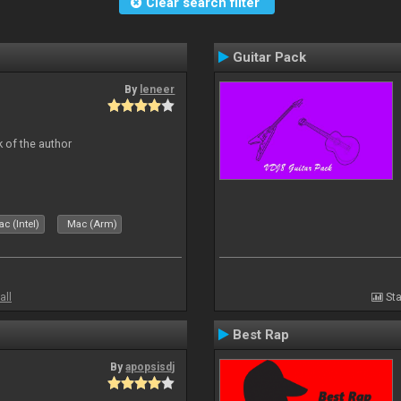
Clear search filter
Guitar Pack
By
leneer
 of the author
c (Intel)
Mac (Arm)
all
Sta
Best Rap
By
apopsisdj