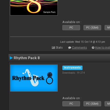
Available on :
PC
PC (32bit)
Ma
Last update: Wed 15 Oct 14 @ 4:13 pm
Stats
Comments
How to inst
Rhythm Pack 8
Instruments
Downloads: 19 274
Available on :
PC
PC (32bit)
Ma