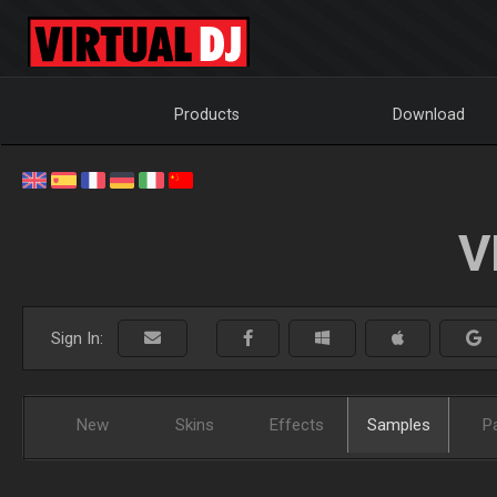
Products
Download
V
Sign In:
New
Skins
Effects
Samples
P