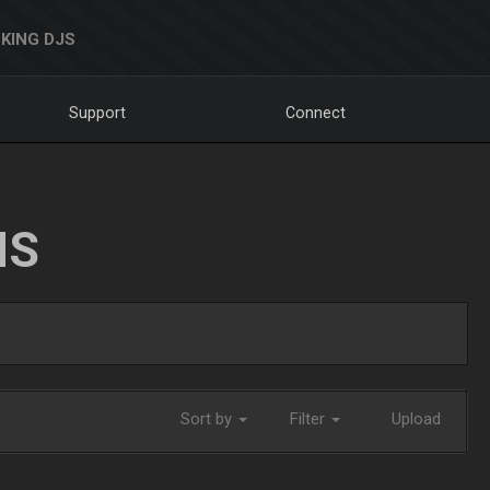
KING DJS
Support
Connect
NS
Sort by
Filter
Upload