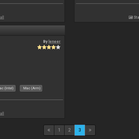
all
Sta
By
leneer
c (Intel)
Mac (Arm)
all
1
2
3