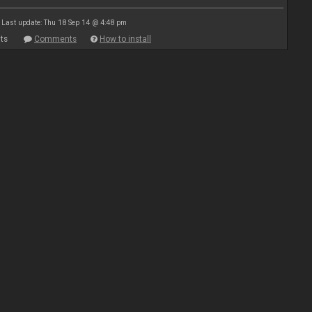
Last update: Thu 18 Sep 14 @ 4:48 pm
ts
Comments
How to install