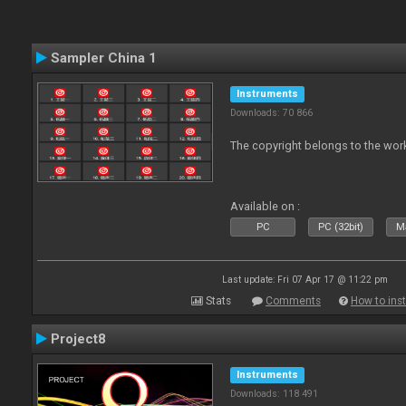
Sampler China 1
Instruments
Downloads: 70 866
The copyright belongs to the work
Available on :
PC
PC (32bit)
Ma
Last update: Fri 07 Apr 17 @ 11:22 pm
Stats
Comments
How to inst
Project8
Instruments
Downloads: 118 491