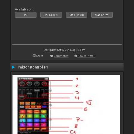
Available on :
PC
PC (32bit)
Mac (Intel)
Mac (Arm)
Last update: Sat 07 Jun 14 @ 1:03 pm
Stats
Comments
How to install
Traktor Kontrol F1