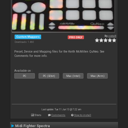
By
cstoll
Custom Mappers
PRO ONLY
Downloads: 1 460
Preset, Device and Mapping files for the Keith McMillen QuNeo. See
Comments for more info.
Available on :
PC
PC (32bit)
Mac (Intel)
Mac (Arm)
Last update: Tue 11 Jun 13 @ 7:22 am
Stats
Comments
How to install
Midi Fighter Spectra