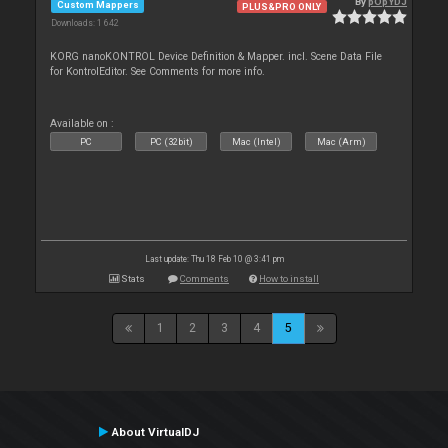
By
pOpYDJ
Custom Mappers
PLUS&PRO ONLY
Downloads: 1 642
KORG nanoKONTROL Device Definition & Mapper. incl. Scene Data File
for KontrolEditor. See Comments for more info.
Available on :
PC
PC (32bit)
Mac (Intel)
Mac (Arm)
Last update: Thu 18 Feb 10 @ 3:41 pm
Stats
Comments
How to install
1
2
3
4
5
About VirtualDJ