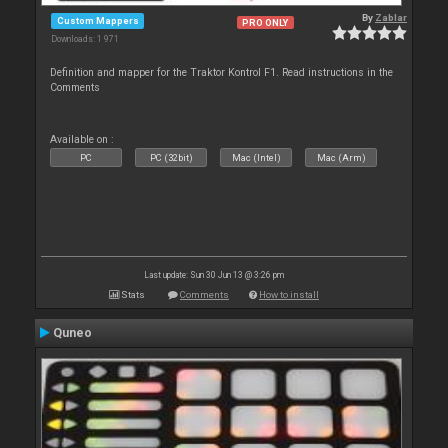
By
Zablar
Custom Mappers
PRO ONLY
Downloads: 1 971
Definition and mapper for the Traktor Kontrol F1. Read instructions in the
Comments
Available on :
PC
PC (32bit)
Mac (Intel)
Mac (Arm)
Last update: Sun 30 Jun 13 @ 3:26 pm
Stats
Comments
How to install
Quneo