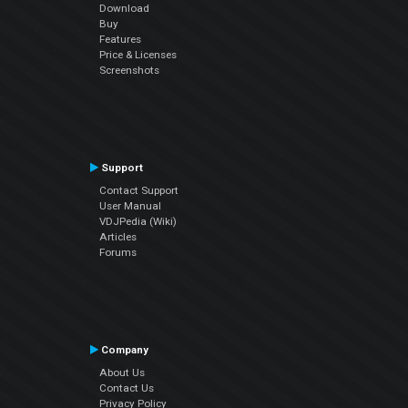
Download
Buy
Features
Price & Licenses
Screenshots
Support
Contact Support
User Manual
VDJPedia (Wiki)
Articles
Forums
Company
About Us
Contact Us
Privacy Policy