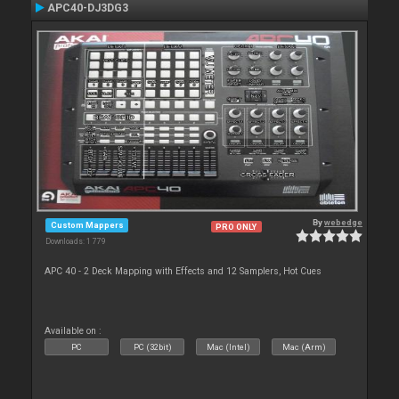
APC40-DJ3DG3
By
webedge
Custom Mappers
PRO ONLY
Downloads: 1 779
APC 40 - 2 Deck Mapping with Effects and 12 Samplers, Hot Cues
Available on :
PC
PC (32bit)
Mac (Intel)
Mac (Arm)