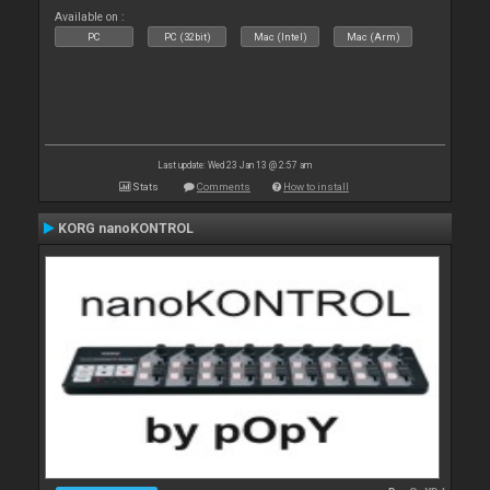
Available on :
PC
PC (32bit)
Mac (Intel)
Mac (Arm)
Last update: Wed 23 Jan 13 @ 2:57 am
Stats
Comments
How to install
KORG nanoKONTROL