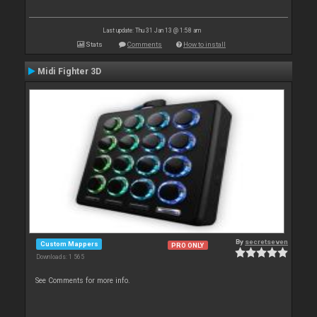
Last update: Thu 31 Jan 13 @ 1:58 am
Stats
Comments
How to install
Midi Fighter 3D
By
secretseven
Custom Mappers
PRO ONLY
Downloads: 1 565
See Comments for more info.