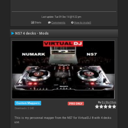
Last update: Tue 09 Dec 14 @ 9:22 pm
Stats
Comments
How to install
NS7 4 decks - Mods
By
DJ BoOhm
Custom Mappers
PRO ONLY
Downloads: 2 240
This is my personnal mapper from the NS7 for VirtualDJ 8 with 4 decks
use.