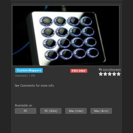
By
secretseven
Custom Mappers
PRO ONLY
Downloads: 1 490
See Comments for more info.
Available on :
PC
PC (32bit)
Mac (Intel)
Mac (Arm)