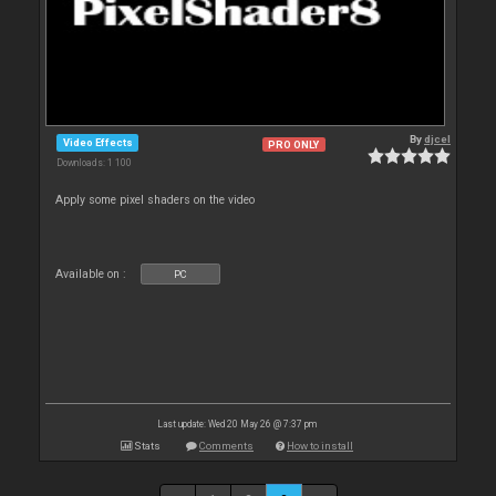
By
djcel
Video Effects
PRO ONLY
Downloads: 1 100
Apply some pixel shaders on the video
Available on :
PC
Last update: Wed 20 May 26 @ 7:37 pm
Stats
Comments
How to install