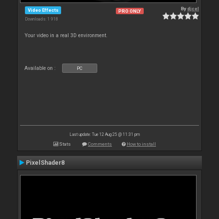
By
djcel
Video Effects
PRO ONLY
Downloads: 1 918
Your video in a real 3D environment.
Available on :
PC
Last update: Tue 12 Aug 25 @ 11:31 pm
Stats
Comments
How to install
PixelShader8