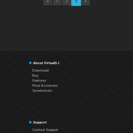
1
2
3
About VirtualDJ
Download
Buy
Features
Price & Licenses
Screenshots
Support
Contact Support