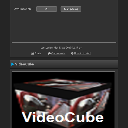
Available on :
PC
Mac (Arm)
Last update: Mon 13 Apr 26 @ 12:37 pm
Stats
Comments
How to install
VideoCube