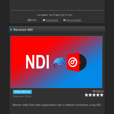
Last update: Tue 05 Aug 25 @ 3:57 pm
Stats
Comments
How to install
Receive-NDI
By
Adion
Video Effects
Downloads: 20 846
Receive video from other applications over a network connection using NDI