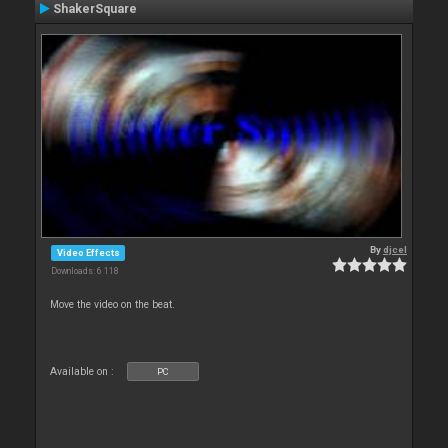
ShakerSquare
By
djcel
Video Effects
Downloads: 6 118
Move the video on the beat.
Available on :
PC