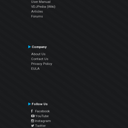
User Manual
VDJPedia (Wiki)
Articles
Forums
Company
About Us
Contact Us
Privacy Policy
EULA
Follow Us
Facebook
YouTube
Instagram
Twitter