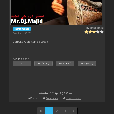
By
Mr.Dj.Majid
Instruments
Downloads: 86 232
Darbuka Arabi Sample Loops
Available on :
PC
PC (32bit)
Mac (Intel)
Mac (Arm)
Last update: Fri 12 Apr 19 @ 8:30 pm
Stats
Comments
How to install
1
2
3