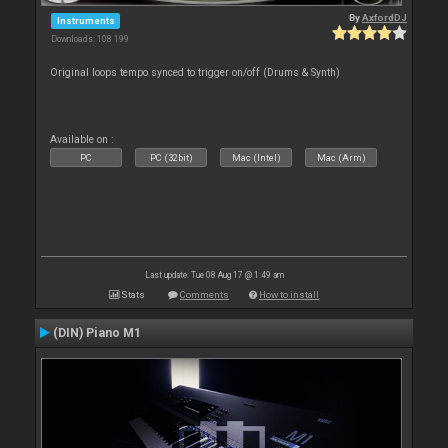
By
AxfordDJ
Instruments
Downloads: 108 199
Original loops tempo synced to trigger on/off (Drums & Synth)
Available on :
PC
PC (32bit)
Mac (Intel)
Mac (Arm)
Last update: Tue 08 Aug 17 @ 1:49 am
Stats
Comments
How to install
(DIN) Piano M1