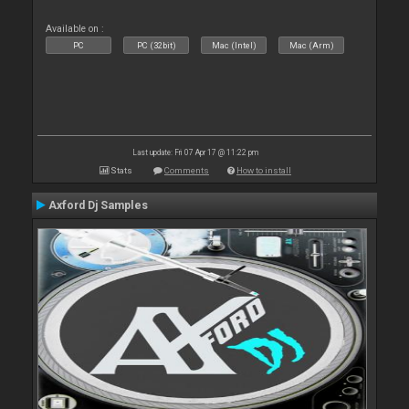
Available on :
PC
PC (32bit)
Mac (Intel)
Mac (Arm)
Last update: Fri 07 Apr 17 @ 11:22 pm
Stats
Comments
How to install
Axford Dj Samples