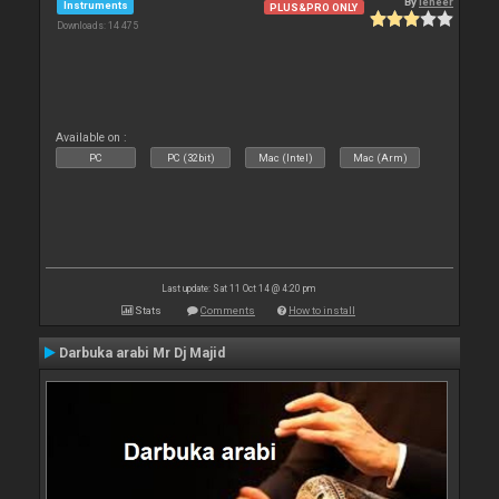
By
leneer
Instruments
PLUS&PRO ONLY
Downloads: 14 475
Available on :
PC
PC (32bit)
Mac (Intel)
Mac (Arm)
Last update: Sat 11 Oct 14 @ 4:20 pm
Stats
Comments
How to install
Darbuka arabi Mr Dj Majid