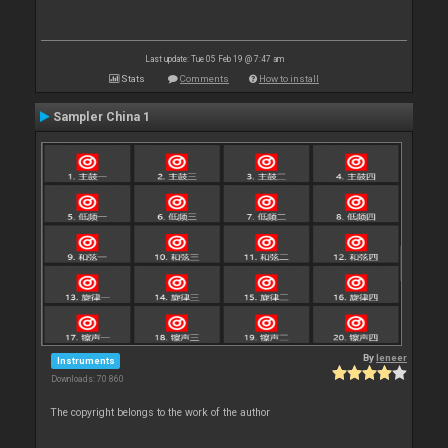
Last update: Tue 05 Feb 19 @ 7:47 am
Stats
Comments
How to install
Sampler China 1
By
leneer
Instruments
Downloads: 70 860
The copyright belongs to the work of the author