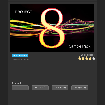
By
apopsisdj
Instruments
Downloads: 118 487
Available on :
PC
PC (32bit)
Mac (Intel)
Mac (Arm)