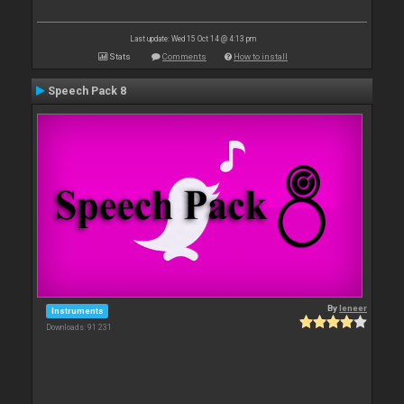
Last update: Wed 15 Oct 14 @ 4:13 pm
Stats
Comments
How to install
Speech Pack 8
By
leneer
Instruments
Downloads: 91 231