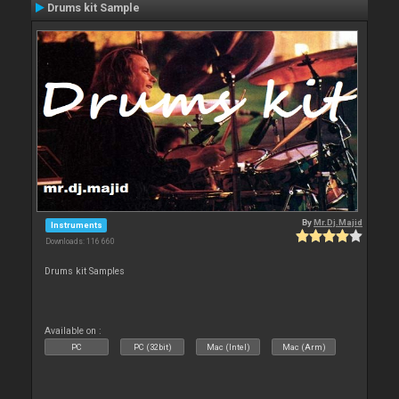
Drums kit Sample
By
Mr.Dj.Majid
Instruments
Downloads: 116 660
Drums kit Samples
Available on :
PC
PC (32bit)
Mac (Intel)
Mac (Arm)