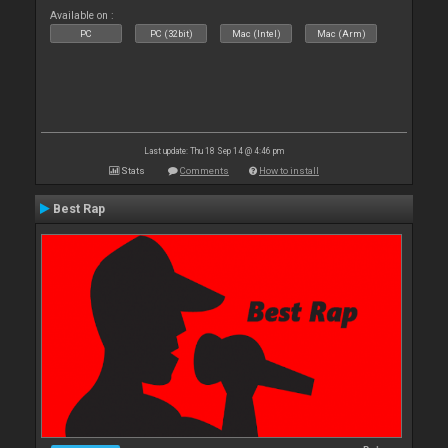
Available on :
PC
PC (32bit)
Mac (Intel)
Mac (Arm)
Last update: Thu 18 Sep 14 @ 4:46 pm
Stats
Comments
How to install
Best Rap