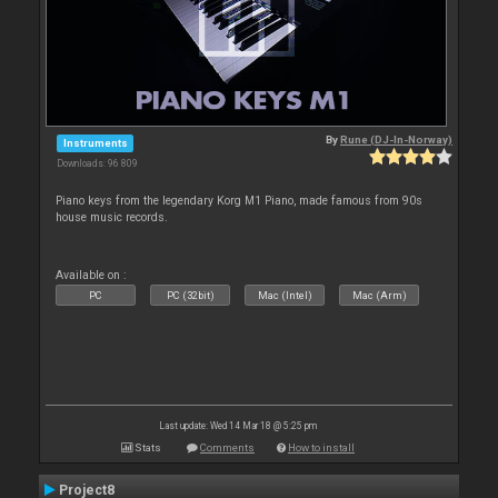
By
Rune (DJ-In-Norway)
Instruments
Downloads: 96 809
Piano keys from the legendary Korg M1 Piano, made famous from 90s
house music records.
Available on :
PC
PC (32bit)
Mac (Intel)
Mac (Arm)
Last update: Wed 14 Mar 18 @ 5:25 pm
Stats
Comments
How to install
Project8