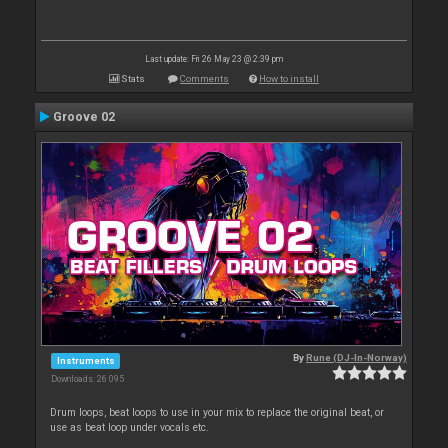
Last update: Fri 26 May 23 @ 2:39 pm
Stats
Comments
How to install
Groove 02
By
Rune (DJ-In-Norway)
Instruments
Downloads: 26 095
Drum loops, beat loops to use in your mix to replace the original beat, or
use as beat loop under vocals etc.