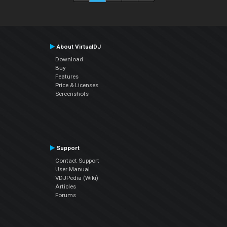
About VirtualDJ
Download
Buy
Features
Price & Licenses
Screenshots
Support
Contact Support
User Manual
VDJPedia (Wiki)
Articles
Forums