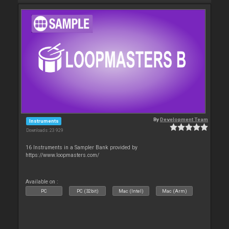
By
Development Team
Instruments
Downloads: 23 929
16 Instruments in a Sampler Bank provided by
https://www.loopmasters.com/
Available on :
PC
PC (32bit)
Mac (Intel)
Mac (Arm)