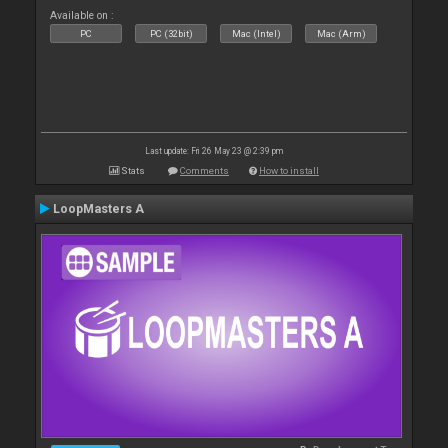
Available on :
PC
PC (32bit)
Mac (Intel)
Mac (Arm)
Last update: Fri 26 May 23 @ 2:39 pm
Stats
Comments
How to install
LoopMasters A