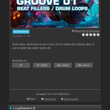
By
Rune (DJ-In-Norway)
Instruments
Downloads: 21 769
Drum loops, beat loops to use in your mix to replace the original beat, or
use as beat loop under vocals etc.
Available on :
PC
PC (32bit)
Mac (Intel)
Mac (Arm)
Last update: Thu 10 Oct 24 @ 8:00 pm
Stats
Comments
How to install
LoopMasters B