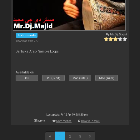
By
Mr.Dj.Majid
Instruments
Downloads: 86 277
Darbuka Arabi Sample Loops
Available on :
PC
PC (32bit)
Mac (Intel)
Mac (Arm)
Last update: Fri 12 Apr 19 @ 8:30 pm
Stats
Comments
How to install
1
2
3