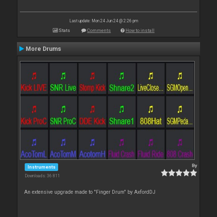
Last update: Mon 24 Jun 24 @ 2:26 pm
Stats
Comments
How to install
More Drums
By
Instruments
Downloads: 36 811
An extensive upgrade made to "Finger Drum" by AxfordDJ