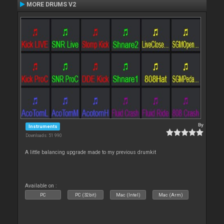
MORE DRUMS V2
By
Instruments
Downloads: 51 990
A little balancing upgrade made to my previous drumkit
Available on :
PC
PC (32bit)
Mac (Intel)
Mac (Arm)