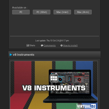
Available on :
PC
PC (32bit)
Mac (Intel)
Mac (Arm)
Last update: Thu 10 Oct 24 @ 8:17 pm
Stats
Comments
How to install
v8 Instruments