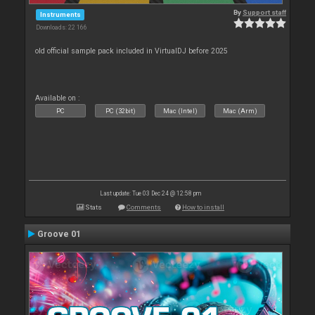
By
Support staff
Instruments
Downloads: 22 166
old official sample pack included in VirtualDJ before 2025
Available on :
PC
PC (32bit)
Mac (Intel)
Mac (Arm)
Last update: Tue 03 Dec 24 @ 12:58 pm
Stats
Comments
How to install
Groove 01