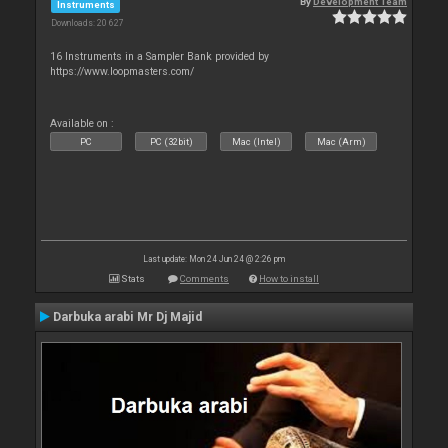
By
Development Team
Instruments
Downloads: 20 627
16 Instruments in a Sampler Bank provided by
https://www.loopmasters.com/
Available on :
PC
PC (32bit)
Mac (Intel)
Mac (Arm)
Last update: Mon 24 Jun 24 @ 2:26 pm
Stats
Comments
How to install
Darbuka arabi Mr Dj Majid