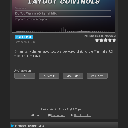
By
Rune (DJ-In-Norway)
Pads other
Downloads: 13 084
Dynamically change layouts, colors, background etc for the Minimalist UX
video skin overlays
Available on :
PC
PC (32bit)
Mac (Intel)
Mac (Arm)
Last update: Sun 21 Mar 21 @ 9:37 pm
Stats
Comments
How to install
BroadCaster GFX