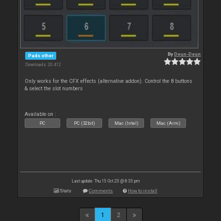
By
Deun-Deun
Pads other
Downloads: 20 412
Only works for the CFX effects (alternative addon). Control the 8 buttons
& select the slot numbers
Available on :
PC
PC (32bit)
Mac (Intel)
Mac (Arm)
Last update: Thu 15 Oct 20 @ 8:35 pm
Stats
Comments
How to install
1
2