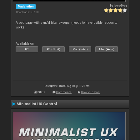
By
locoDog
Pads other
Downloads: 50 600
A pad page with sync'd filter sweeps, (needs to have builder addon to
work)
Available on :
PC
PC (32bit)
Mac (Intel)
Mac (Arm)
Last update: Thu 09 Aug 18 @ 11:28 pm
Stats
Comments
How to install
Minimalist UX Control