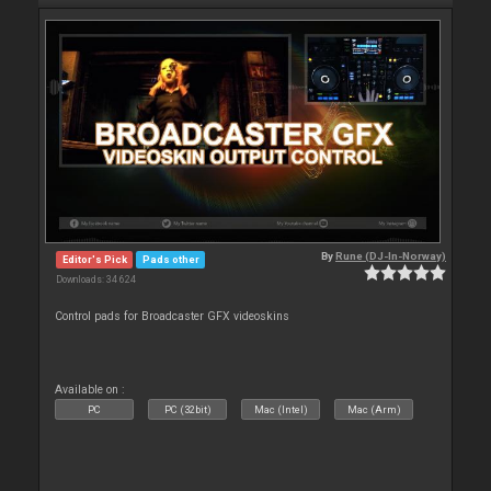
By
Rune (DJ-In-Norway)
Editor's Pick
Pads other
Downloads: 34 624
Control pads for Broadcaster GFX videoskins
Available on :
PC
PC (32bit)
Mac (Intel)
Mac (Arm)