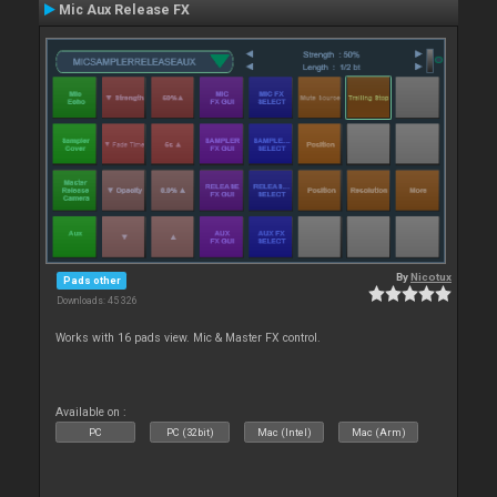
Mic Aux Release FX
By
Nicotux
Pads other
Downloads: 45 326
Works with 16 pads view. Mic & Master FX control.
Available on :
PC
PC (32bit)
Mac (Intel)
Mac (Arm)