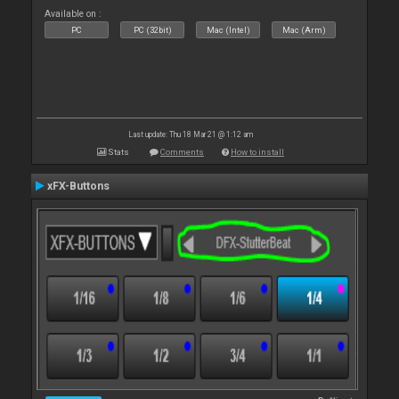
Available on :
PC
PC (32bit)
Mac (Intel)
Mac (Arm)
Last update: Thu 18 Mar 21 @ 1:12 am
Stats
Comments
How to install
xFX-Buttons