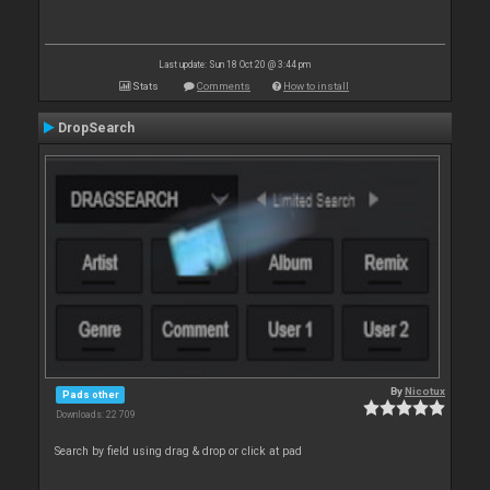
Last update: Sun 18 Oct 20 @ 3:44 pm
Stats
Comments
How to install
DropSearch
By
Nicotux
Pads other
Downloads: 22 709
Search by field using drag & drop or click at pad