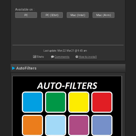
Available on :
PC
PC (32bit)
Mac (Intel)
Mac (Arm)
Last update: Mon 22 Mar 21 @ 9:45 am
Stats
Comments
How to install
AutoFilters