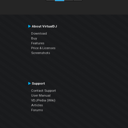
About VirtualDJ
Download
Buy
Features
Price & Licenses
Screenshots
Support
Contact Support
User Manual
VDJPedia (Wiki)
Articles
Forums