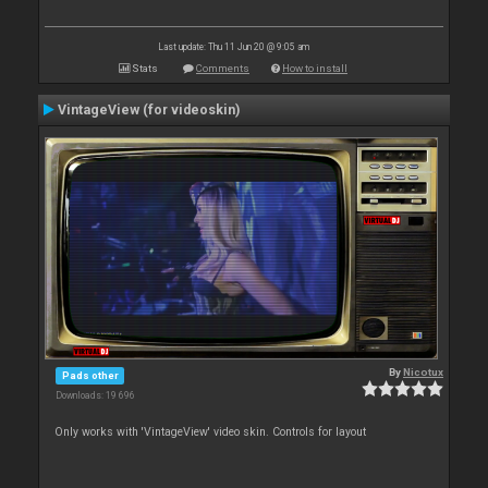
Last update: Thu 11 Jun 20 @ 9:05 am
Stats
Comments
How to install
VintageView (for videoskin)
By
Nicotux
Pads other
Downloads: 19 696
Only works with 'VintageView' video skin. Controls for layout