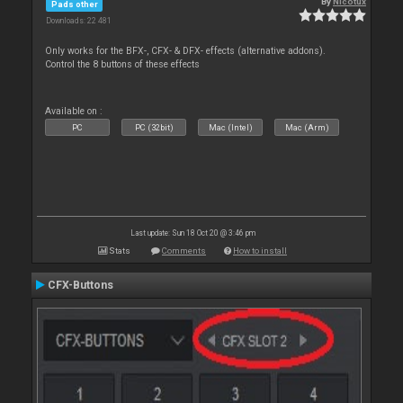
By
Nicotux
Pads other
Downloads: 22 481
Only works for the BFX-, CFX- & DFX- effects (alternative addons).
Control the 8 buttons of these effects
Available on :
PC
PC (32bit)
Mac (Intel)
Mac (Arm)
Last update: Sun 18 Oct 20 @ 3:46 pm
Stats
Comments
How to install
CFX-Buttons