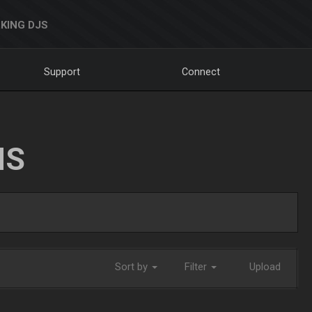
KING DJS
Support
Connect
NS
Sort by
Filter
Upload