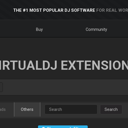
THE #1 MOST POPULAR DJ SOFTWARE
FOR REAL WOR
Buy
Community
IRTUALDJ EXTENSIO
ads
Others
Search