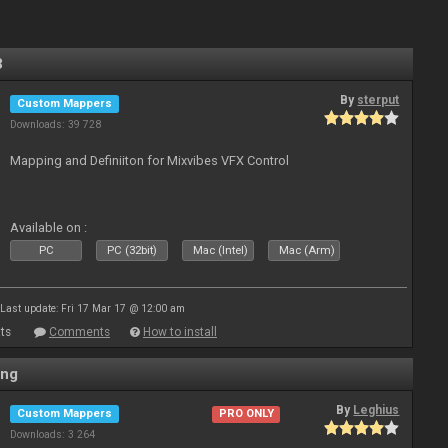
3
By
sterput
Custom Mappers
Downloads: 39 728
Mapping and Definiiton for Mixvibes VFX Control
Available on :
PC
PC (32bit)
Mac (Intel)
Mac (Arm)
Last update: Fri 17 Mar 17 @ 12:00 am
ts
Comments
How to install
ing
By
Leghius
Custom Mappers
PRO ONLY
Downloads: 3 264