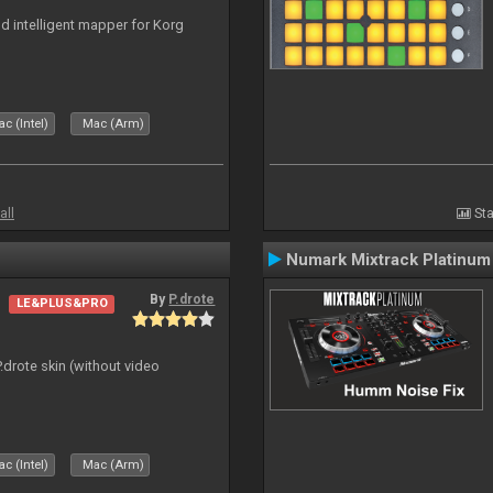
nd intelligent mapper for Korg
c (Intel)
Mac (Arm)
all
Sta
Numark Mixtrack Platinum
By
P.drote
LE&PLUS&PRO
P.drote skin (without video
c (Intel)
Mac (Arm)