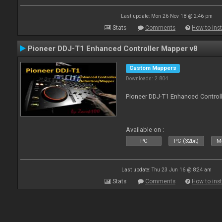
Last update: Mon 26 Nov 18 @ 2:46 pm
Stats
Comments
How to inst
Pioneer DDJ-T1 Enhanced Controller Mapper v8
Custom Mappers
Downloads: 2 804
Pioneer DDJ-T1 Enhanced Control
Available on :
PC
PC (32bit)
Ma
Last update: Thu 23 Jun 16 @ 8:24 am
Stats
Comments
How to inst