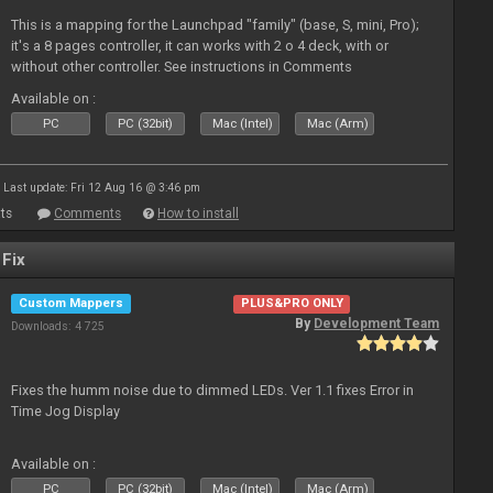
This is a mapping for the Launchpad "family" (base, S, mini, Pro);
it's a 8 pages controller, it can works with 2 o 4 deck, with or
without other controller. See instructions in Comments
Available on :
PC
PC (32bit)
Mac (Intel)
Mac (Arm)
Last update: Fri 12 Aug 16 @ 3:46 pm
ts
Comments
How to install
 Fix
Custom Mappers
PLUS&PRO ONLY
By
Development Team
Downloads: 4 725
Fixes the humm noise due to dimmed LEDs. Ver 1.1 fixes Error in
Time Jog Display
Available on :
PC
PC (32bit)
Mac (Intel)
Mac (Arm)