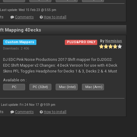
Last update: Wed 15 Feb 23 @ 5:55 pm
ts
Comments
How to install
ft Mapping 4Decks
By
Nemisius
Custom Mappers
PLUS&PRO ONLY
Downloads: 2 406
DJ EDC Pink Noise Productions 2017 Shift mapper for DJ2GO2:
EDC Shift Mapper v2 Changes: 4 Deck Version for use with 4 Deck
Skins PFL Toggles Headphone for Decks 1 & 3, Decks 2 & 4. Must
Toggle off before switching Decks if both are in use. Hold Sync
Available on :
fea
PC
PC (32bit)
Mac (Intel)
Mac (Arm)
Last update: Fri 24 Nov 17 @ 9:59 pm
ts
Comments
How to install