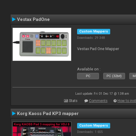
Vestax PadOne
Custom Mappers
Downloads: 29 348
Vestax Pad One Mapper
Available on :
PC
PC (32bit)
Ma
Last update: Fri 01 Dec 17 @ 1:38 am
Stats
Comments
How to inst
Korg Kaoss Pad KP3 mapper
Custom Mappers
Downloads: 1 655