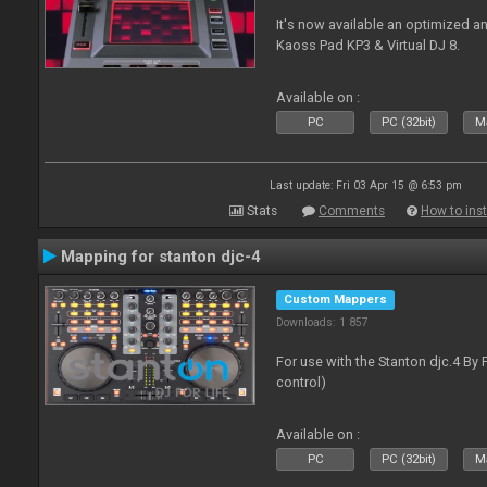
It's now available an optimized a
Kaoss Pad KP3 & Virtual DJ 8.
Available on :
PC
PC (32bit)
Ma
Last update: Fri 03 Apr 15 @ 6:53 pm
Stats
Comments
How to inst
Mapping for stanton djc-4
Custom Mappers
Downloads: 1 857
For use with the Stanton djc.4 By 
control)
Available on :
PC
PC (32bit)
Ma