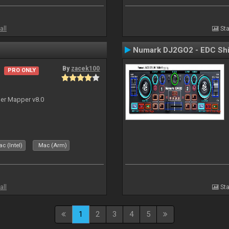
all
Sta
Numark DJ2GO2 - EDC Shi
By
zacek100
PRO ONLY
ler Mapper v8.0
c (Intel)
Mac (Arm)
all
Sta
1
2
3
4
5