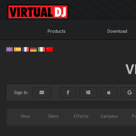
Products
Download
V
Sign In:
New
Skins
Effects
Samples
P