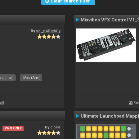
Clear search filter
Mixvibes VFX Control V1_
By
vdj_pARtybOy
c (Intel)
Mac (Arm)
all
Sta
Ultimate Launchpad Mapp
By
cioce
PRO ONLY